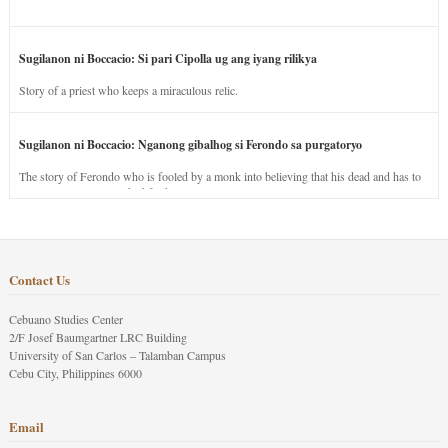
Sugilanon ni Boccacio: Si pari Cipolla ug ang iyang rilikya
Story of a priest who keeps a miraculous relic.
Sugilanon ni Boccacio: Nganong gibalhog si Ferondo sa purgatoryo
The story of Ferondo who is fooled by a monk into believing that his dead and has to
stay in purgatory punished for his jealous nature.
Contact Us
Cebuano Studies Center
2/F Josef Baumgartner LRC Building
University of San Carlos – Talamban Campus
Cebu City, Philippines 6000
Email