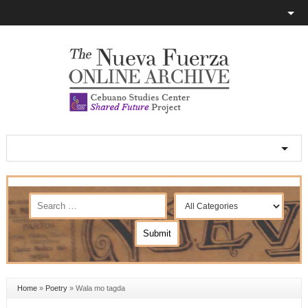
Home
»
Poetry
»
Wala mo tagda