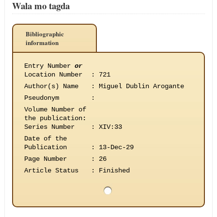
Wala mo tagda
Bibliographic
information
Entry Number
or
Location Number
:
721
Author(s) Name
:
Miguel Dublin Arogante
Pseudonym
:
Volume Number of
the publication
:
Series Number
:
XIV:33
Date of the
Publication
:
13-Dec-29
Page Number
:
26
Article Status
:
Finished