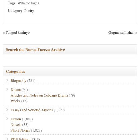
Tags:
Wala mo tagda
Category
:
Poetry
«
Tungod kaninyo
Gugma sa Inahan
»
Search the Nueva Fuerza Archive
Categories
Biography
(781)
Drama
(94)
Articles and Notes on Cebuano Drama
(79)
Works
(15)
Essays and Selected Articles
(1,399)
Fiction
(1,883)
Novels
(55)
Short Stories
(1,828)
PDF Editions
(318)