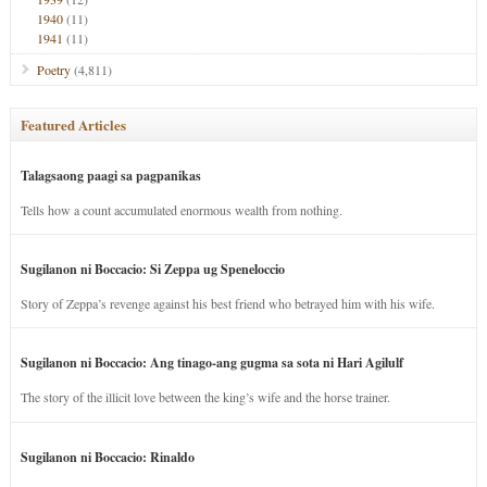
1940
(11)
1941
(11)
Poetry
(4,811)
Featured Articles
Talagsaong paagi sa pagpanikas
Tells how a count accumulated enormous wealth from nothing.
Sugilanon ni Boccacio: Si Zeppa ug Speneloccio
Story of Zeppa’s revenge against his best friend who betrayed him with his wife.
Sugilanon ni Boccacio: Ang tinago-ang gugma sa sota ni Hari Agilulf
The story of the illicit love between the king’s wife and the horse trainer.
Sugilanon ni Boccacio: Rinaldo