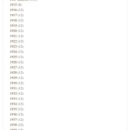
1915
(8)
1916
(12)
1917
(12)
1918
(12)
1919
(12)
1920
(12)
1921
(12)
1922
(12)
1923
(12)
1924
(12)
1925
(12)
1926
(12)
1927
(12)
1928
(12)
1929
(12)
1930
(12)
1931
(12)
1932
(12)
1933
(12)
1934
(12)
1935
(12)
1936
(12)
1937
(12)
1938
(12)
1939
(12)