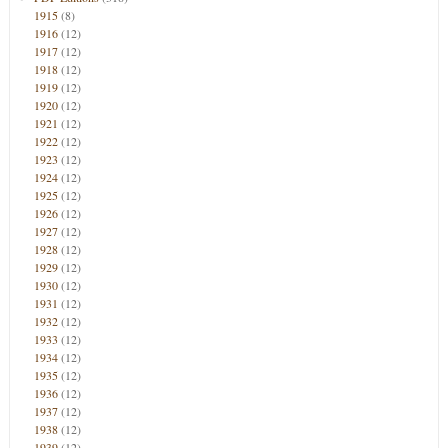
1915
(8)
1916
(12)
1917
(12)
1918
(12)
1919
(12)
1920
(12)
1921
(12)
1922
(12)
1923
(12)
1924
(12)
1925
(12)
1926
(12)
1927
(12)
1928
(12)
1929
(12)
1930
(12)
1931
(12)
1932
(12)
1933
(12)
1934
(12)
1935
(12)
1936
(12)
1937
(12)
1938
(12)
1939
(12)