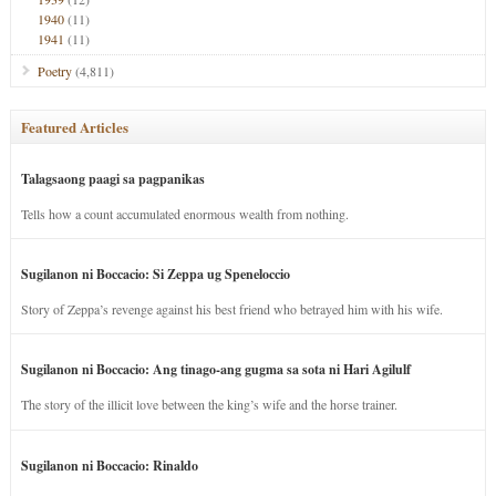
1940
(11)
1941
(11)
Poetry
(4,811)
Featured Articles
Talagsaong paagi sa pagpanikas
Tells how a count accumulated enormous wealth from nothing.
Sugilanon ni Boccacio: Si Zeppa ug Speneloccio
Story of Zeppa’s revenge against his best friend who betrayed him with his wife.
Sugilanon ni Boccacio: Ang tinago-ang gugma sa sota ni Hari Agilulf
The story of the illicit love between the king’s wife and the horse trainer.
Sugilanon ni Boccacio: Rinaldo