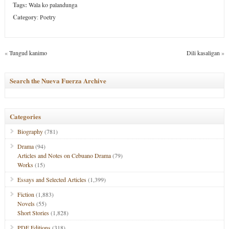
Tags:
Wala ko palandunga
Category
:
Poetry
«
Tungud kanimo
Dili kasaligan
»
Search the Nueva Fuerza Archive
Categories
Biography
(781)
Drama
(94)
Articles and Notes on Cebuano Drama
(79)
Works
(15)
Essays and Selected Articles
(1,399)
Fiction
(1,883)
Novels
(55)
Short Stories
(1,828)
PDF Editions
(318)