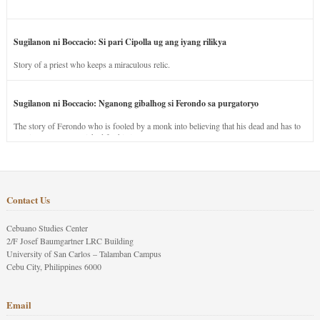
Sugilanon ni Boccacio: Si pari Cipolla ug ang iyang rilikya
Story of a priest who keeps a miraculous relic.
Sugilanon ni Boccacio: Nganong gibalhog si Ferondo sa purgatoryo
The story of Ferondo who is fooled by a monk into believing that his dead and has to
stay in purgatory punished for his jealous nature.
Contact Us
Cebuano Studies Center
2/F Josef Baumgartner LRC Building
University of San Carlos – Talamban Campus
Cebu City, Philippines 6000
Email