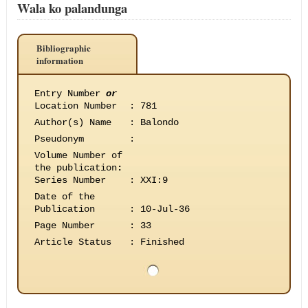
Wala ko palandunga
Bibliographic
information
Entry Number
or
Location Number
:
781
Author(s) Name
:
Balondo
Pseudonym
:
Volume Number of
the publication
:
Series Number
:
XXI:9
Date of the
Publication
:
10-Jul-36
Page Number
:
33
Article Status
:
Finished