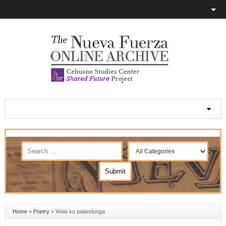
Home
»
Poetry
»
Wala ko palandunga