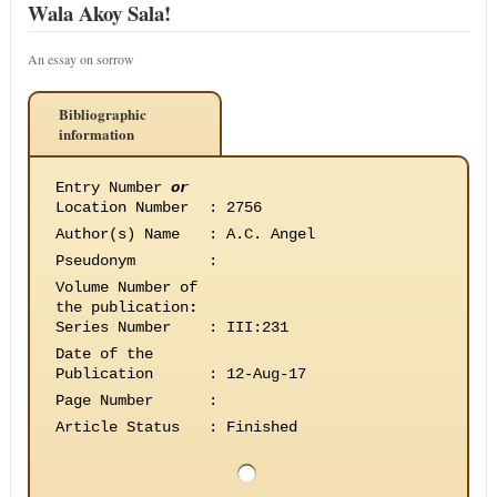
Wala Akoy Sala!
An essay on sorrow
Bibliographic
information
Entry Number
or
Location Number
:
2756
Author(s) Name
:
A.C. Angel
Pseudonym
:
Volume Number of
the publication
:
Series Number
:
III:231
Date of the
Publication
:
12-Aug-17
Page Number
:
Article Status
:
Finished