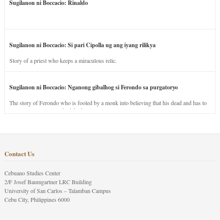
Sugilanon ni Boccacio: Rinaldo
Sugilanon ni Boccacio: Si pari Cipolla ug ang iyang rilikya
Story of a priest who keeps a miraculous relic.
Sugilanon ni Boccacio: Nganong gibalhog si Ferondo sa purgatoryo
The story of Ferondo who is fooled by a monk into believing that his dead and has to
stay in purgatory punished for his jealous nature.
Contact Us
Cebuano Studies Center
2/F Josef Baumgartner LRC Building
University of San Carlos – Talamban Campus
Cebu City, Philippines 6000