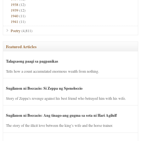
1938
(12)
1939
(12)
1940
(11)
1941
(11)
Poetry
(4,811)
Featured Articles
Talagsaong paagi sa pagpanikas
Tells how a count accumulated enormous wealth from nothing.
Sugilanon ni Boccacio: Si Zeppa ug Speneloccio
Story of Zeppa’s revenge against his best friend who betrayed him with his wife.
Sugilanon ni Boccacio: Ang tinago-ang gugma sa sota ni Hari Agilulf
The story of the illicit love between the king’s wife and the horse trainer.