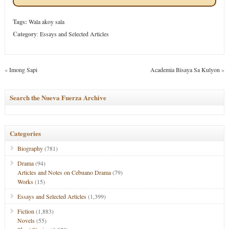
Tags:
Wala akoy sala
Category
:
Essays and Selected Articles
«
Imong Sapi
Academia Bisaya Sa Kulyon
»
Search the Nueva Fuerza Archive
Categories
Biography
(781)
Drama
(94)
Articles and Notes on Cebuano Drama
(79)
Works
(15)
Essays and Selected Articles
(1,399)
Fiction
(1,883)
Novels
(55)