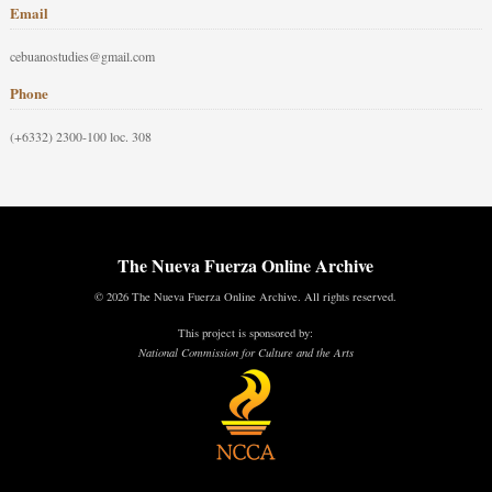
Email
cebuanostudies@gmail.com
Phone
(+6332) 2300-100 loc. 308
The Nueva Fuerza Online Archive
© 2026 The Nueva Fuerza Online Archive. All rights reserved.
This project is sponsored by:
National Commission for Culture and the Arts