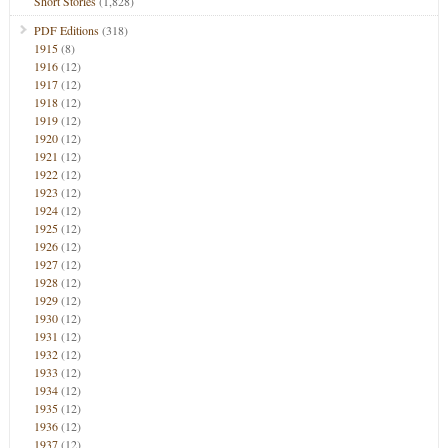
Short Stories
(1,828)
PDF Editions
(318)
1915
(8)
1916
(12)
1917
(12)
1918
(12)
1919
(12)
1920
(12)
1921
(12)
1922
(12)
1923
(12)
1924
(12)
1925
(12)
1926
(12)
1927
(12)
1928
(12)
1929
(12)
1930
(12)
1931
(12)
1932
(12)
1933
(12)
1934
(12)
1935
(12)
1936
(12)
1937
(12)