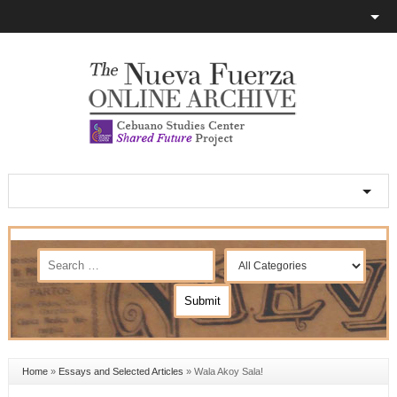
Home
»
Essays and Selected Articles
»
Wala Akoy Sala!