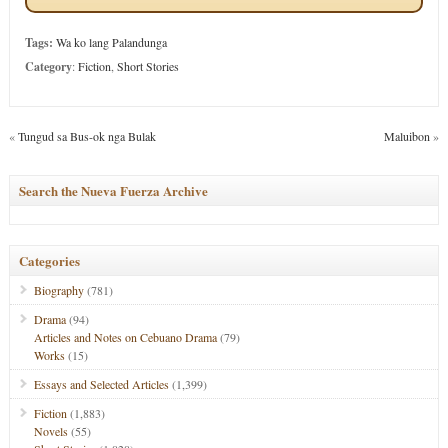
Tags:
Wa ko lang Palandunga
Category
:
Fiction
,
Short Stories
«
Tungud sa Bus-ok nga Bulak
Maluibon
»
Search the Nueva Fuerza Archive
Categories
Biography
(781)
Drama
(94)
Articles and Notes on Cebuano Drama
(79)
Works
(15)
Essays and Selected Articles
(1,399)
Fiction
(1,883)
Novels
(55)