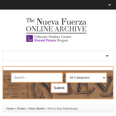
Home
»
Fiction
»
Short Stories
»
Wa ko lang Palandunga