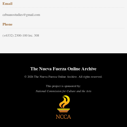
Email
cebuanostudies@gmail.com
Phone
(+6332) 2300-100 loc. 308
The Nueva Fuerza Online Archive
© 2026 The Nueva Fuerza Online Archive. All rights reserved.
This project is sponsored by:
National Commission for Culture and the Arts