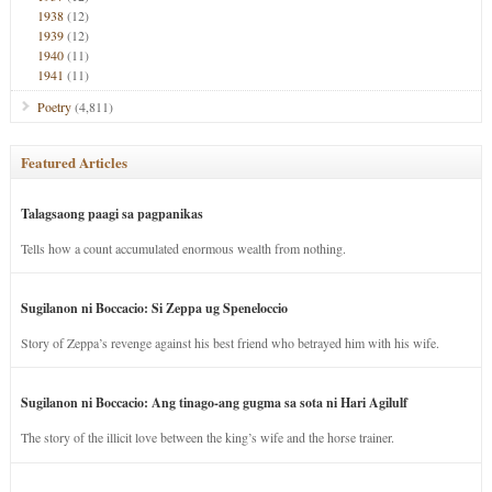
1938
(12)
1939
(12)
1940
(11)
1941
(11)
Poetry
(4,811)
Featured Articles
Talagsaong paagi sa pagpanikas
Tells how a count accumulated enormous wealth from nothing.
Sugilanon ni Boccacio: Si Zeppa ug Speneloccio
Story of Zeppa’s revenge against his best friend who betrayed him with his wife.
Sugilanon ni Boccacio: Ang tinago-ang gugma sa sota ni Hari Agilulf
The story of the illicit love between the king’s wife and the horse trainer.