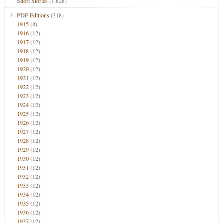
Short Stories
(1,828)
PDF Editions
(318)
1915
(8)
1916
(12)
1917
(12)
1918
(12)
1919
(12)
1920
(12)
1921
(12)
1922
(12)
1923
(12)
1924
(12)
1925
(12)
1926
(12)
1927
(12)
1928
(12)
1929
(12)
1930
(12)
1931
(12)
1932
(12)
1933
(12)
1934
(12)
1935
(12)
1936
(12)
1937
(12)