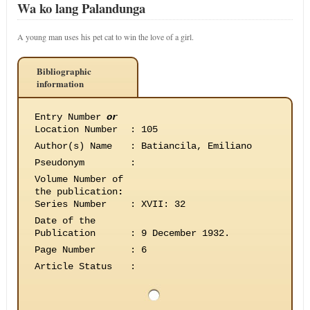
Wa ko lang Palandunga
A young man uses his pet cat to win the love of a girl.
Bibliographic
information
Entry Number
or
Location Number
:
105
Author(s) Name
:
Batiancila, Emiliano
Pseudonym
:
Volume Number of
the publication
:
Series Number
:
XVII: 32
Date of the
Publication
:
9 December 1932.
Page Number
:
6
Article Status
: