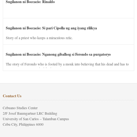
Sugilanon ni Boccacio: Rinaldo
Sugilanon ni Boccacio: Si pari Cipolla ug ang iyang rilikya
Story of a priest who keeps a miraculous relic.
Sugilanon ni Boccacio: Nganong gibalhog si Ferondo sa purgatoryo
The story of Ferondo who is fooled by a monk into believing that his dead and has to
stay in purgatory punished for his jealous nature.
Contact Us
Cebuano Studies Center
2/F Josef Baumgartner LRC Building
University of San Carlos – Talamban Campus
Cebu City, Philippines 6000