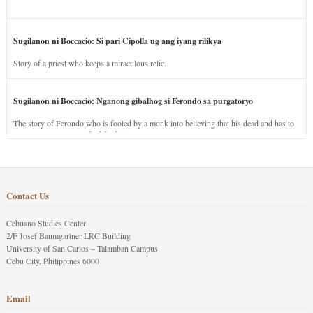
Sugilanon ni Boccacio: Si pari Cipolla ug ang iyang rilikya
Story of a priest who keeps a miraculous relic.
Sugilanon ni Boccacio: Nganong gibalhog si Ferondo sa purgatoryo
The story of Ferondo who is fooled by a monk into believing that his dead and has to
stay in purgatory punished for his jealous nature.
Contact Us
Cebuano Studies Center
2/F Josef Baumgartner LRC Building
University of San Carlos – Talamban Campus
Cebu City, Philippines 6000
Email