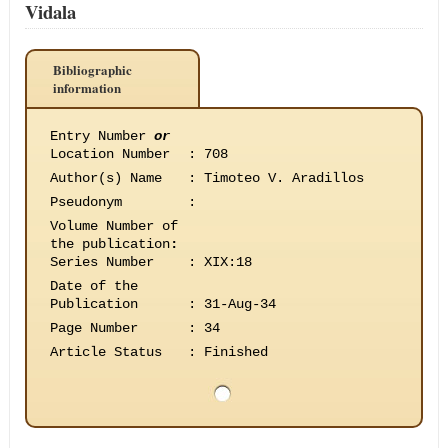
Vidala
Bibliographic
information
Entry Number
or
Location Number
:
708
Author(s) Name
:
Timoteo V. Aradillos
Pseudonym
:
Volume Number of
the publication
:
Series Number
:
XIX:18
Date of the
Publication
:
31-Aug-34
Page Number
:
34
Article Status
:
Finished