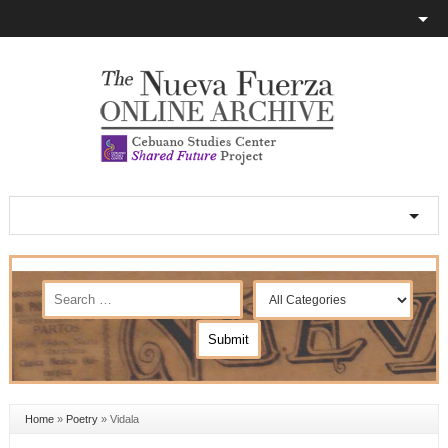
Home
»
Poetry
»
Vidala