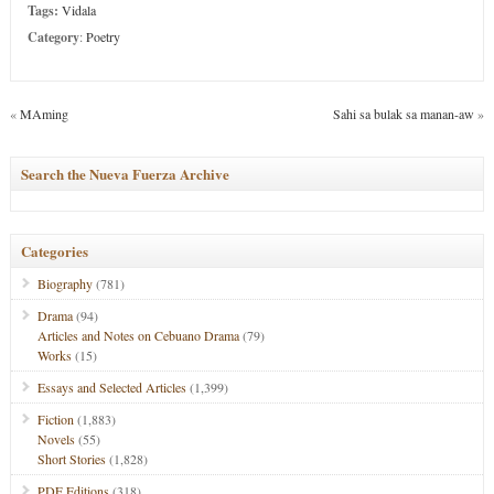
Tags:
Vidala
Category
:
Poetry
«
MAming
Sahi sa bulak sa manan-aw
»
Search the Nueva Fuerza Archive
Categories
Biography
(781)
Drama
(94)
Articles and Notes on Cebuano Drama
(79)
Works
(15)
Essays and Selected Articles
(1,399)
Fiction
(1,883)
Novels
(55)
Short Stories
(1,828)
PDF Editions
(318)