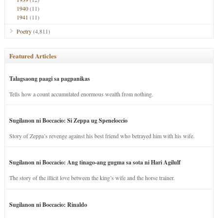
1940
(11)
1941
(11)
Poetry
(4,811)
Featured Articles
Talagsaong paagi sa pagpanikas
Tells how a count accumulated enormous wealth from nothing.
Sugilanon ni Boccacio: Si Zeppa ug Speneloccio
Story of Zeppa’s revenge against his best friend who betrayed him with his wife.
Sugilanon ni Boccacio: Ang tinago-ang gugma sa sota ni Hari Agilulf
The story of the illicit love between the king’s wife and the horse trainer.
Sugilanon ni Boccacio: Rinaldo