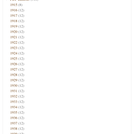
1915
(8)
1916
(12)
1917
(12)
1918
(12)
1919
(12)
1920
(12)
1921
(12)
1922
(12)
1923
(12)
1924
(12)
1925
(12)
1926
(12)
1927
(12)
1928
(12)
1929
(12)
1930
(12)
1931
(12)
1932
(12)
1933
(12)
1934
(12)
1935
(12)
1936
(12)
1937
(12)
1938
(12)
1939
(12)