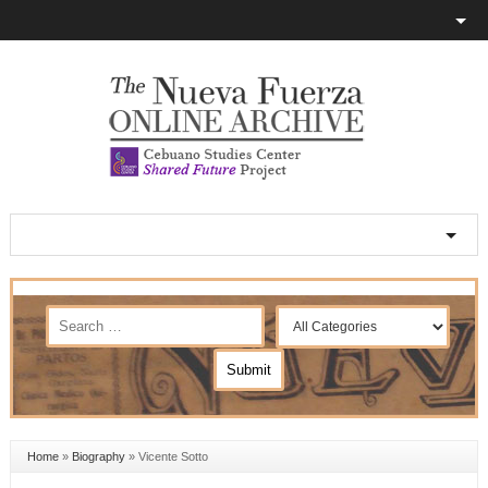
Home
»
Biography
»
Vicente Sotto