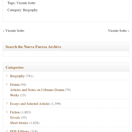
Tags:
Vicente Sotto
Category
:
Biography
«
Vicente Sotto
Vicente Sotto
»
Search the Nueva Fuerza Archive
Categories
Biography
(781)
Drama
(94)
Articles and Notes on Cebuano Drama
(79)
Works
(15)
Essays and Selected Articles
(1,399)
Fiction
(1,883)
Novels
(55)
Short Stories
(1,828)
PDF Editions
(318)