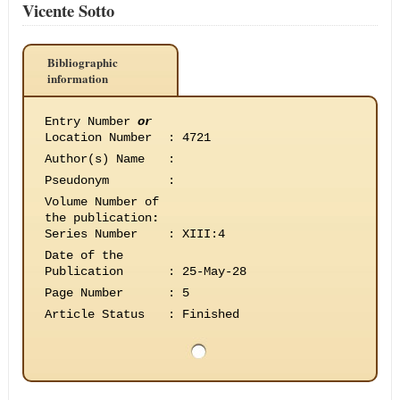
Vicente Sotto
Bibliographic
information
Entry Number
or
Location Number
:
4721
Author(s) Name
:
Pseudonym
:
Volume Number of
the publication
:
Series Number
:
XIII:4
Date of the
Publication
:
25-May-28
Page Number
:
5
Article Status
:
Finished