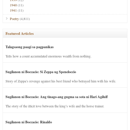
1940
(11)
1941
(11)
Poetry
(4,811)
Featured Articles
Talagsaong paagi sa pagpanikas
Tells how a count accumulated enormous wealth from nothing.
Sugilanon ni Boccacio: Si Zeppa ug Speneloccio
Story of Zeppa’s revenge against his best friend who betrayed him with his wife.
Sugilanon ni Boccacio: Ang tinago-ang gugma sa sota ni Hari Agilulf
The story of the illicit love between the king’s wife and the horse trainer.
Sugilanon ni Boccacio: Rinaldo