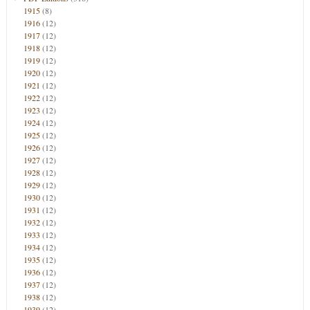
1915
(8)
1916
(12)
1917
(12)
1918
(12)
1919
(12)
1920
(12)
1921
(12)
1922
(12)
1923
(12)
1924
(12)
1925
(12)
1926
(12)
1927
(12)
1928
(12)
1929
(12)
1930
(12)
1931
(12)
1932
(12)
1933
(12)
1934
(12)
1935
(12)
1936
(12)
1937
(12)
1938
(12)
1939
(12)