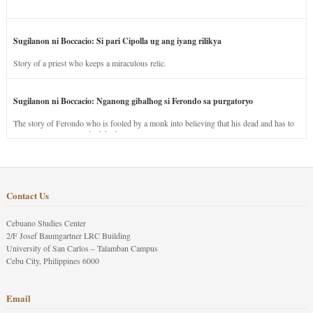
Sugilanon ni Boccacio: Si pari Cipolla ug ang iyang rilikya
Story of a priest who keeps a miraculous relic.
Sugilanon ni Boccacio: Nganong gibalhog si Ferondo sa purgatoryo
The story of Ferondo who is fooled by a monk into believing that his dead and has to
stay in purgatory punished for his jealous nature.
Contact Us
Cebuano Studies Center
2/F Josef Baumgartner LRC Building
University of San Carlos – Talamban Campus
Cebu City, Philippines 6000
Email