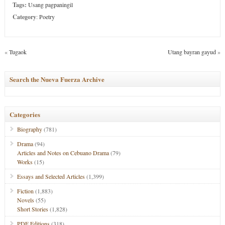
Tags:
Usang pagpaningil
Category
:
Poetry
«
Tugaok
Utang bayran gayud
»
Search the Nueva Fuerza Archive
Categories
Biography
(781)
Drama
(94)
Articles and Notes on Cebuano Drama
(79)
Works
(15)
Essays and Selected Articles
(1,399)
Fiction
(1,883)
Novels
(55)
Short Stories
(1,828)
PDF Editions
(318)