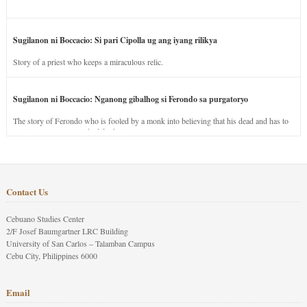
Sugilanon ni Boccacio: Si pari Cipolla ug ang iyang rilikya
Story of a priest who keeps a miraculous relic.
Sugilanon ni Boccacio: Nganong gibalhog si Ferondo sa purgatoryo
The story of Ferondo who is fooled by a monk into believing that his dead and has to
stay in purgatory punished for his jealous nature.
Contact Us
Cebuano Studies Center
2/F Josef Baumgartner LRC Building
University of San Carlos – Talamban Campus
Cebu City, Philippines 6000
Email