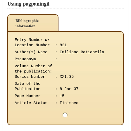
Usang pagpaningil
Bibliographic
information
Entry Number
or
Location Number
:
821
Author(s) Name
:
Emiliano Batiancila
Pseudonym
:
Volume Number of
the publication
:
Series Number
:
XXI:35
Date of the
Publication
:
8-Jan-37
Page Number
:
15
Article Status
:
Finished