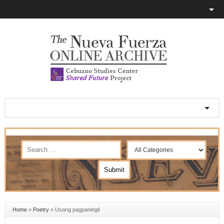
Home
»
Poetry
»
Usang pagpaningil