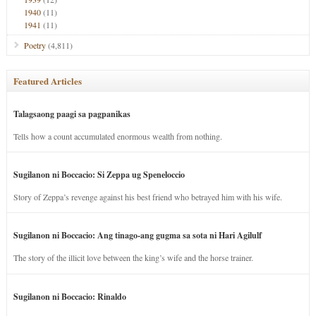
1940
(11)
1941
(11)
Poetry
(4,811)
Featured Articles
Talagsaong paagi sa pagpanikas
Tells how a count accumulated enormous wealth from nothing.
Sugilanon ni Boccacio: Si Zeppa ug Speneloccio
Story of Zeppa’s revenge against his best friend who betrayed him with his wife.
Sugilanon ni Boccacio: Ang tinago-ang gugma sa sota ni Hari Agilulf
The story of the illicit love between the king’s wife and the horse trainer.
Sugilanon ni Boccacio: Rinaldo