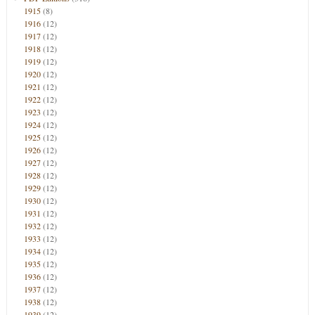
1915
(8)
1916
(12)
1917
(12)
1918
(12)
1919
(12)
1920
(12)
1921
(12)
1922
(12)
1923
(12)
1924
(12)
1925
(12)
1926
(12)
1927
(12)
1928
(12)
1929
(12)
1930
(12)
1931
(12)
1932
(12)
1933
(12)
1934
(12)
1935
(12)
1936
(12)
1937
(12)
1938
(12)
1939
(12)