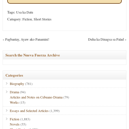
Tags:
Usa ka Datu
Category
:
Fiction
,
Short Stories
«
Pagbantay, Ayaw ako Panamini!
Duha ka Dinagsa sa Palad
»
Search the Nueva Fuerza Archive
Categories
Biography
(781)
Drama
(94)
Articles and Notes on Cebuano Drama
(79)
Works
(15)
Essays and Selected Articles
(1,399)
Fiction
(1,883)
Novels
(55)