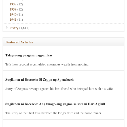
1938
(12)
1939
(12)
1940
(11)
1941
(11)
Poetry
(4,811)
Featured Articles
Talagsaong paagi sa pagpanikas
Tells how a count accumulated enormous wealth from nothing.
Sugilanon ni Boccacio: Si Zeppa ug Speneloccio
Story of Zeppa’s revenge against his best friend who betrayed him with his wife.
Sugilanon ni Boccacio: Ang tinago-ang gugma sa sota ni Hari Agilulf
The story of the illicit love between the king’s wife and the horse trainer.