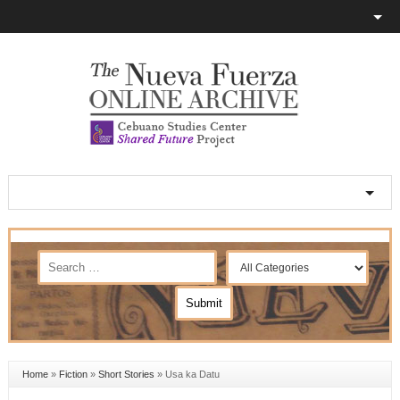
Home
»
Fiction
»
Short Stories
»
Usa ka Datu