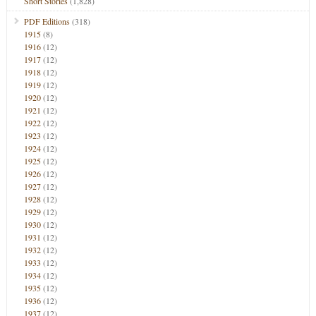
Short Stories
(1,828)
PDF Editions
(318)
1915
(8)
1916
(12)
1917
(12)
1918
(12)
1919
(12)
1920
(12)
1921
(12)
1922
(12)
1923
(12)
1924
(12)
1925
(12)
1926
(12)
1927
(12)
1928
(12)
1929
(12)
1930
(12)
1931
(12)
1932
(12)
1933
(12)
1934
(12)
1935
(12)
1936
(12)
1937
(12)