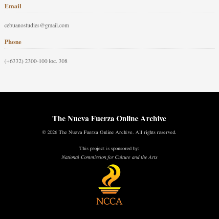
Email
cebuanostudies@gmail.com
Phone
(+6332) 2300-100 loc. 308
The Nueva Fuerza Online Archive
© 2026 The Nueva Fuerza Online Archive. All rights reserved.
This project is sponsored by:
National Commission for Culture and the Arts