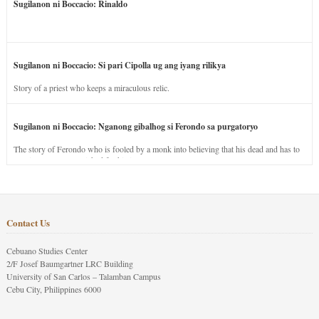
Sugilanon ni Boccacio: Rinaldo
Sugilanon ni Boccacio: Si pari Cipolla ug ang iyang rilikya
Story of a priest who keeps a miraculous relic.
Sugilanon ni Boccacio: Nganong gibalhog si Ferondo sa purgatoryo
The story of Ferondo who is fooled by a monk into believing that his dead and has to
stay in purgatory punished for his jealous nature.
Contact Us
Cebuano Studies Center
2/F Josef Baumgartner LRC Building
University of San Carlos – Talamban Campus
Cebu City, Philippines 6000