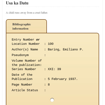
Usa ka Datu
A child runs away from a cruel father.
Bibliographic
information
Entry Number
or
Location Number
:
100
Author(s) Name
:
Baring, Emiliano P.
Pseudonym
:
Volume Number of
the publication
:
Series Number
:
XXI: 39
Date of the
Publication
:
5 February 1937.
Page Number
:
8
Article Status
: