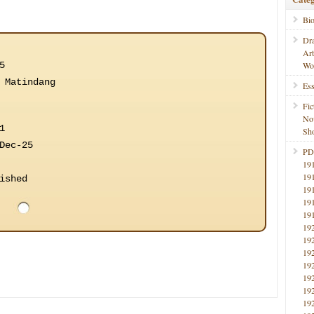
Bi
Dr
Ar
5
Wo
 Matindang
Ess
Fic
No
1
Sho
Dec-25
PD
19
19
ished
19
19
19
19
19
19
19
19
19
19