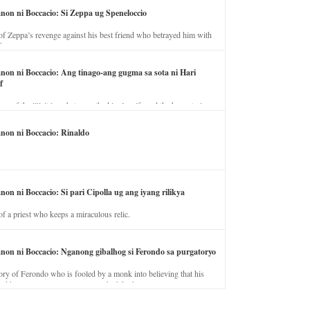
anon ni Boccacio: Si Zeppa ug Speneloccio
of Zeppa’s revenge against his best friend who betrayed him with
fe.
anon ni Boccacio: Ang tinago-ang gugma sa sota ni Hari
f
ory of the illicit love between the king’s wife and the horse trainer.
anon ni Boccacio: Rinaldo
non ni Boccacio: Si pari Cipolla ug ang iyang rilikya
of a priest who keeps a miraculous relic.
anon ni Boccacio: Nganong gibalhog si Ferondo sa purgatoryo
ory of Ferondo who is fooled by a monk into believing that his
nd has to stay in purgatory punished for his jealous nature.