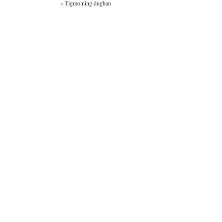
«
Tigmo ning dughan