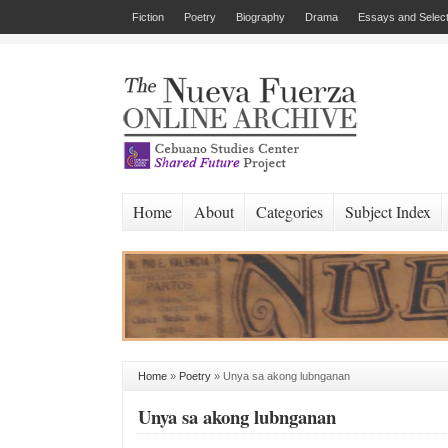
Fiction
Poetry
Biography
Drama
Essays and Select
Home
About
Categories
Subject Index
Home
»
Poetry
»
Unya sa akong lubnganan
Unya sa akong lubnganan