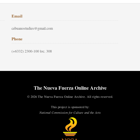
Email
cebuanostudies@gmail.com
Phone
(+6332) 2300-100 loc. 308
The Nueva Fuerza Online Archive
© 2026 The Nueva Fuerza Online Archive. All rights reserved.
This project is sponsored by:
National Commission for Culture and the Arts