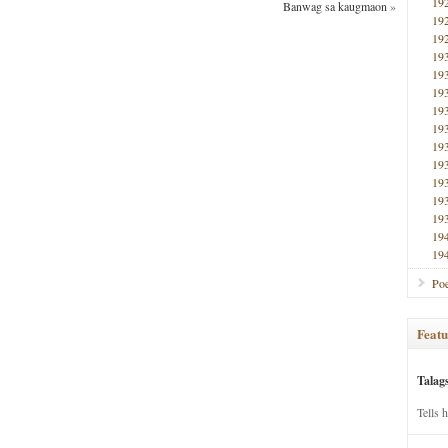
19
Banwag sa kaugmaon
»
19
19
19
19
19
19
19
19
19
19
19
19
19
19
Poe
Featu
Talag
Tells 