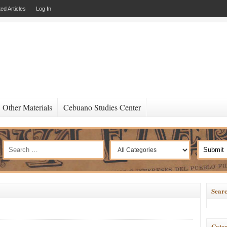
ed Articles
Log In
Other Materials
Cebuano Studies Center
Searc
Categ