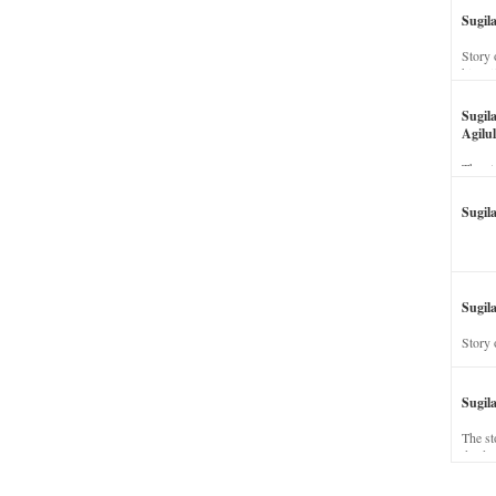
Sugil
Story 
his wi
Sugil
Agilul
The st
Sugil
Sugila
Story 
Sugil
The st
dead a