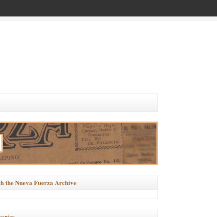
h the Nueva Fuerza Archive
ories