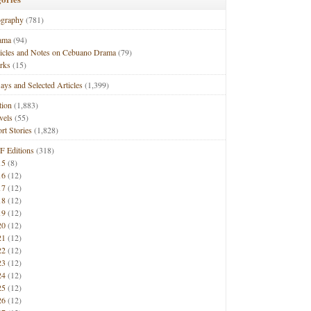
ography
(781)
ama
(94)
ticles and Notes on Cebuano Drama
(79)
rks
(15)
ays and Selected Articles
(1,399)
tion
(1,883)
vels
(55)
rt Stories
(1,828)
F Editions
(318)
15
(8)
16
(12)
17
(12)
18
(12)
19
(12)
20
(12)
21
(12)
22
(12)
23
(12)
24
(12)
25
(12)
26
(12)