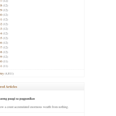
27
(12)
28
(12)
29
(12)
30
(12)
31
(12)
32
(12)
33
(12)
34
(12)
35
(12)
36
(12)
37
(12)
38
(12)
39
(12)
40
(11)
41
(11)
try
(4,811)
red Articles
saong paagi sa pagpanikas
how a count accumulated enormous wealth from nothing.