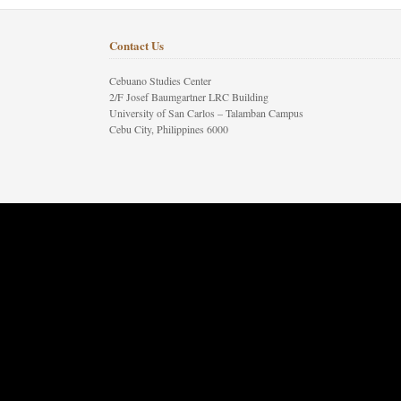
Contact Us
Cebuano Studies Center
2/F Josef Baumgartner LRC Building
University of San Carlos – Talamban Campus
Cebu City, Philippines 6000