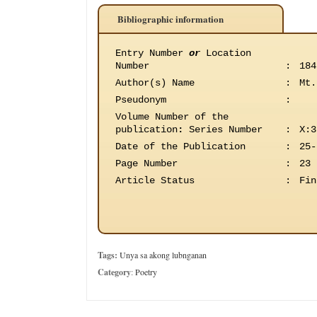
Bibliographic information
Entry Number
or
Location
Number
:
184
Author(s) Name
:
Mt.
Pseudonym
:
Volume Number of the
publication
:
Series Number
:
X:3
Date of the Publication
:
25-
Page Number
:
23
Article Status
:
Fin
Tags:
Unya sa akong lubnganan
Category
:
Poetry