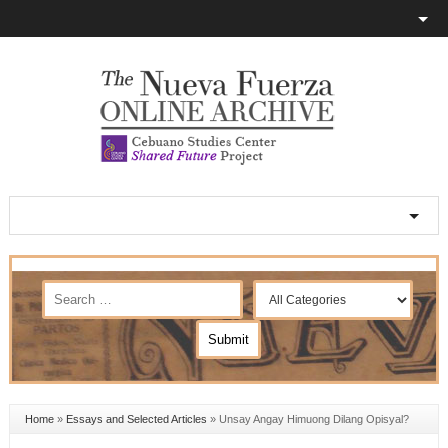
Home
»
Essays and Selected Articles
»
Unsay Angay Himuong Dilang Opisyal?