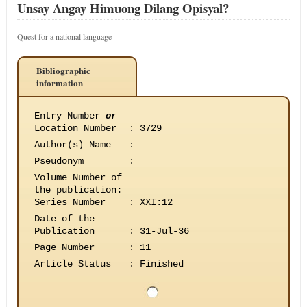
Unsay Angay Himuong Dilang Opisyal?
Quest for a national language
Bibliographic
information
Entry Number
or
Location Number
:
3729
Author(s) Name
:
Pseudonym
:
Volume Number of
the publication
:
Series Number
:
XXI:12
Date of the
Publication
:
31-Jul-36
Page Number
:
11
Article Status
:
Finished