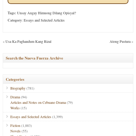
Tags:
Unsay Angay Himuong Dilang Opisyal?
Category
:
Essays and Selected Articles
«
Usa Ka Paghandum Kang Rizal
Atong Pustura
»
Search the Nueva Fuerza Archive
Categories
Biography
(781)
Drama
(94)
Articles and Notes on Cebuano Drama
(79)
Works
(15)
Essays and Selected Articles
(1,399)
Fiction
(1,883)
Novels
(55)