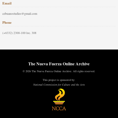
Email
cebuanostudies@gmail.com
Phone
(+6332) 2300-100 loc. 308
The Nueva Fuerza Online Archive
© 2026 The Nueva Fuerza Online Archive. All rights reserved.
This project is sponsored by:
National Commission for Culture and the Arts