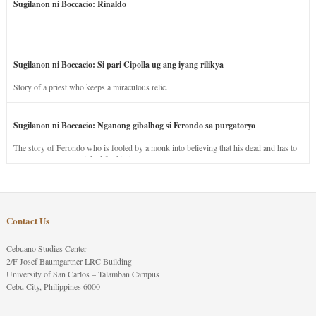
Sugilanon ni Boccacio: Rinaldo
Sugilanon ni Boccacio: Si pari Cipolla ug ang iyang rilikya
Story of a priest who keeps a miraculous relic.
Sugilanon ni Boccacio: Nganong gibalhog si Ferondo sa purgatoryo
The story of Ferondo who is fooled by a monk into believing that his dead and has to
stay in purgatory punished for his jealous nature.
Contact Us
Cebuano Studies Center
2/F Josef Baumgartner LRC Building
University of San Carlos – Talamban Campus
Cebu City, Philippines 6000