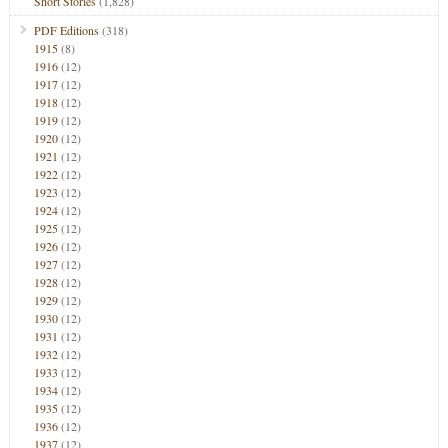
Short Stories
(1,828)
PDF Editions
(318)
1915
(8)
1916
(12)
1917
(12)
1918
(12)
1919
(12)
1920
(12)
1921
(12)
1922
(12)
1923
(12)
1924
(12)
1925
(12)
1926
(12)
1927
(12)
1928
(12)
1929
(12)
1930
(12)
1931
(12)
1932
(12)
1933
(12)
1934
(12)
1935
(12)
1936
(12)
1937
(12)