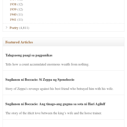
1938
(12)
1939
(12)
1940
(11)
1941
(11)
Poetry
(4,811)
Featured Articles
Talagsaong paagi sa pagpanikas
Tells how a count accumulated enormous wealth from nothing.
Sugilanon ni Boccacio: Si Zeppa ug Speneloccio
Story of Zeppa’s revenge against his best friend who betrayed him with his wife.
Sugilanon ni Boccacio: Ang tinago-ang gugma sa sota ni Hari Agilulf
The story of the illicit love between the king’s wife and the horse trainer.