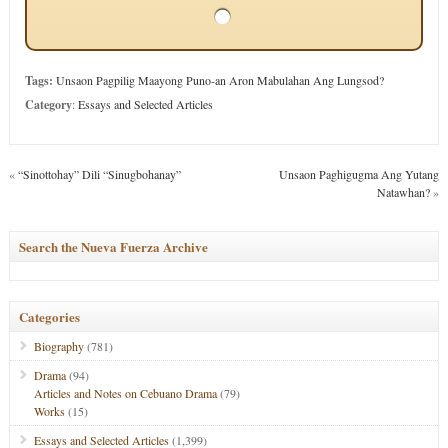
Tags:
Unsaon Pagpilig Maayong Puno-an Aron Mabulahan Ang Lungsod?
Category
:
Essays and Selected Articles
«
“Sinottohay” Dili “Sinugbohanay”
Unsaon Paghigugma Ang Yutang
Natawhan?
»
Search the Nueva Fuerza Archive
Categories
Biography
(781)
Drama
(94)
Articles and Notes on Cebuano Drama
(79)
Works
(15)
Essays and Selected Articles
(1,399)