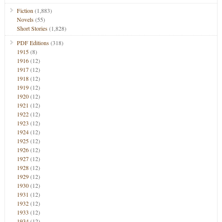
Fiction
(1,883)
Novels
(55)
Short Stories
(1,828)
PDF Editions
(318)
1915
(8)
1916
(12)
1917
(12)
1918
(12)
1919
(12)
1920
(12)
1921
(12)
1922
(12)
1923
(12)
1924
(12)
1925
(12)
1926
(12)
1927
(12)
1928
(12)
1929
(12)
1930
(12)
1931
(12)
1932
(12)
1933
(12)
1934
(12)