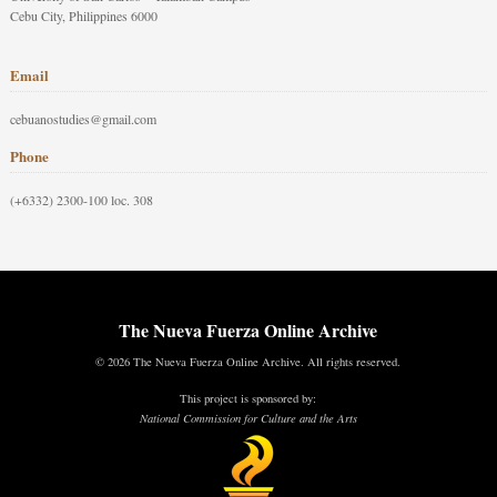
Cebu City, Philippines 6000
Email
cebuanostudies@gmail.com
Phone
(+6332) 2300-100 loc. 308
The Nueva Fuerza Online Archive
© 2026 The Nueva Fuerza Online Archive. All rights reserved.
This project is sponsored by:
National Commission for Culture and the Arts