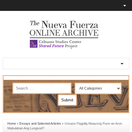
Home
»
Essays and Selected Articles
»
Unsaon Pagpilig Maayong Puno-an Aron
Mabulahan Ang Lungsod?