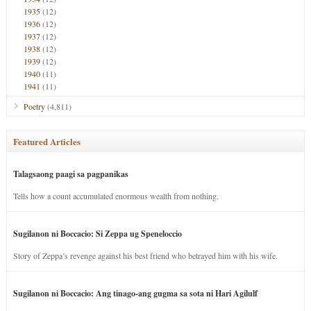
1935
(12)
1936
(12)
1937
(12)
1938
(12)
1939
(12)
1940
(11)
1941
(11)
Poetry
(4,811)
Featured Articles
Talagsaong paagi sa pagpanikas
Tells how a count accumulated enormous wealth from nothing.
Sugilanon ni Boccacio: Si Zeppa ug Speneloccio
Story of Zeppa’s revenge against his best friend who betrayed him with his wife.
Sugilanon ni Boccacio: Ang tinago-ang gugma sa sota ni Hari Agilulf