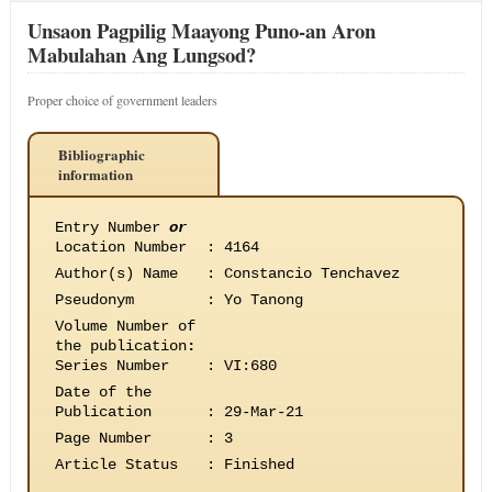
Unsaon Pagpilig Maayong Puno-an Aron
Mabulahan Ang Lungsod?
Proper choice of government leaders
Bibliographic
information
Entry Number
or
Location Number
:
4164
Author(s) Name
:
Constancio Tenchavez
Pseudonym
:
Yo Tanong
Volume Number of
the publication
:
Series Number
:
VI:680
Date of the
Publication
:
29-Mar-21
Page Number
:
3
Article Status
:
Finished