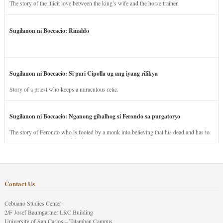
The story of the illicit love between the king’s wife and the horse trainer.
Sugilanon ni Boccacio: Rinaldo
Sugilanon ni Boccacio: Si pari Cipolla ug ang iyang rilikya
Story of a priest who keeps a miraculous relic.
Sugilanon ni Boccacio: Nganong gibalhog si Ferondo sa purgatoryo
The story of Ferondo who is fooled by a monk into believing that his dead and has to
stay in purgatory punished for his jealous nature.
Contact Us
Cebuano Studies Center
2/F Josef Baumgartner LRC Building
University of San Carlos – Talamban Campus