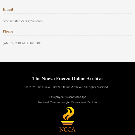
Email
cebuanostudies@gmail.com
Phone
(+6332) 2300-100 loc. 308
The Nueva Fuerza Online Archive
© 2026 The Nueva Fuerza Online Archive. All rights reserved.
This project is sponsored by:
National Commission for Culture and the Arts