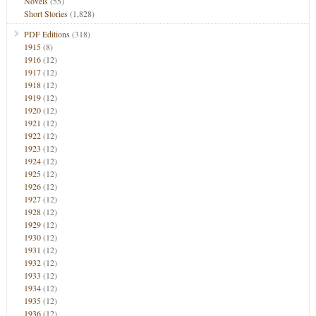
Novels
(55)
Short Stories
(1,828)
PDF Editions
(318)
1915
(8)
1916
(12)
1917
(12)
1918
(12)
1919
(12)
1920
(12)
1921
(12)
1922
(12)
1923
(12)
1924
(12)
1925
(12)
1926
(12)
1927
(12)
1928
(12)
1929
(12)
1930
(12)
1931
(12)
1932
(12)
1933
(12)
1934
(12)
1935
(12)
1936
(12)