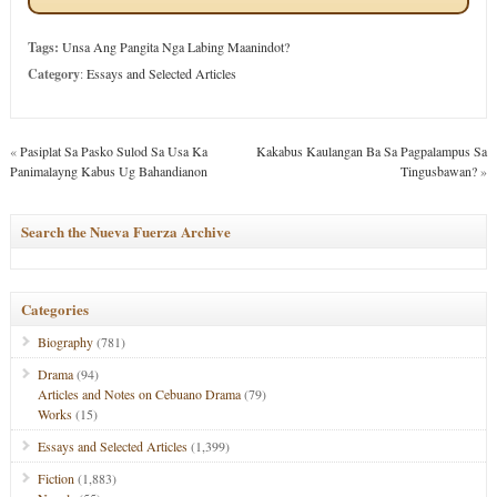
Tags:
Unsa Ang Pangita Nga Labing Maanindot?
Category
:
Essays and Selected Articles
«
Pasiplat Sa Pasko Sulod Sa Usa Ka
Kakabus Kaulangan Ba Sa Pagpalampus Sa
Panimalayng Kabus Ug Bahandianon
Tingusbawan?
»
Search the Nueva Fuerza Archive
Categories
Biography
(781)
Drama
(94)
Articles and Notes on Cebuano Drama
(79)
Works
(15)
Essays and Selected Articles
(1,399)
Fiction
(1,883)