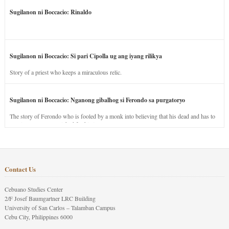
Sugilanon ni Boccacio: Rinaldo
Sugilanon ni Boccacio: Si pari Cipolla ug ang iyang rilikya
Story of a priest who keeps a miraculous relic.
Sugilanon ni Boccacio: Nganong gibalhog si Ferondo sa purgatoryo
The story of Ferondo who is fooled by a monk into believing that his dead and has to
stay in purgatory punished for his jealous nature.
Contact Us
Cebuano Studies Center
2/F Josef Baumgartner LRC Building
University of San Carlos – Talamban Campus
Cebu City, Philippines 6000