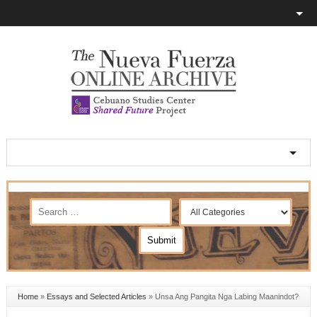
Home
»
Essays and Selected Articles
»
Unsa Ang Pangita Nga Labing Maanindot?