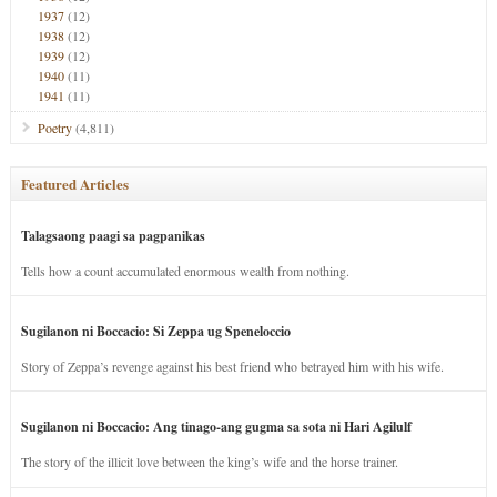
1937
(12)
1938
(12)
1939
(12)
1940
(11)
1941
(11)
Poetry
(4,811)
Featured Articles
Talagsaong paagi sa pagpanikas
Tells how a count accumulated enormous wealth from nothing.
Sugilanon ni Boccacio: Si Zeppa ug Speneloccio
Story of Zeppa’s revenge against his best friend who betrayed him with his wife.
Sugilanon ni Boccacio: Ang tinago-ang gugma sa sota ni Hari Agilulf
The story of the illicit love between the king’s wife and the horse trainer.