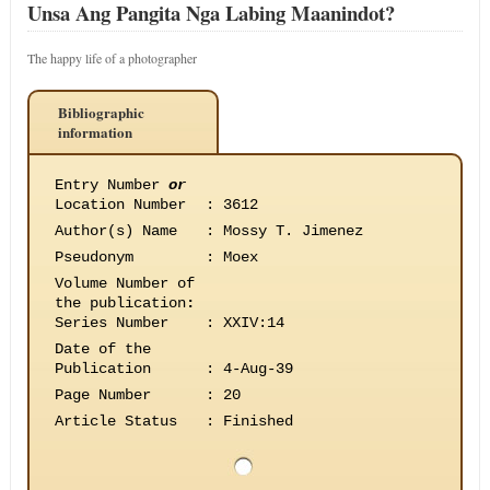
Unsa Ang Pangita Nga Labing Maanindot?
The happy life of a photographer
Bibliographic
information
Entry Number
or
Location Number
:
3612
Author(s) Name
:
Mossy T. Jimenez
Pseudonym
:
Moex
Volume Number of
the publication
:
Series Number
:
XXIV:14
Date of the
Publication
:
4-Aug-39
Page Number
:
20
Article Status
:
Finished