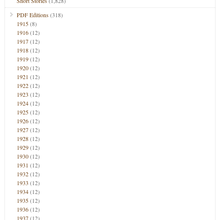
Short Stories
(1,828)
PDF Editions
(318)
1915
(8)
1916
(12)
1917
(12)
1918
(12)
1919
(12)
1920
(12)
1921
(12)
1922
(12)
1923
(12)
1924
(12)
1925
(12)
1926
(12)
1927
(12)
1928
(12)
1929
(12)
1930
(12)
1931
(12)
1932
(12)
1933
(12)
1934
(12)
1935
(12)
1936
(12)
1937
(12)