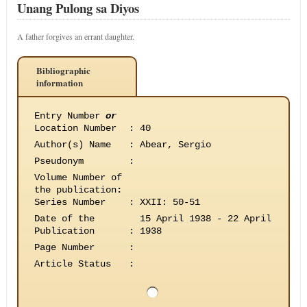
Unang Pulong sa Diyos
A father forgives an errant daughter.
Bibliographic
information
Entry Number
or
Location Number
:
40
Author(s) Name
:
Abear, Sergio
Pseudonym
:
Volume Number of
the publication
:
Series Number
:
XXII: 50-51
Date of the
15 April 1938 - 22 April
Publication
:
1938
Page Number
:
Article Status
: