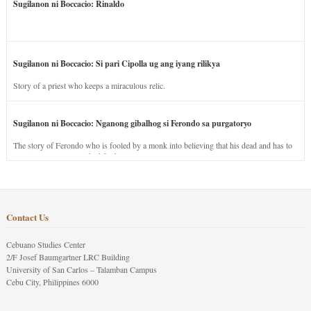
Sugilanon ni Boccacio: Rinaldo
Sugilanon ni Boccacio: Si pari Cipolla ug ang iyang rilikya
Story of a priest who keeps a miraculous relic.
Sugilanon ni Boccacio: Nganong gibalhog si Ferondo sa purgatoryo
The story of Ferondo who is fooled by a monk into believing that his dead and has to
stay in purgatory punished for his jealous nature.
Contact Us
Cebuano Studies Center
2/F Josef Baumgartner LRC Building
University of San Carlos – Talamban Campus
Cebu City, Philippines 6000