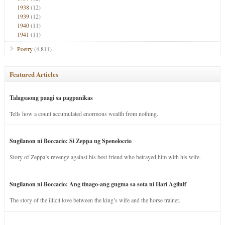
1938
(12)
1939
(12)
1940
(11)
1941
(11)
Poetry
(4,811)
Featured Articles
Talagsaong paagi sa pagpanikas
Tells how a count accumulated enormous wealth from nothing.
Sugilanon ni Boccacio: Si Zeppa ug Speneloccio
Story of Zeppa’s revenge against his best friend who betrayed him with his wife.
Sugilanon ni Boccacio: Ang tinago-ang gugma sa sota ni Hari Agilulf
The story of the illicit love between the king’s wife and the horse trainer.