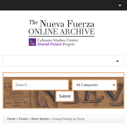
Home
»
Fiction
»
Short Stories
»
Unang Pulong sa Diyos