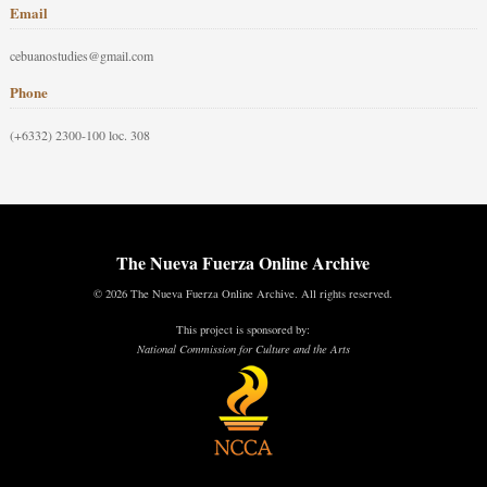
Email
cebuanostudies@gmail.com
Phone
(+6332) 2300-100 loc. 308
The Nueva Fuerza Online Archive
© 2026 The Nueva Fuerza Online Archive. All rights reserved.
This project is sponsored by:
National Commission for Culture and the Arts