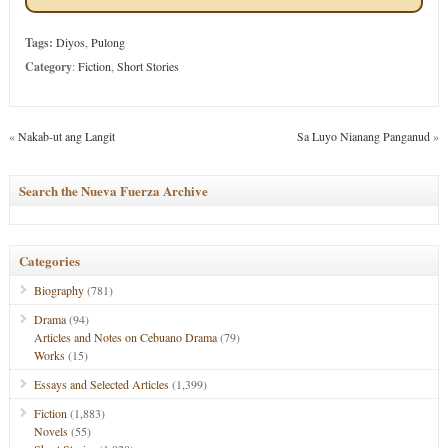
Tags:
Diyos
,
Pulong
Category
:
Fiction
,
Short Stories
«
Nakab-ut ang Langit
Sa Luyo Nianang Panganud
»
Search the Nueva Fuerza Archive
Categories
Biography
(781)
Drama
(94)
Articles and Notes on Cebuano Drama
(79)
Works
(15)
Essays and Selected Articles
(1,399)
Fiction
(1,883)
Novels
(55)