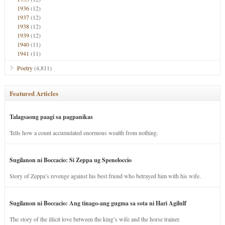
1936
(12)
1937
(12)
1938
(12)
1939
(12)
1940
(11)
1941
(11)
Poetry
(4,811)
Featured Articles
Talagsaong paagi sa pagpanikas
Tells how a count accumulated enormous wealth from nothing.
Sugilanon ni Boccacio: Si Zeppa ug Speneloccio
Story of Zeppa’s revenge against his best friend who betrayed him with his wife.
Sugilanon ni Boccacio: Ang tinago-ang gugma sa sota ni Hari Agilulf
The story of the illicit love between the king’s wife and the horse trainer.