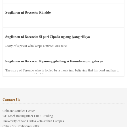
Sugilanon ni Boccacio: Rinaldo
Sugilanon ni Boccacio: Si pari Cipolla ug ang iyang rilikya
Story of a priest who keeps a miraculous relic.
Sugilanon ni Boccacio: Nganong gibalhog si Ferondo sa purgatoryo
The story of Ferondo who is fooled by a monk into believing that his dead and has to
stay in purgatory punished for his jealous nature.
Contact Us
Cebuano Studies Center
2/F Josef Baumgartner LRC Building
University of San Carlos – Talamban Campus
Cebu City, Philippines 6000