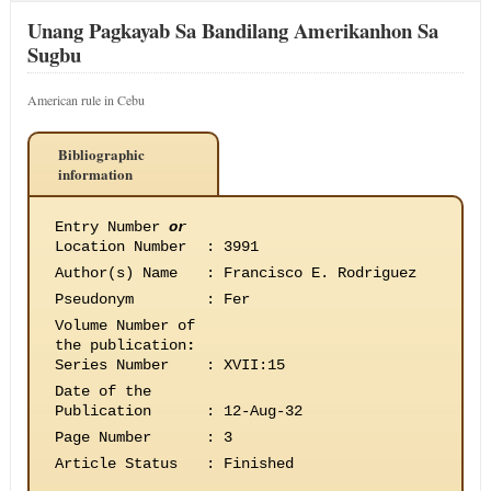
Unang Pagkayab Sa Bandilang Amerikanhon Sa
Sugbu
American rule in Cebu
Bibliographic
information
Entry Number
or
Location Number
:
3991
Author(s) Name
:
Francisco E. Rodriguez
Pseudonym
:
Fer
Volume Number of
the publication
:
Series Number
:
XVII:15
Date of the
Publication
:
12-Aug-32
Page Number
:
3
Article Status
:
Finished