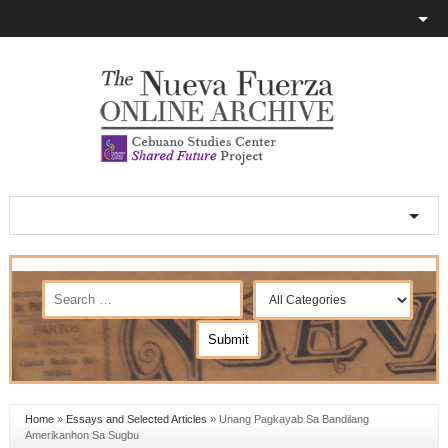
Home
»
Essays and Selected Articles
»
Unang Pagkayab Sa Bandilang
Amerikanhon Sa Sugbu