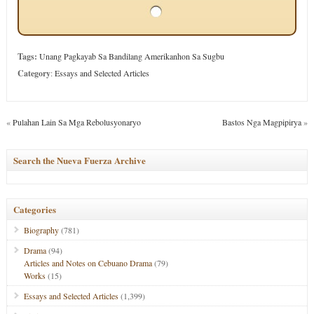
Tags:
Unang Pagkayab Sa Bandilang Amerikanhon Sa Sugbu
Category
:
Essays and Selected Articles
«
Pulahan Lain Sa Mga Rebolusyonaryo
Bastos Nga Magpipirya
»
Search the Nueva Fuerza Archive
Categories
Biography
(781)
Drama
(94)
Articles and Notes on Cebuano Drama
(79)
Works
(15)
Essays and Selected Articles
(1,399)