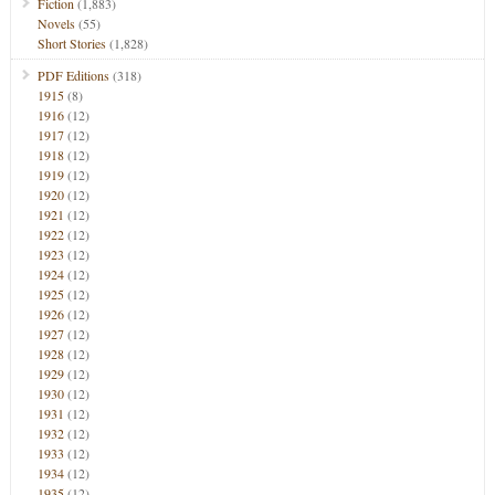
Fiction
(1,883)
Novels
(55)
Short Stories
(1,828)
PDF Editions
(318)
1915
(8)
1916
(12)
1917
(12)
1918
(12)
1919
(12)
1920
(12)
1921
(12)
1922
(12)
1923
(12)
1924
(12)
1925
(12)
1926
(12)
1927
(12)
1928
(12)
1929
(12)
1930
(12)
1931
(12)
1932
(12)
1933
(12)
1934
(12)
1935
(12)