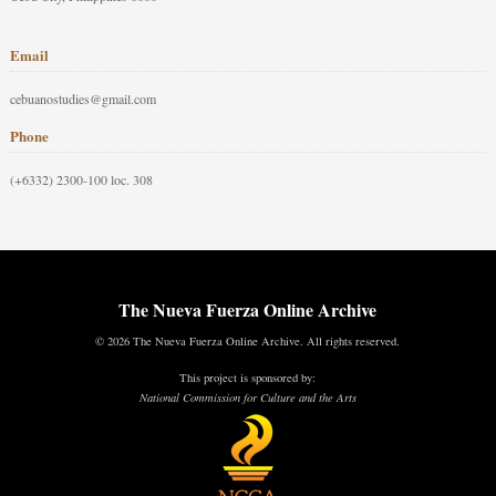
Email
cebuanostudies@gmail.com
Phone
(+6332) 2300-100 loc. 308
The Nueva Fuerza Online Archive
© 2026 The Nueva Fuerza Online Archive. All rights reserved.
This project is sponsored by:
National Commission for Culture and the Arts