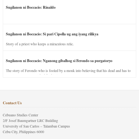
Sugilanon ni Boccacio: Rinaldo
Sugilanon ni Boccacio: Si pari Cipolla ug ang iyang rilikya
Story of a priest who keeps a miraculous relic.
Sugilanon ni Boccacio: Nganong gibalhog si Ferondo sa purgatoryo
The story of Ferondo who is fooled by a monk into believing that his dead and has to
stay in purgatory punished for his jealous nature.
Contact Us
Cebuano Studies Center
2/F Josef Baumgartner LRC Building
University of San Carlos – Talamban Campus
Cebu City, Philippines 6000