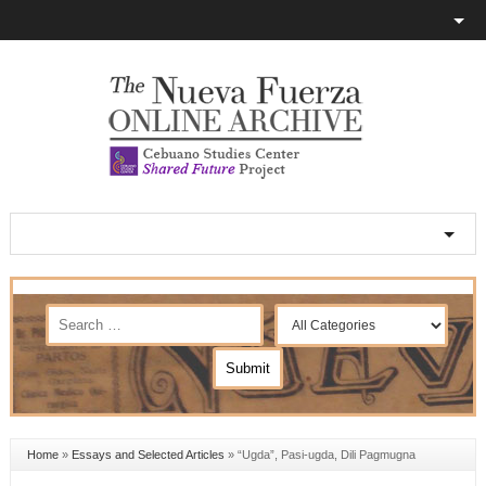
Home
»
Essays and Selected Articles
»
“Ugda”, Pasi-ugda, Dili Pagmugna