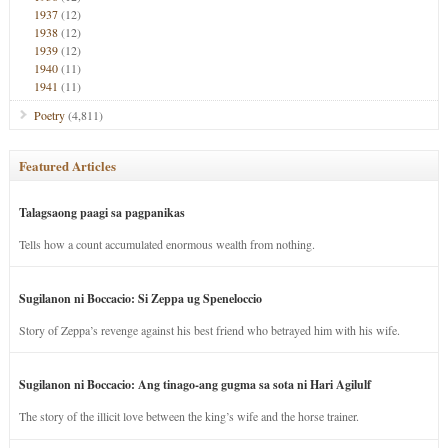
1937
(12)
1938
(12)
1939
(12)
1940
(11)
1941
(11)
Poetry
(4,811)
Featured Articles
Talagsaong paagi sa pagpanikas
Tells how a count accumulated enormous wealth from nothing.
Sugilanon ni Boccacio: Si Zeppa ug Speneloccio
Story of Zeppa’s revenge against his best friend who betrayed him with his wife.
Sugilanon ni Boccacio: Ang tinago-ang gugma sa sota ni Hari Agilulf
The story of the illicit love between the king’s wife and the horse trainer.