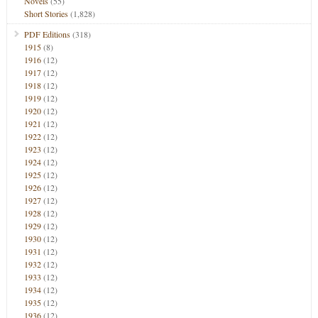
Novels
(55)
Short Stories
(1,828)
PDF Editions
(318)
1915
(8)
1916
(12)
1917
(12)
1918
(12)
1919
(12)
1920
(12)
1921
(12)
1922
(12)
1923
(12)
1924
(12)
1925
(12)
1926
(12)
1927
(12)
1928
(12)
1929
(12)
1930
(12)
1931
(12)
1932
(12)
1933
(12)
1934
(12)
1935
(12)
1936
(12)