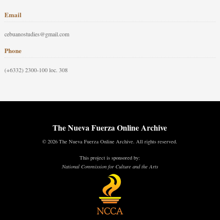
Email
cebuanostudies@gmail.com
Phone
(+6332) 2300-100 loc. 308
The Nueva Fuerza Online Archive
© 2026 The Nueva Fuerza Online Archive. All rights reserved.
This project is sponsored by:
National Commission for Culture and the Arts