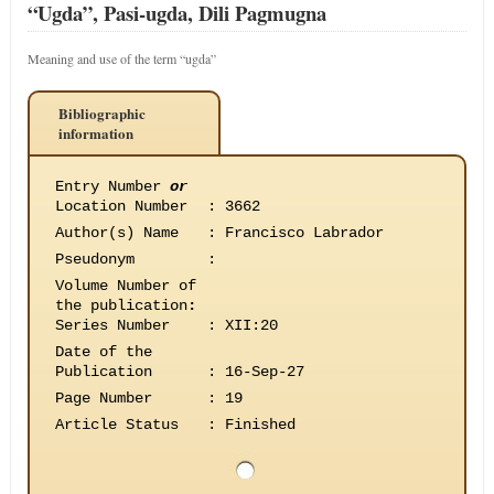
“Ugda”, Pasi-ugda, Dili Pagmugna
Meaning and use of the term “ugda”
Bibliographic
information
Entry Number
or
Location Number
:
3662
Author(s) Name
:
Francisco Labrador
Pseudonym
:
Volume Number of
the publication
:
Series Number
:
XII:20
Date of the
Publication
:
16-Sep-27
Page Number
:
19
Article Status
:
Finished