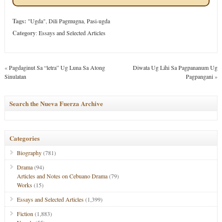
Tags:
"Ugda"
,
Dili Pagmugna
,
Pasi-ugda
Category
:
Essays and Selected Articles
«
Pagdaginut Sa “letra” Ug Luna Sa Atong
Diwata Ug Lihi Sa Pagpananum Ug
Sinulatan
Pagpangani
»
Search the Nueva Fuerza Archive
Categories
Biography
(781)
Drama
(94)
Articles and Notes on Cebuano Drama
(79)
Works
(15)
Essays and Selected Articles
(1,399)
Fiction
(1,883)