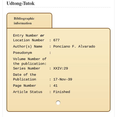
Udtong-Tutok
Bibliographic
information
Entry Number
or
Location Number
:
677
Author(s) Name
:
Ponciano F. Alvarado
Pseudonym
:
Volume Number of
the publication
:
Series Number
:
XXIV:29
Date of the
Publication
:
17-Nov-39
Page Number
:
41
Article Status
:
Finished