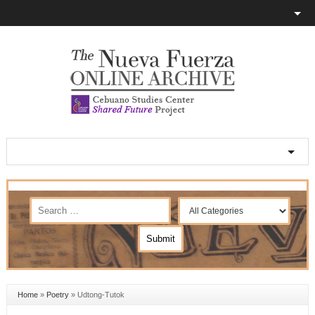
Home
»
Poetry
»
Udtong-Tutok