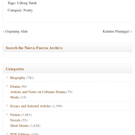
Tags:
Udtong Tutok
Category
:
Poetry
«
Gugmang Ahat
Kanimo Pinangga!
»
Search the Nueva Fuerza Archive
Categories
Biography
(781)
Drama
(94)
Articles and Notes on Cebuano Drama
(79)
Works
(15)
Essays and Selected Articles
(1,399)
Fiction
(1,883)
Novels
(55)
Short Stories
(1,828)
PDF Editions
(318)