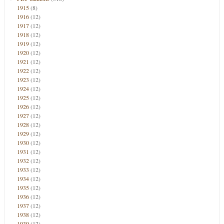
1915
(8)
1916
(12)
1917
(12)
1918
(12)
1919
(12)
1920
(12)
1921
(12)
1922
(12)
1923
(12)
1924
(12)
1925
(12)
1926
(12)
1927
(12)
1928
(12)
1929
(12)
1930
(12)
1931
(12)
1932
(12)
1933
(12)
1934
(12)
1935
(12)
1936
(12)
1937
(12)
1938
(12)
1939
(12)