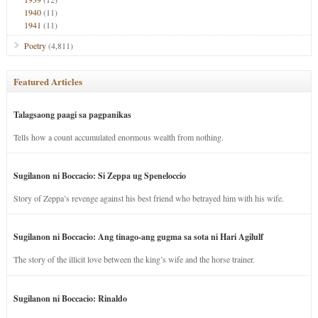
1940
(11)
1941
(11)
Poetry
(4,811)
Featured Articles
Talagsaong paagi sa pagpanikas
Tells how a count accumulated enormous wealth from nothing.
Sugilanon ni Boccacio: Si Zeppa ug Speneloccio
Story of Zeppa’s revenge against his best friend who betrayed him with his wife.
Sugilanon ni Boccacio: Ang tinago-ang gugma sa sota ni Hari Agilulf
The story of the illicit love between the king’s wife and the horse trainer.
Sugilanon ni Boccacio: Rinaldo