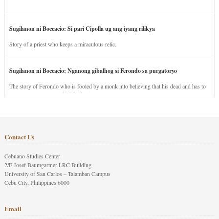
Sugilanon ni Boccacio: Si pari Cipolla ug ang iyang rilikya
Story of a priest who keeps a miraculous relic.
Sugilanon ni Boccacio: Nganong gibalhog si Ferondo sa purgatoryo
The story of Ferondo who is fooled by a monk into believing that his dead and has to
stay in purgatory punished for his jealous nature.
Contact Us
Cebuano Studies Center
2/F Josef Baumgartner LRC Building
University of San Carlos – Talamban Campus
Cebu City, Philippines 6000
Email