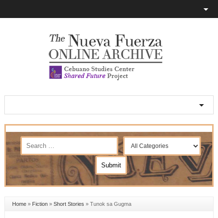
Home
»
Fiction
»
Short Stories
»
Tunok sa Gugma