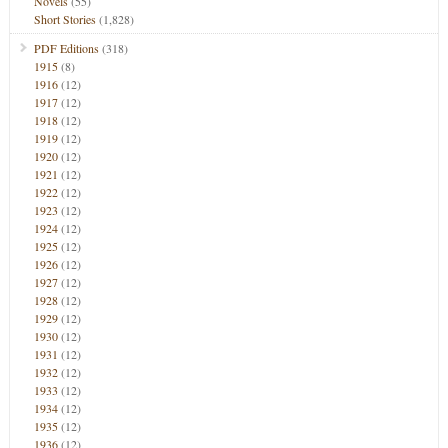
Novels
(55)
Short Stories
(1,828)
PDF Editions
(318)
1915
(8)
1916
(12)
1917
(12)
1918
(12)
1919
(12)
1920
(12)
1921
(12)
1922
(12)
1923
(12)
1924
(12)
1925
(12)
1926
(12)
1927
(12)
1928
(12)
1929
(12)
1930
(12)
1931
(12)
1932
(12)
1933
(12)
1934
(12)
1935
(12)
1936
(12)