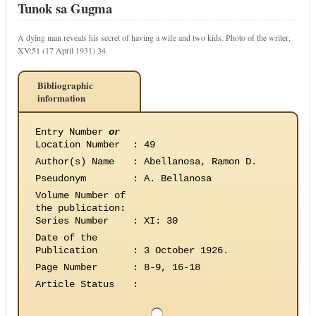
Tunok sa Gugma
A dying man reveals his secret of having a wife and two kids. Photo of the writer,
XV:51 (17 April 1931) 34.
Bibliographic
information
Entry Number
or
Location Number
:
49
Author(s) Name
:
Abellanosa, Ramon D.
Pseudonym
:
A. Bellanosa
Volume Number of
the publication
:
Series Number
:
XI: 30
Date of the
Publication
:
3 October 1926.
Page Number
:
8-9, 16-18
Article Status
: