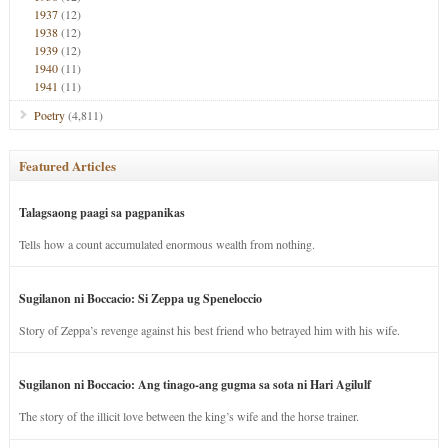
1937
(12)
1938
(12)
1939
(12)
1940
(11)
1941
(11)
Poetry
(4,811)
Featured Articles
Talagsaong paagi sa pagpanikas
Tells how a count accumulated enormous wealth from nothing.
Sugilanon ni Boccacio: Si Zeppa ug Speneloccio
Story of Zeppa’s revenge against his best friend who betrayed him with his wife.
Sugilanon ni Boccacio: Ang tinago-ang gugma sa sota ni Hari Agilulf
The story of the illicit love between the king’s wife and the horse trainer.