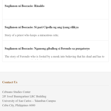
Sugilanon ni Boccacio: Rinaldo
Sugilanon ni Boccacio: Si pari Cipolla ug ang iyang rilikya
Story of a priest who keeps a miraculous relic.
Sugilanon ni Boccacio: Nganong gibalhog si Ferondo sa purgatoryo
The story of Ferondo who is fooled by a monk into believing that his dead and has to
stay in purgatory punished for his jealous nature.
Contact Us
Cebuano Studies Center
2/F Josef Baumgartner LRC Building
University of San Carlos – Talamban Campus
Cebu City, Philippines 6000