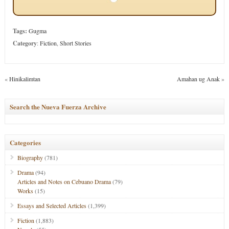
Tags:
Gugma
Category
:
Fiction
,
Short Stories
«
Hinikalimtan
Amahan ug Anak
»
Search the Nueva Fuerza Archive
Categories
Biography
(781)
Drama
(94)
Articles and Notes on Cebuano Drama
(79)
Works
(15)
Essays and Selected Articles
(1,399)
Fiction
(1,883)