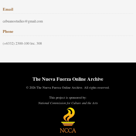
Email
cebuanostudies@gmail.com
Phone
(+6332) 2300-100 loc. 308
The Nueva Fuerza Online Archive
© 2026 The Nueva Fuerza Online Archive. All rights reserved.
This project is sponsored by:
National Commission for Culture and the Arts