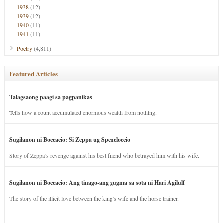
1938
(12)
1939
(12)
1940
(11)
1941
(11)
Poetry
(4,811)
Featured Articles
Talagsaong paagi sa pagpanikas
Tells how a count accumulated enormous wealth from nothing.
Sugilanon ni Boccacio: Si Zeppa ug Speneloccio
Story of Zeppa’s revenge against his best friend who betrayed him with his wife.
Sugilanon ni Boccacio: Ang tinago-ang gugma sa sota ni Hari Agilulf
The story of the illicit love between the king’s wife and the horse trainer.