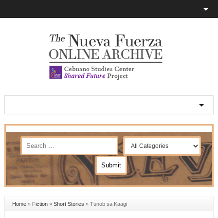
Home
»
Fiction
»
Short Stories
»
Tunob sa Kaagi