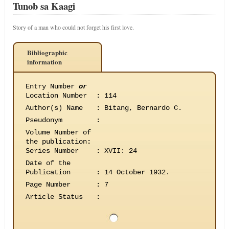
Tunob sa Kaagi
Story of a man who could not forget his first love.
Bibliographic
information
Entry Number
or
Location Number
:
114
Author(s) Name
:
Bitang, Bernardo C.
Pseudonym
:
Volume Number of
the publication
:
Series Number
:
XVII: 24
Date of the
Publication
:
14 October 1932.
Page Number
:
7
Article Status
: