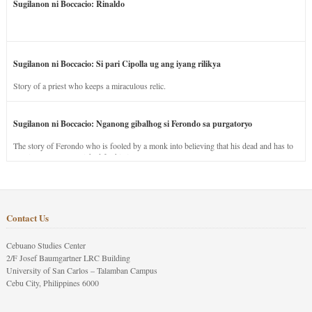
Sugilanon ni Boccacio: Rinaldo
Sugilanon ni Boccacio: Si pari Cipolla ug ang iyang rilikya
Story of a priest who keeps a miraculous relic.
Sugilanon ni Boccacio: Nganong gibalhog si Ferondo sa purgatoryo
The story of Ferondo who is fooled by a monk into believing that his dead and has to
stay in purgatory punished for his jealous nature.
Contact Us
Cebuano Studies Center
2/F Josef Baumgartner LRC Building
University of San Carlos – Talamban Campus
Cebu City, Philippines 6000