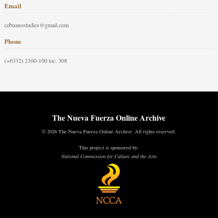
Email
cebuanostudies@gmail.com
Phone
(+6332) 2300-100 loc. 308
The Nueva Fuerza Online Archive
© 2026 The Nueva Fuerza Online Archive. All rights reserved.
This project is sponsored by:
National Commission for Culture and the Arts