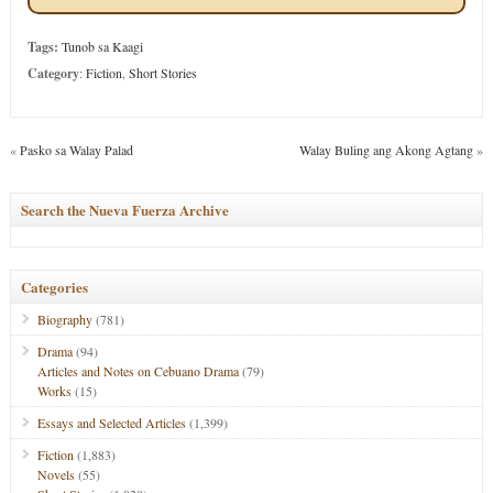
Tags:
Tunob sa Kaagi
Category
:
Fiction
,
Short Stories
«
Pasko sa Walay Palad
Walay Buling ang Akong Agtang
»
Search the Nueva Fuerza Archive
Categories
Biography
(781)
Drama
(94)
Articles and Notes on Cebuano Drama
(79)
Works
(15)
Essays and Selected Articles
(1,399)
Fiction
(1,883)
Novels
(55)