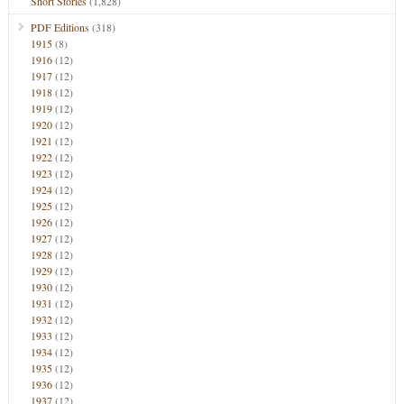
Short Stories
(1,828)
PDF Editions
(318)
1915
(8)
1916
(12)
1917
(12)
1918
(12)
1919
(12)
1920
(12)
1921
(12)
1922
(12)
1923
(12)
1924
(12)
1925
(12)
1926
(12)
1927
(12)
1928
(12)
1929
(12)
1930
(12)
1931
(12)
1932
(12)
1933
(12)
1934
(12)
1935
(12)
1936
(12)
1937
(12)