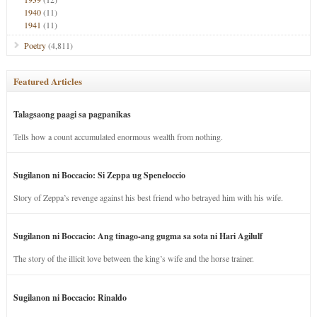
1940
(11)
1941
(11)
Poetry
(4,811)
Featured Articles
Talagsaong paagi sa pagpanikas
Tells how a count accumulated enormous wealth from nothing.
Sugilanon ni Boccacio: Si Zeppa ug Speneloccio
Story of Zeppa’s revenge against his best friend who betrayed him with his wife.
Sugilanon ni Boccacio: Ang tinago-ang gugma sa sota ni Hari Agilulf
The story of the illicit love between the king’s wife and the horse trainer.
Sugilanon ni Boccacio: Rinaldo