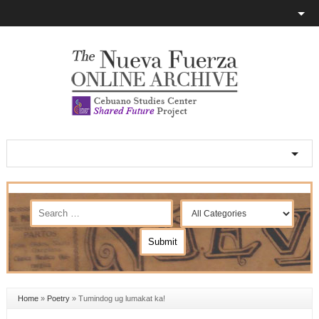
Home
»
Poetry
»
Tumindog ug lumakat ka!