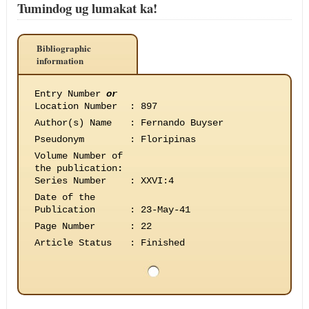
Tumindog ug lumakat ka!
Bibliographic
information
Entry Number
or
Location Number
:
897
Author(s) Name
:
Fernando Buyser
Pseudonym
:
Floripinas
Volume Number of
the publication
:
Series Number
:
XXVI:4
Date of the
Publication
:
23-May-41
Page Number
:
22
Article Status
:
Finished