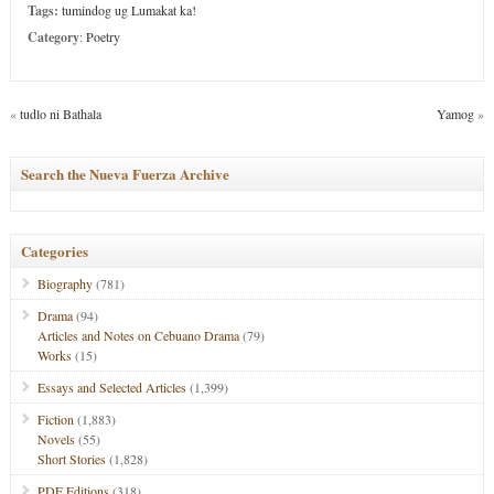
Tags:
tumindog ug Lumakat ka!
Category
:
Poetry
«
tudlo ni Bathala
Yamog
»
Search the Nueva Fuerza Archive
Categories
Biography
(781)
Drama
(94)
Articles and Notes on Cebuano Drama
(79)
Works
(15)
Essays and Selected Articles
(1,399)
Fiction
(1,883)
Novels
(55)
Short Stories
(1,828)
PDF Editions
(318)