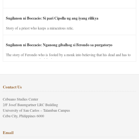
Sugilanon ni Boccacio: Si pari Cipolla ug ang iyang rilikya
Story of a priest who keeps a miraculous relic.
Sugilanon ni Boccacio: Nganong gibalhog si Ferondo sa purgatoryo
The story of Ferondo who is fooled by a monk into believing that his dead and has to
stay in purgatory punished for his jealous nature.
Contact Us
Cebuano Studies Center
2/F Josef Baumgartner LRC Building
University of San Carlos – Talamban Campus
Cebu City, Philippines 6000
Email