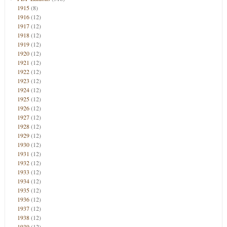
1915
(8)
1916
(12)
1917
(12)
1918
(12)
1919
(12)
1920
(12)
1921
(12)
1922
(12)
1923
(12)
1924
(12)
1925
(12)
1926
(12)
1927
(12)
1928
(12)
1929
(12)
1930
(12)
1931
(12)
1932
(12)
1933
(12)
1934
(12)
1935
(12)
1936
(12)
1937
(12)
1938
(12)
1939
(12)