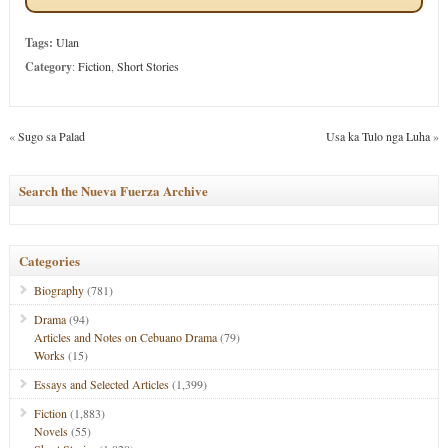
Tags:
Ulan
Category
:
Fiction
,
Short Stories
«
Sugo sa Palad
Usa ka Tulo nga Luha
»
Search the Nueva Fuerza Archive
Categories
Biography
(781)
Drama
(94)
Articles and Notes on Cebuano Drama
(79)
Works
(15)
Essays and Selected Articles
(1,399)
Fiction
(1,883)
Novels
(55)