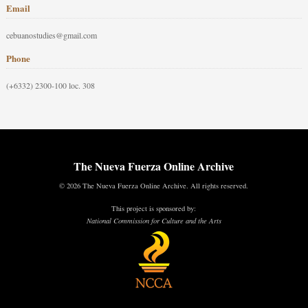
Email
cebuanostudies@gmail.com
Phone
(+6332) 2300-100 loc. 308
The Nueva Fuerza Online Archive
© 2026 The Nueva Fuerza Online Archive. All rights reserved.
This project is sponsored by:
National Commission for Culture and the Arts