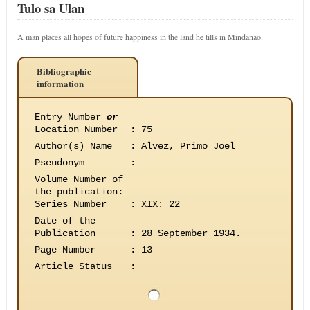
Tulo sa Ulan
A man places all hopes of future happiness in the land he tills in Mindanao.
Bibliographic
information
Entry Number
or
Location Number
:
75
Author(s) Name
:
Alvez, Primo Joel
Pseudonym
:
Volume Number of
the publication
:
Series Number
:
XIX: 22
Date of the
Publication
:
28 September 1934.
Page Number
:
13
Article Status
: