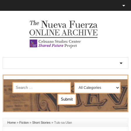
Home
»
Fiction
»
Short Stories
»
Tulo sa Ulan