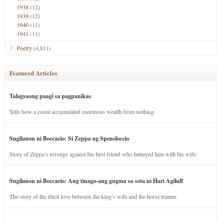
1938
(12)
1939
(12)
1940
(11)
1941
(11)
Poetry
(4,811)
Featured Articles
Talagsaong paagi sa pagpanikas
Tells how a count accumulated enormous wealth from nothing.
Sugilanon ni Boccacio: Si Zeppa ug Speneloccio
Story of Zeppa’s revenge against his best friend who betrayed him with his wife.
Sugilanon ni Boccacio: Ang tinago-ang gugma sa sota ni Hari Agilulf
The story of the illicit love between the king’s wife and the horse trainer.