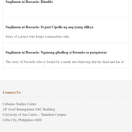
Sugilanon ni Boccacio: Rinaldo
Sugilanon ni Boccacio: Si pari Cipolla ug ang iyang rilikya
Story of a priest who keeps a miraculous relic.
Sugilanon ni Boccacio: Nganong gibalhog si Ferondo sa purgatoryo
The story of Ferondo who is fooled by a monk into believing that his dead and has to
stay in purgatory punished for his jealous nature.
Contact Us
Cebuano Studies Center
2/F Josef Baumgartner LRC Building
University of San Carlos – Talamban Campus
Cebu City, Philippines 6000