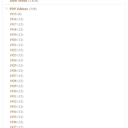
Short Stories
(1,828)
PDF Editions
(318)
1915
(8)
1916
(12)
1917
(12)
1918
(12)
1919
(12)
1920
(12)
1921
(12)
1922
(12)
1923
(12)
1924
(12)
1925
(12)
1926
(12)
1927
(12)
1928
(12)
1929
(12)
1930
(12)
1931
(12)
1932
(12)
1933
(12)
1934
(12)
1935
(12)
1936
(12)
1937
(12)