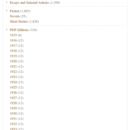
Essays and Selected Articles
(1,399)
Fiction
(1,883)
Novels
(55)
Short Stories
(1,828)
PDF Editions
(318)
1915
(8)
1916
(12)
1917
(12)
1918
(12)
1919
(12)
1920
(12)
1921
(12)
1922
(12)
1923
(12)
1924
(12)
1925
(12)
1926
(12)
1927
(12)
1928
(12)
1929
(12)
1930
(12)
1931
(12)
1932
(12)
1933
(12)