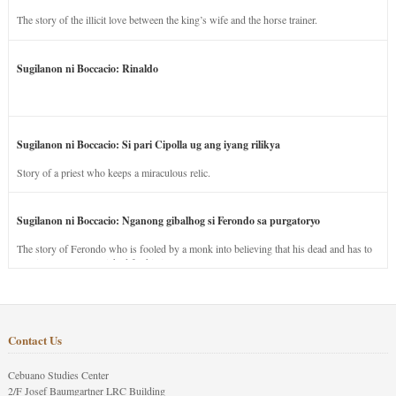
The story of the illicit love between the king’s wife and the horse trainer.
Sugilanon ni Boccacio: Rinaldo
Sugilanon ni Boccacio: Si pari Cipolla ug ang iyang rilikya
Story of a priest who keeps a miraculous relic.
Sugilanon ni Boccacio: Nganong gibalhog si Ferondo sa purgatoryo
The story of Ferondo who is fooled by a monk into believing that his dead and has to
stay in purgatory punished for his jealous nature.
Contact Us
Cebuano Studies Center
2/F Josef Baumgartner LRC Building