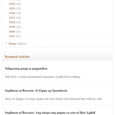
1934
(12)
1935
(12)
1936
(12)
1937
(12)
1938
(12)
1939
(12)
1940
(11)
1941
(11)
Poetry
(4,811)
Featured Articles
Talagsaong paagi sa pagpanikas
Tells how a count accumulated enormous wealth from nothing.
Sugilanon ni Boccacio: Si Zeppa ug Speneloccio
Story of Zeppa’s revenge against his best friend who betrayed him with his wife.
Sugilanon ni Boccacio: Ang tinago-ang gugma sa sota ni Hari Agilulf