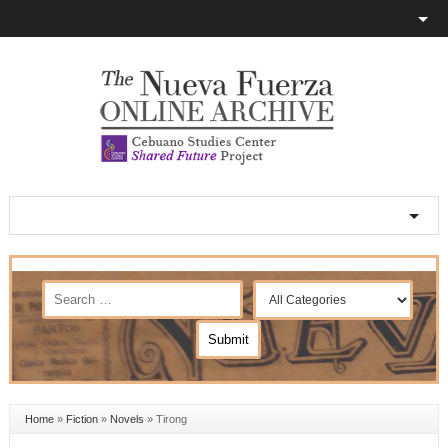
Home
»
Fiction
»
Novels
»
Tirong