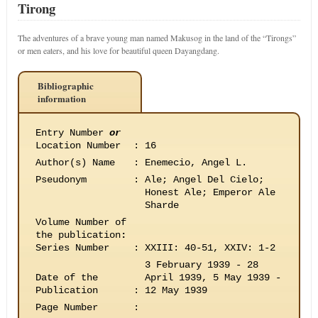
Tirong
The adventures of a brave young man named Makusog in the land of the “Tirongs”
or men eaters, and his love for beautiful queen Dayangdang.
Bibliographic
information
Entry Number
or
Location Number
:
16
Author(s) Name
:
Enemecio, Angel L.
Pseudonym
:
Ale; Angel Del Cielo;
Honest Ale; Emperor Ale
Sharde
Volume Number of
the publication
:
Series Number
:
XXIII: 40-51, XXIV: 1-2
3 February 1939 - 28
Date of the
April 1939, 5 May 1939 -
Publication
:
12 May 1939
Page Number
: