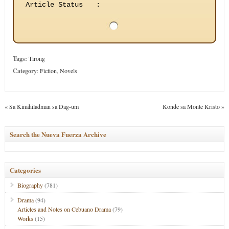
Article Status
:
Tags:
Tirong
Category
:
Fiction
,
Novels
«
Sa Kinahiladman sa Dag-um
Konde sa Monte Kristo
»
Search the Nueva Fuerza Archive
Categories
Biography
(781)
Drama
(94)
Articles and Notes on Cebuano Drama
(79)
Works
(15)