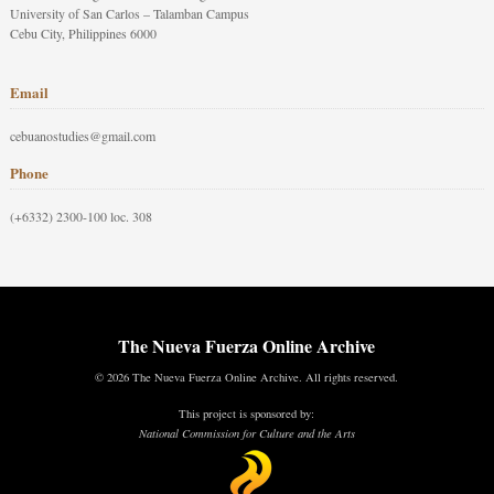
University of San Carlos – Talamban Campus
Cebu City, Philippines 6000
Email
cebuanostudies@gmail.com
Phone
(+6332) 2300-100 loc. 308
The Nueva Fuerza Online Archive
© 2026 The Nueva Fuerza Online Archive. All rights reserved.
This project is sponsored by:
National Commission for Culture and the Arts