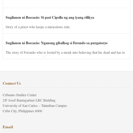
Sugilanon ni Boccacio: Si pari Cipolla ug ang iyang rilikya
Story of a priest who keeps a miraculous relic.
Sugilanon ni Boccacio: Nganong gibalhog si Ferondo sa purgatoryo
The story of Ferondo who is fooled by a monk into believing that his dead and has to
stay in purgatory punished for his jealous nature.
Contact Us
Cebuano Studies Center
2/F Josef Baumgartner LRC Building
University of San Carlos – Talamban Campus
Cebu City, Philippines 6000
Email