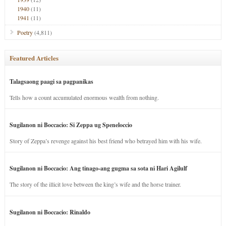
1940
(11)
1941
(11)
Poetry
(4,811)
Featured Articles
Talagsaong paagi sa pagpanikas
Tells how a count accumulated enormous wealth from nothing.
Sugilanon ni Boccacio: Si Zeppa ug Speneloccio
Story of Zeppa’s revenge against his best friend who betrayed him with his wife.
Sugilanon ni Boccacio: Ang tinago-ang gugma sa sota ni Hari Agilulf
The story of the illicit love between the king’s wife and the horse trainer.
Sugilanon ni Boccacio: Rinaldo