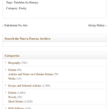
Tags:
Tinubdan Sa Himaya
Category
:
Poetry
«
Nakatuman Na Ako
Akong Mahay
»
Search the Nueva Fuerza Archive
Categories
Biography
(781)
Drama
(94)
Articles and Notes on Cebuano Drama
(79)
Works
(15)
Essays and Selected Articles
(1,399)
Fiction
(1,883)
Novels
(55)
Short Stories
(1,828)
PDF Editions
(318)