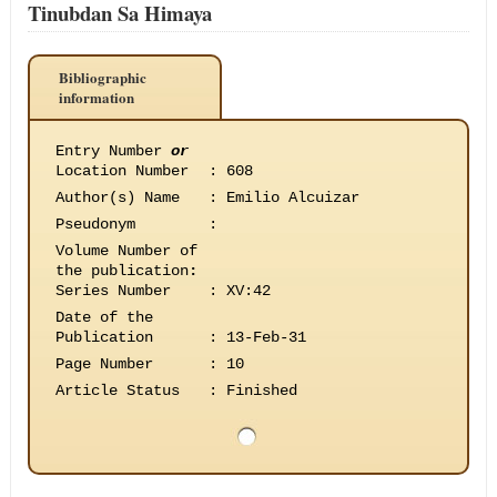
Tinubdan Sa Himaya
Bibliographic
information
Entry Number
or
Location Number
:
608
Author(s) Name
:
Emilio Alcuizar
Pseudonym
:
Volume Number of
the publication
:
Series Number
:
XV:42
Date of the
Publication
:
13-Feb-31
Page Number
:
10
Article Status
:
Finished