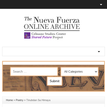
Home
»
Poetry
»
Tinubdan Sa Himaya