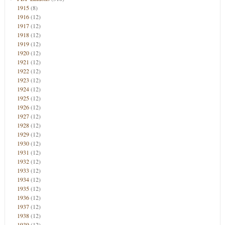
1915
(8)
1916
(12)
1917
(12)
1918
(12)
1919
(12)
1920
(12)
1921
(12)
1922
(12)
1923
(12)
1924
(12)
1925
(12)
1926
(12)
1927
(12)
1928
(12)
1929
(12)
1930
(12)
1931
(12)
1932
(12)
1933
(12)
1934
(12)
1935
(12)
1936
(12)
1937
(12)
1938
(12)
1939
(12)