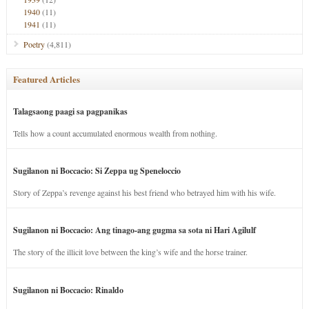
1940
(11)
1941
(11)
Poetry
(4,811)
Featured Articles
Talagsaong paagi sa pagpanikas
Tells how a count accumulated enormous wealth from nothing.
Sugilanon ni Boccacio: Si Zeppa ug Speneloccio
Story of Zeppa’s revenge against his best friend who betrayed him with his wife.
Sugilanon ni Boccacio: Ang tinago-ang gugma sa sota ni Hari Agilulf
The story of the illicit love between the king’s wife and the horse trainer.
Sugilanon ni Boccacio: Rinaldo