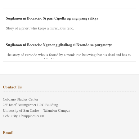
Sugilanon ni Boccacio: Si pari Cipolla ug ang iyang rilikya
Story of a priest who keeps a miraculous relic.
Sugilanon ni Boccacio: Nganong gibalhog si Ferondo sa purgatoryo
The story of Ferondo who is fooled by a monk into believing that his dead and has to
stay in purgatory punished for his jealous nature.
Contact Us
Cebuano Studies Center
2/F Josef Baumgartner LRC Building
University of San Carlos – Talamban Campus
Cebu City, Philippines 6000
Email