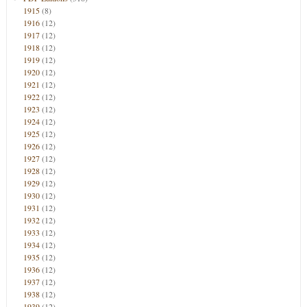
1915
(8)
1916
(12)
1917
(12)
1918
(12)
1919
(12)
1920
(12)
1921
(12)
1922
(12)
1923
(12)
1924
(12)
1925
(12)
1926
(12)
1927
(12)
1928
(12)
1929
(12)
1930
(12)
1931
(12)
1932
(12)
1933
(12)
1934
(12)
1935
(12)
1936
(12)
1937
(12)
1938
(12)
1939
(12)