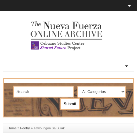
Home
»
Poetry
»
Tawo Ingon Sa Bulak