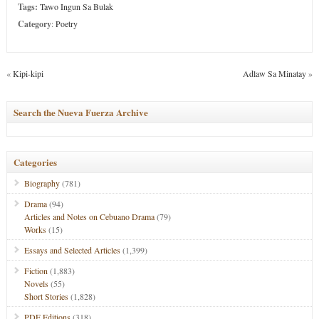
Tags:
Tawo Ingun Sa Bulak
Category
:
Poetry
«
Kipi-kipi
Adlaw Sa Minatay
»
Search the Nueva Fuerza Archive
Categories
Biography
(781)
Drama
(94)
Articles and Notes on Cebuano Drama
(79)
Works
(15)
Essays and Selected Articles
(1,399)
Fiction
(1,883)
Novels
(55)
Short Stories
(1,828)
PDF Editions
(318)