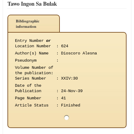
Tawo Ingon Sa Bulak
Bibliographic
information
Entry Number
or
Location Number
:
624
Author(s) Name
:
Dioscoro Alesna
Pseudonym
:
Volume Number of
the publication
:
Series Number
:
XXIV:30
Date of the
Publication
:
24-Nov-39
Page Number
:
41
Article Status
:
Finished