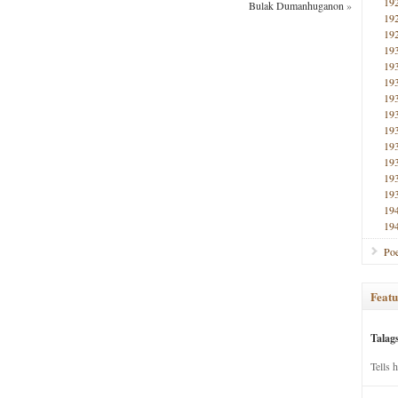
19
Bulak Dumanhuganon
»
19
19
19
19
19
19
19
19
19
19
19
19
19
19
Poe
Featu
Talag
Tells 