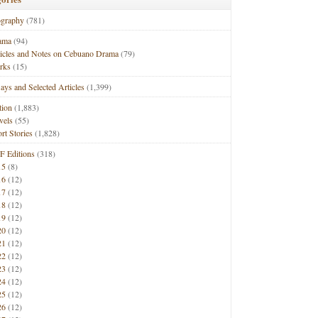
ography
(781)
ama
(94)
ticles and Notes on Cebuano Drama
(79)
rks
(15)
ays and Selected Articles
(1,399)
tion
(1,883)
vels
(55)
rt Stories
(1,828)
F Editions
(318)
15
(8)
16
(12)
17
(12)
18
(12)
19
(12)
20
(12)
21
(12)
22
(12)
23
(12)
24
(12)
25
(12)
26
(12)