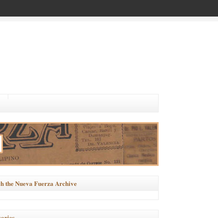
h the Nueva Fuerza Archive
ories