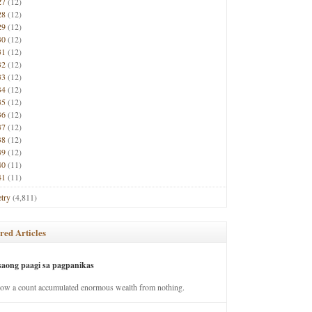
27
(12)
28
(12)
29
(12)
30
(12)
31
(12)
32
(12)
33
(12)
34
(12)
35
(12)
36
(12)
37
(12)
38
(12)
39
(12)
40
(11)
41
(11)
try
(4,811)
red Articles
saong paagi sa pagpanikas
how a count accumulated enormous wealth from nothing.