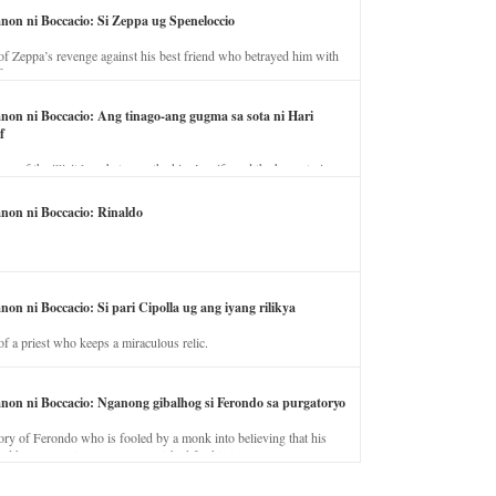
anon ni Boccacio: Si Zeppa ug Speneloccio
of Zeppa’s revenge against his best friend who betrayed him with
fe.
anon ni Boccacio: Ang tinago-ang gugma sa sota ni Hari
f
ory of the illicit love between the king’s wife and the horse trainer.
anon ni Boccacio: Rinaldo
non ni Boccacio: Si pari Cipolla ug ang iyang rilikya
of a priest who keeps a miraculous relic.
anon ni Boccacio: Nganong gibalhog si Ferondo sa purgatoryo
ory of Ferondo who is fooled by a monk into believing that his
nd has to stay in purgatory punished for his jealous nature.