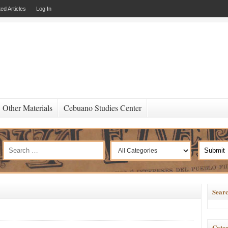
ed Articles
Log In
Other Materials
Cebuano Studies Center
Searc
Categ