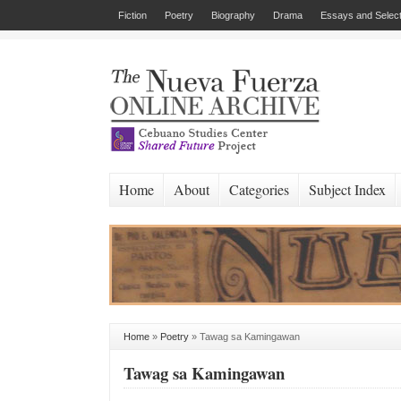
Fiction
Poetry
Biography
Drama
Essays and Select
Home
About
Categories
Subject Index
Home
»
Poetry
»
Tawag sa Kamingawan
Tawag sa Kamingawan