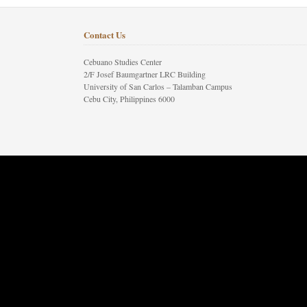
Contact Us
Cebuano Studies Center
2/F Josef Baumgartner LRC Building
University of San Carlos – Talamban Campus
Cebu City, Philippines 6000