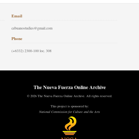
Email
cebuanostudies@gmail.com
Phone
(+6332) 2300-100 loc. 308
The Nueva Fuerza Online Archive
© 2026 The Nueva Fuerza Online Archive. All rights reserved.
This project is sponsored by:
National Commission for Culture and the Arts