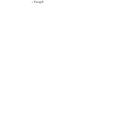
«
Pasagdi