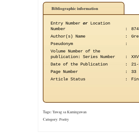
Bibliographic information
Entry Number
or
Location
Number
:
874
Author(s) Name
:
Gre
Pseudonym
:
Volume Number of the
publication
:
Series Number
:
XXV
Date of the Publication
:
21-
Page Number
:
33
Article Status
:
Fin
Tags:
Tawag sa Kamingawan
Category
:
Poetry