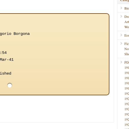
Bi
Dr
Ar
Wo
gorio Borgona
Ess
Fic
No
:54
Sho
Mar-41
PD
19
19
ished
19
19
19
19
19
19
19
19
19
19