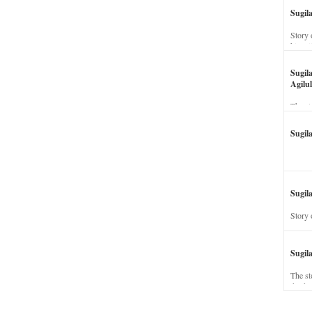
Sugil
Story 
his wi
Sugil
Agilul
The st
Sugil
Sugila
Story 
Sugil
The st
dead a