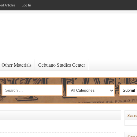
ed Articles
Log In
Other Materials
Cebuano Studies Center
Searc
Categ