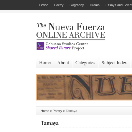
Fiction
Poetry
Biography
Drama
Essays and Select
Home
About
Categories
Subject Index
Home
»
Poetry
»
Tamaya
Tamaya