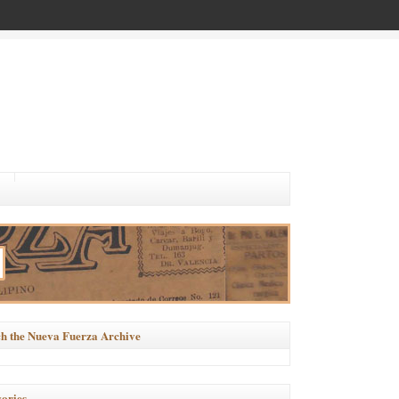
h the Nueva Fuerza Archive
ories