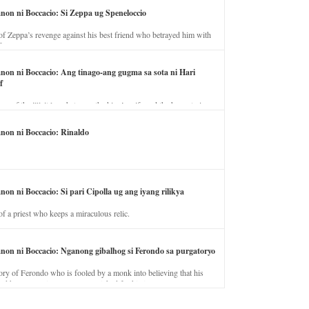
anon ni Boccacio: Si Zeppa ug Speneloccio
of Zeppa’s revenge against his best friend who betrayed him with
fe.
anon ni Boccacio: Ang tinago-ang gugma sa sota ni Hari
f
ory of the illicit love between the king’s wife and the horse trainer.
anon ni Boccacio: Rinaldo
non ni Boccacio: Si pari Cipolla ug ang iyang rilikya
of a priest who keeps a miraculous relic.
anon ni Boccacio: Nganong gibalhog si Ferondo sa purgatoryo
ory of Ferondo who is fooled by a monk into believing that his
nd has to stay in purgatory punished for his jealous nature.