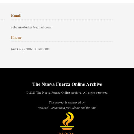
Email
cebuanostudies@gmail.com
Phone
(+6332) 2300-100 loc. 308
The Nueva Fuerza Online Archive
© 2026 The Nueva Fuerza Online Archive. All rights reserved.
This project is sponsored by:
National Commission for Culture and the Arts