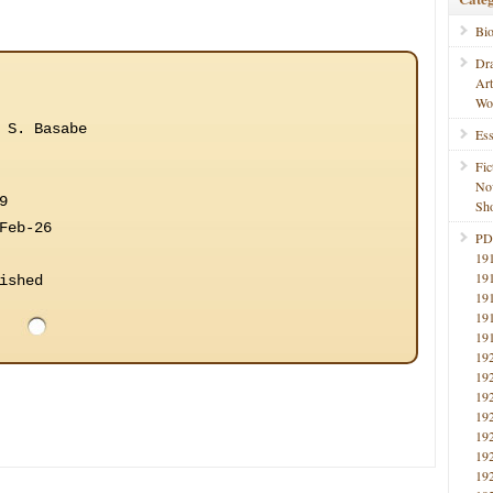
Bi
Dr
Ar
Wo
 S. Basabe
Ess
Fic
No
9
Sho
Feb-26
PD
19
19
ished
19
19
19
19
19
19
19
19
19
19