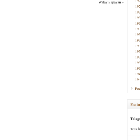
19
Walay Sapayan
»
19
19
19
19
19
19
19
19
19
19
19
19
19
19
Poe
Featu
Talag
Tells 