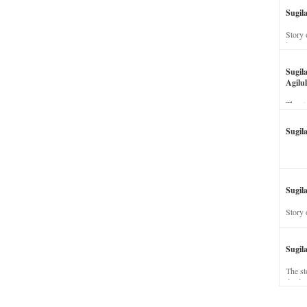
Sugil
Story 
his wi
Sugil
Agilul
The st
Sugil
Sugila
Story 
Sugil
The st
dead a