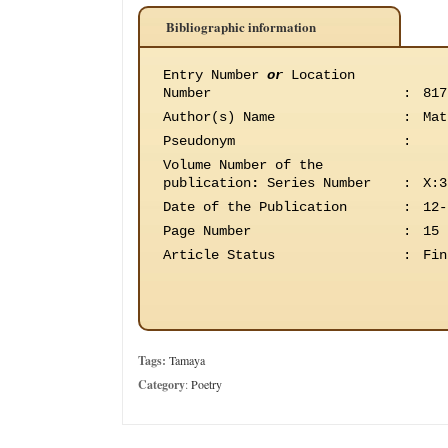
Bibliographic information
Entry Number
or
Location
Number
:
817
Author(s) Name
:
Mat
Pseudonym
:
Volume Number of the
publication
:
Series Number
:
X:3
Date of the Publication
:
12-
Page Number
:
15
Article Status
:
Fin
Tags:
Tamaya
Category
:
Poetry