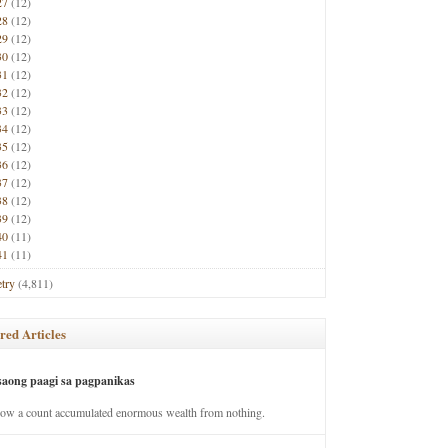
27
(12)
28
(12)
29
(12)
30
(12)
31
(12)
32
(12)
33
(12)
34
(12)
35
(12)
36
(12)
37
(12)
38
(12)
39
(12)
40
(11)
41
(11)
try
(4,811)
red Articles
saong paagi sa pagpanikas
how a count accumulated enormous wealth from nothing.