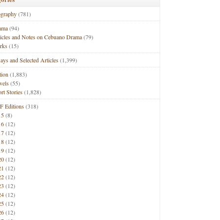
ography
(781)
ama
(94)
ticles and Notes on Cebuano Drama
(79)
rks
(15)
ays and Selected Articles
(1,399)
tion
(1,883)
vels
(55)
rt Stories
(1,828)
F Editions
(318)
15
(8)
16
(12)
17
(12)
18
(12)
19
(12)
20
(12)
21
(12)
22
(12)
23
(12)
24
(12)
25
(12)
26
(12)