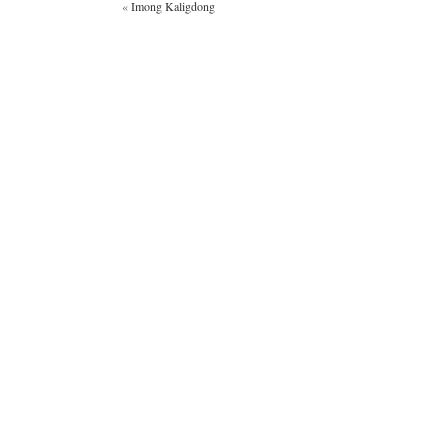
«
Imong Kaligdong