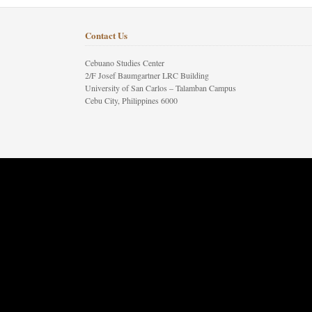
Contact Us
Cebuano Studies Center
2/F Josef Baumgartner LRC Building
University of San Carlos – Talamban Campus
Cebu City, Philippines 6000