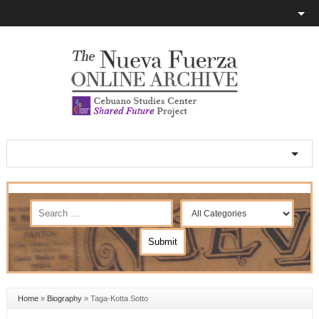
Home
»
Biography
»
Taga-Kotta Sotto