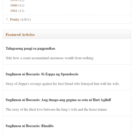
1940
(11)
1941
(11)
Poetry
(4,811)
Featured Articles
Talagsaong paagi sa pagpanikas
Tells how a count accumulated enormous wealth from nothing.
Sugilanon ni Boccacio: Si Zeppa ug Speneloccio
Story of Zeppa’s revenge against his best friend who betrayed him with his wife.
Sugilanon ni Boccacio: Ang tinago-ang gugma sa sota ni Hari Agilulf
The story of the illicit love between the king’s wife and the horse trainer.
Sugilanon ni Boccacio: Rinaldo