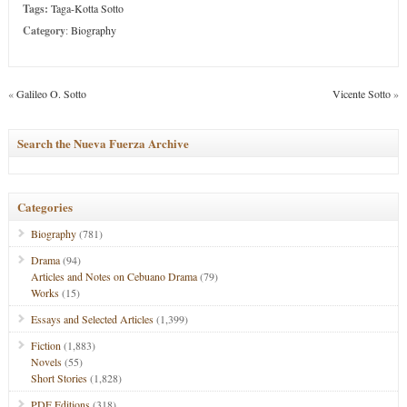
Tags:
Taga-Kotta Sotto
Category
:
Biography
«
Galileo O. Sotto
Vicente Sotto
»
Search the Nueva Fuerza Archive
Categories
Biography
(781)
Drama
(94)
Articles and Notes on Cebuano Drama
(79)
Works
(15)
Essays and Selected Articles
(1,399)
Fiction
(1,883)
Novels
(55)
Short Stories
(1,828)
PDF Editions
(318)