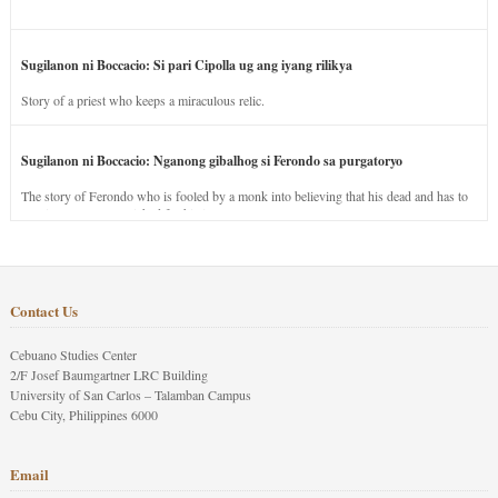
Sugilanon ni Boccacio: Si pari Cipolla ug ang iyang rilikya
Story of a priest who keeps a miraculous relic.
Sugilanon ni Boccacio: Nganong gibalhog si Ferondo sa purgatoryo
The story of Ferondo who is fooled by a monk into believing that his dead and has to
stay in purgatory punished for his jealous nature.
Contact Us
Cebuano Studies Center
2/F Josef Baumgartner LRC Building
University of San Carlos – Talamban Campus
Cebu City, Philippines 6000
Email