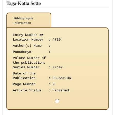
Taga-Kotta Sotto
Bibliographic
information
Entry Number
or
Location Number
:
4720
Author(s) Name
:
Pseudonym
:
Volume Number of
the publication
:
Series Number
:
XX:47
Date of the
Publication
:
03-Apr-36
Page Number
:
9
Article Status
:
Finished