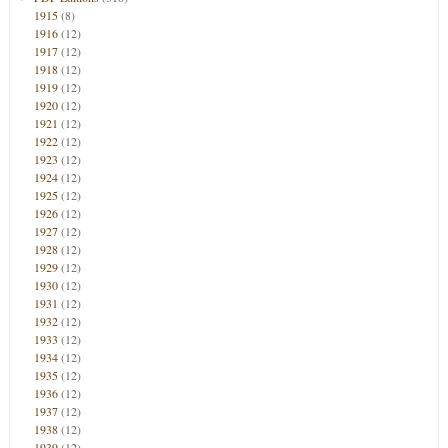
1915
(8)
1916
(12)
1917
(12)
1918
(12)
1919
(12)
1920
(12)
1921
(12)
1922
(12)
1923
(12)
1924
(12)
1925
(12)
1926
(12)
1927
(12)
1928
(12)
1929
(12)
1930
(12)
1931
(12)
1932
(12)
1933
(12)
1934
(12)
1935
(12)
1936
(12)
1937
(12)
1938
(12)
1939
(12)