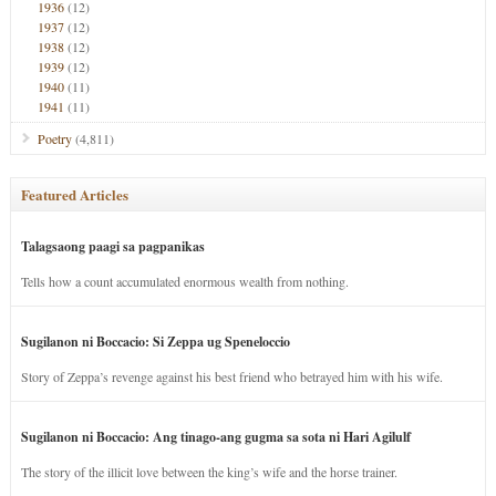
1936
(12)
1937
(12)
1938
(12)
1939
(12)
1940
(11)
1941
(11)
Poetry
(4,811)
Featured Articles
Talagsaong paagi sa pagpanikas
Tells how a count accumulated enormous wealth from nothing.
Sugilanon ni Boccacio: Si Zeppa ug Speneloccio
Story of Zeppa’s revenge against his best friend who betrayed him with his wife.
Sugilanon ni Boccacio: Ang tinago-ang gugma sa sota ni Hari Agilulf
The story of the illicit love between the king’s wife and the horse trainer.