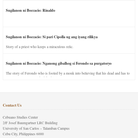
Sugilanon ni Boccacio: Rinaldo
Sugilanon ni Boccacio: Si pari Cipolla ug ang iyang rilikya
Story of a priest who keeps a miraculous relic.
Sugilanon ni Boccacio: Nganong gibalhog si Ferondo sa purgatoryo
The story of Ferondo who is fooled by a monk into believing that his dead and has to
stay in purgatory punished for his jealous nature.
Contact Us
Cebuano Studies Center
2/F Josef Baumgartner LRC Building
University of San Carlos – Talamban Campus
Cebu City, Philippines 6000