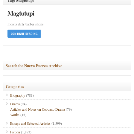
Tag: Magtutupi
Magtutupi
Indicts dirty barber shops
CONTINUE READING
Search the Nueva Fuerza Archive
Categories
Biography
(781)
Drama
(94)
Articles and Notes on Cebuano Drama
(79)
Works
(15)
Essays and Selected Articles
(1,399)
Fiction
(1,883)