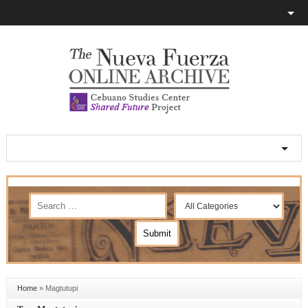
Home
»
Magtutupi