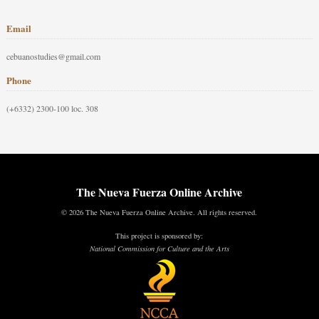
Email
cebuanostudies@gmail.com
Phone
(+6332) 2300-100 loc. 308
The Nueva Fuerza Online Archive
© 2026 The Nueva Fuerza Online Archive. All rights reserved.
This project is sponsored by:
National Commission for Culture and the Arts