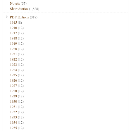
Novels
(55)
Short Stories
(1,828)
PDF Editions
(318)
1915
(8)
1916
(12)
1917
(12)
1918
(12)
1919
(12)
1920
(12)
1921
(12)
1922
(12)
1923
(12)
1924
(12)
1925
(12)
1926
(12)
1927
(12)
1928
(12)
1929
(12)
1930
(12)
1931
(12)
1932
(12)
1933
(12)
1934
(12)
1935
(12)