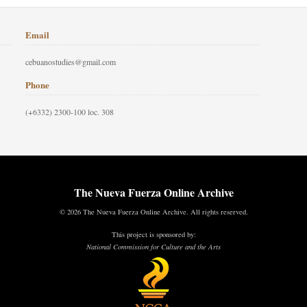
Email
cebuanostudies@gmail.com
Phone
(+6332) 2300-100 loc. 308
The Nueva Fuerza Online Archive
© 2026 The Nueva Fuerza Online Archive. All rights reserved.
This project is sponsored by:
National Commission for Culture and the Arts