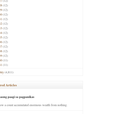
27
(12)
28
(12)
29
(12)
30
(12)
31
(12)
32
(12)
33
(12)
34
(12)
35
(12)
36
(12)
37
(12)
38
(12)
39
(12)
40
(11)
41
(11)
try
(4,811)
red Articles
saong paagi sa pagpanikas
how a count accumulated enormous wealth from nothing.