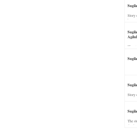
Sugil
Story 
his wi
Sugil
Agilul
The st
Sugil
Sugila
Story 
Sugil
The st
dead a