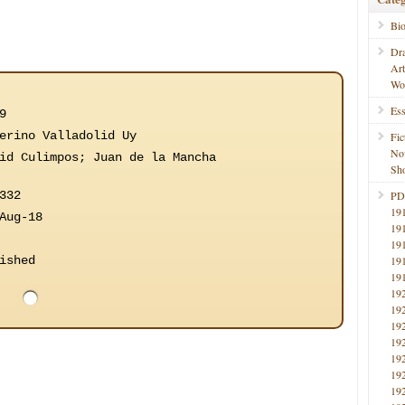
Bi
Dr
Ar
Wo
Ess
9
erino Valladolid Uy
Fic
No
id Culimpos; Juan de la Mancha
Sho
332
PD
19
Aug-18
19
19
ished
19
19
19
19
19
19
19
19
19