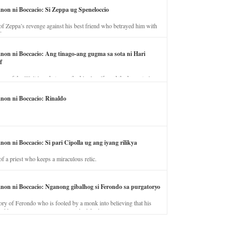
anon ni Boccacio: Si Zeppa ug Speneloccio
of Zeppa’s revenge against his best friend who betrayed him with
fe.
anon ni Boccacio: Ang tinago-ang gugma sa sota ni Hari
f
ory of the illicit love between the king’s wife and the horse trainer.
anon ni Boccacio: Rinaldo
non ni Boccacio: Si pari Cipolla ug ang iyang rilikya
of a priest who keeps a miraculous relic.
anon ni Boccacio: Nganong gibalhog si Ferondo sa purgatoryo
ory of Ferondo who is fooled by a monk into believing that his
nd has to stay in purgatory punished for his jealous nature.