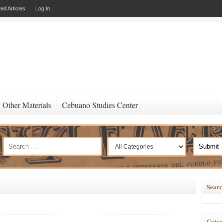
ed Articles
Log In
Other Materials
Cebuano Studies Center
Searc
Categ