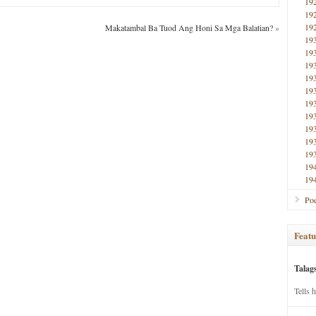
19
19
19
Makatambal Ba Tuod Ang Honi Sa Mga Balatian?
»
19
19
19
19
19
19
19
19
19
19
19
19
Poe
Featu
Talag
Tells 