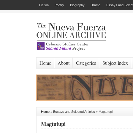
Fiction
Poetry
Biography
Drama
Essays and Select
Home
About
Categories
Subject Index
Home
»
Essays and Selected Articles
»
Magtutupi
Magtutupi