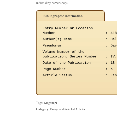
Indicts dirty barber shops
Bibliographic information
Entry Number
or
Location
Number
:
418
Author(s) Name
:
Cel
Pseudonym
:
Dav
Volume Number of the
publication
:
Series Number
:
IV:
Date of the Publication
:
18-
Page Number
:
5
Article Status
:
Fin
Tags:
Magtutupi
Category
:
Essays and Selected Articles