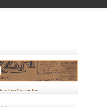
h the Nueva Fuerza Archive
ories