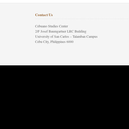
Contact Us
Cebuano Studies Center
2/F Josef Baumgartner LRC Building
University of San Carlos – Talamban Campus
Cebu City, Philippines 6000