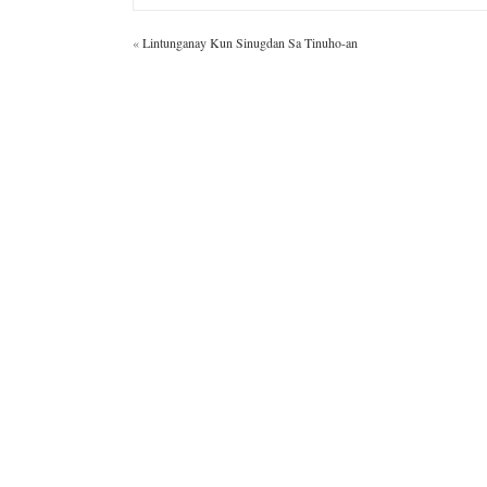
«
Lintunganay Kun Sinugdan Sa Tinuho-an