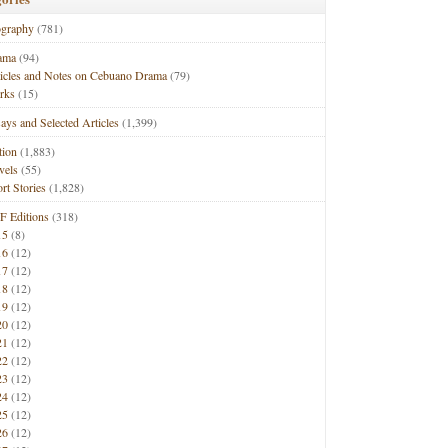
ography
(781)
ama
(94)
ticles and Notes on Cebuano Drama
(79)
rks
(15)
ays and Selected Articles
(1,399)
tion
(1,883)
vels
(55)
rt Stories
(1,828)
F Editions
(318)
15
(8)
16
(12)
17
(12)
18
(12)
19
(12)
20
(12)
21
(12)
22
(12)
23
(12)
24
(12)
25
(12)
26
(12)