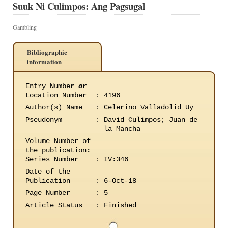
Suuk Ni Culimpos: Ang Pagsugal
Gambling
Bibliographic
information
Entry Number
or
Location Number
:
4196
Author(s) Name
:
Celerino Valladolid Uy
Pseudonym
:
David Culimpos; Juan de
la Mancha
Volume Number of
the publication
:
Series Number
:
IV:346
Date of the
Publication
:
6-Oct-18
Page Number
:
5
Article Status
:
Finished