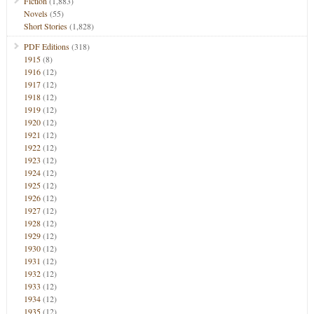
Fiction
(1,883)
Novels
(55)
Short Stories
(1,828)
PDF Editions
(318)
1915
(8)
1916
(12)
1917
(12)
1918
(12)
1919
(12)
1920
(12)
1921
(12)
1922
(12)
1923
(12)
1924
(12)
1925
(12)
1926
(12)
1927
(12)
1928
(12)
1929
(12)
1930
(12)
1931
(12)
1932
(12)
1933
(12)
1934
(12)
1935
(12)