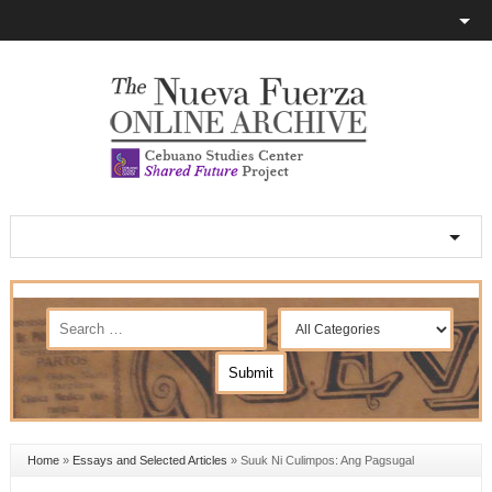
Home
»
Essays and Selected Articles
»
Suuk Ni Culimpos: Ang Pagsugal