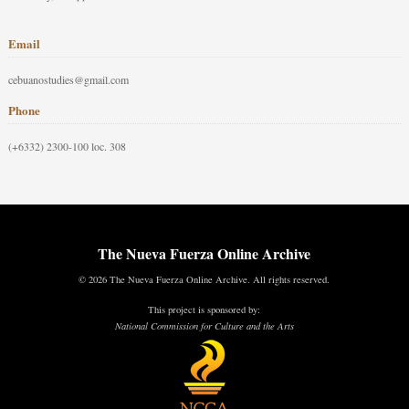
Email
cebuanostudies@gmail.com
Phone
(+6332) 2300-100 loc. 308
The Nueva Fuerza Online Archive
© 2026 The Nueva Fuerza Online Archive. All rights reserved.
This project is sponsored by:
National Commission for Culture and the Arts