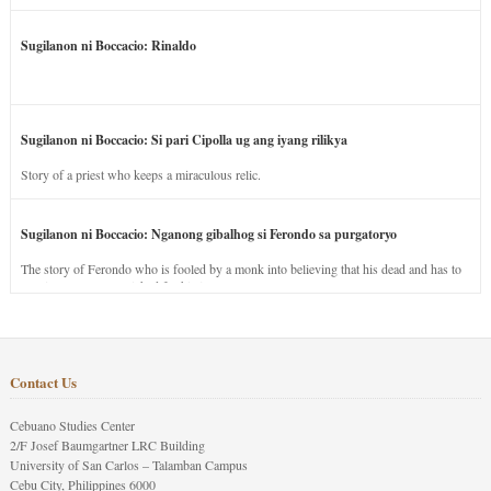
Sugilanon ni Boccacio: Rinaldo
Sugilanon ni Boccacio: Si pari Cipolla ug ang iyang rilikya
Story of a priest who keeps a miraculous relic.
Sugilanon ni Boccacio: Nganong gibalhog si Ferondo sa purgatoryo
The story of Ferondo who is fooled by a monk into believing that his dead and has to
stay in purgatory punished for his jealous nature.
Contact Us
Cebuano Studies Center
2/F Josef Baumgartner LRC Building
University of San Carlos – Talamban Campus
Cebu City, Philippines 6000