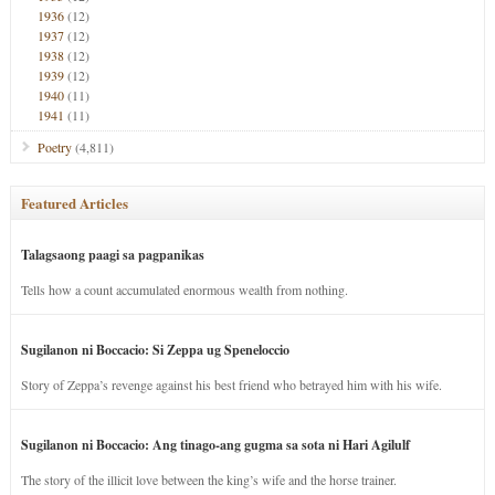
1936
(12)
1937
(12)
1938
(12)
1939
(12)
1940
(11)
1941
(11)
Poetry
(4,811)
Featured Articles
Talagsaong paagi sa pagpanikas
Tells how a count accumulated enormous wealth from nothing.
Sugilanon ni Boccacio: Si Zeppa ug Speneloccio
Story of Zeppa’s revenge against his best friend who betrayed him with his wife.
Sugilanon ni Boccacio: Ang tinago-ang gugma sa sota ni Hari Agilulf
The story of the illicit love between the king’s wife and the horse trainer.