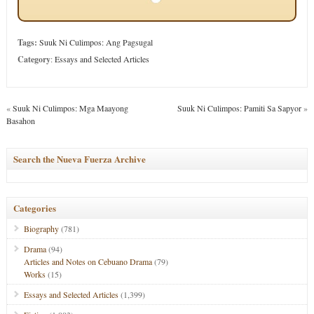
Tags:
Suuk Ni Culimpos: Ang Pagsugal
Category
:
Essays and Selected Articles
«
Suuk Ni Culimpos: Mga Maayong
Suuk Ni Culimpos: Pamiti Sa Sapyor
»
Basahon
Search the Nueva Fuerza Archive
Categories
Biography
(781)
Drama
(94)
Articles and Notes on Cebuano Drama
(79)
Works
(15)
Essays and Selected Articles
(1,399)