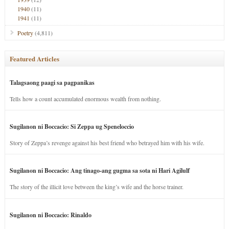
1940
(11)
1941
(11)
Poetry
(4,811)
Featured Articles
Talagsaong paagi sa pagpanikas
Tells how a count accumulated enormous wealth from nothing.
Sugilanon ni Boccacio: Si Zeppa ug Speneloccio
Story of Zeppa’s revenge against his best friend who betrayed him with his wife.
Sugilanon ni Boccacio: Ang tinago-ang gugma sa sota ni Hari Agilulf
The story of the illicit love between the king’s wife and the horse trainer.
Sugilanon ni Boccacio: Rinaldo