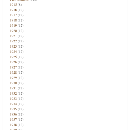
1915
(8)
1916
(12)
1917
(12)
1918
(12)
1919
(12)
1920
(12)
1921
(12)
1922
(12)
1923
(12)
1924
(12)
1925
(12)
1926
(12)
1927
(12)
1928
(12)
1929
(12)
1930
(12)
1931
(12)
1932
(12)
1933
(12)
1934
(12)
1935
(12)
1936
(12)
1937
(12)
1938
(12)
1939
(12)