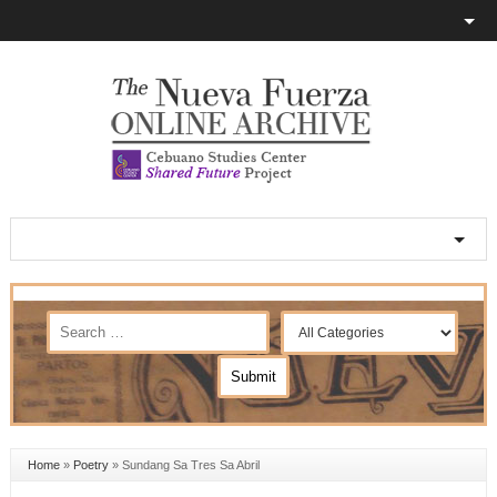
Home
»
Poetry
»
Sundang Sa Tres Sa Abril