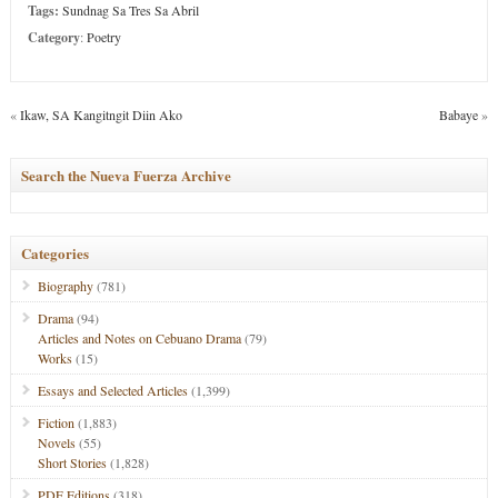
Tags:
Sundnag Sa Tres Sa Abril
Category
:
Poetry
«
Ikaw, SA Kangitngit Diin Ako
Babaye
»
Search the Nueva Fuerza Archive
Categories
Biography
(781)
Drama
(94)
Articles and Notes on Cebuano Drama
(79)
Works
(15)
Essays and Selected Articles
(1,399)
Fiction
(1,883)
Novels
(55)
Short Stories
(1,828)
PDF Editions
(318)