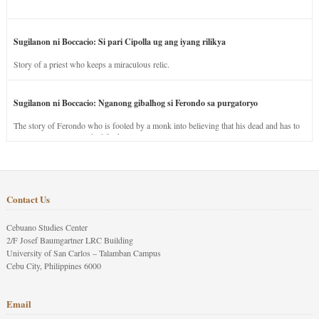
Sugilanon ni Boccacio: Si pari Cipolla ug ang iyang rilikya
Story of a priest who keeps a miraculous relic.
Sugilanon ni Boccacio: Nganong gibalhog si Ferondo sa purgatoryo
The story of Ferondo who is fooled by a monk into believing that his dead and has to
stay in purgatory punished for his jealous nature.
Contact Us
Cebuano Studies Center
2/F Josef Baumgartner LRC Building
University of San Carlos – Talamban Campus
Cebu City, Philippines 6000
Email