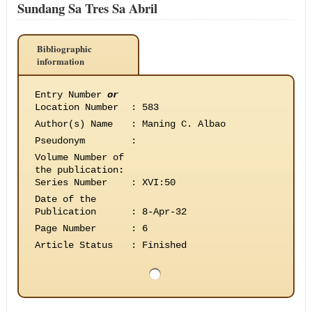
Sundang Sa Tres Sa Abril
Bibliographic
information
Entry Number
or
Location Number
:
583
Author(s) Name
:
Maning C. Albao
Pseudonym
:
Volume Number of
the publication
:
Series Number
:
XVI:50
Date of the
Publication
:
8-Apr-32
Page Number
:
6
Article Status
:
Finished