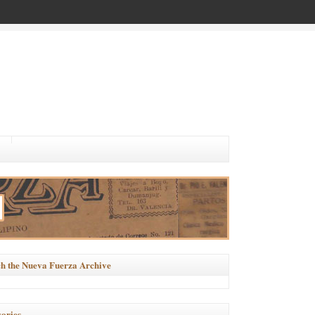
h the Nueva Fuerza Archive
ories