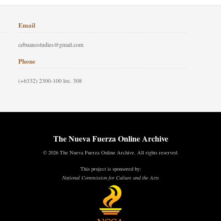
Email
cebuanostudies@gmail.com
Phone
(+6332) 2300-100 loc. 308
The Nueva Fuerza Online Archive
© 2026 The Nueva Fuerza Online Archive. All rights reserved.
This project is sponsored by:
National Commission for Culture and the Arts