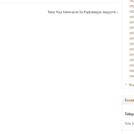
19
19
19
Taras Nga Salawayon Sa Pagkalangay-langayon
»
19
19
19
19
19
19
19
19
19
19
19
19
Poe
Featu
Talag
Tells 