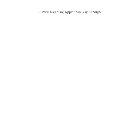
«
Sayaw Nga “Big Apple” Moukay Sa Sugbu