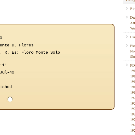
Bi
Dr
Ar
Wo
Ess
0
ente D. Flores
Fic
No
. R. Es; Floro Monte Solo
Sho
:11
PD
19
Jul-40
19
19
ished
19
19
19
19
19
19
19
19
19