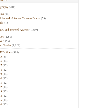
ography
(781)
ama
(94)
ticles and Notes on Cebuano Drama
(79)
rks
(15)
ays and Selected Articles
(1,399)
tion
(1,883)
vels
(55)
rt Stories
(1,828)
F Editions
(318)
15
(8)
16
(12)
17
(12)
18
(12)
19
(12)
20
(12)
21
(12)
22
(12)
23
(12)
24
(12)
25
(12)
26
(12)