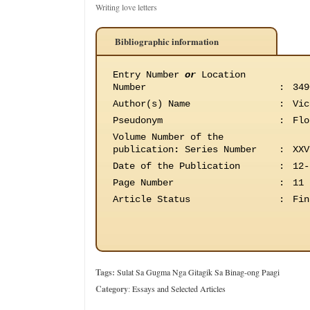
Writing love letters
Bibliographic information
Entry Number
or
Location
Number
:
349
Author(s) Name
:
Vic
Pseudonym
:
Flo
Volume Number of the
publication
:
Series Number
:
XXV
Date of the Publication
:
12-
Page Number
:
11
Article Status
:
Fin
Tags:
Sulat Sa Gugma Nga Gitagik Sa Binag-ong Paagi
Category
:
Essays and Selected Articles