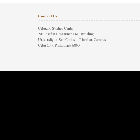
Contact Us
Cebuano Studies Center
2/F Josef Baumgartner LRC Building
University of San Carlos – Talamban Campus
Cebu City, Philippines 6000