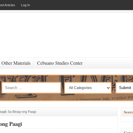
ed Articles
Log In
Other Materials
Cebuano Studies Center
Searc
agik Sa Binag-ong Paagi
ong Paagi
Categ