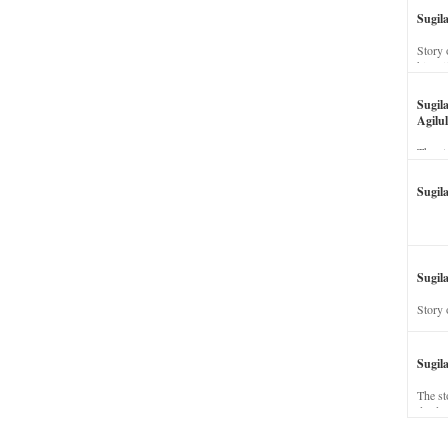
Sugil
Story 
his wi
Sugil
Agilul
The st
Sugil
Sugila
Story 
Sugil
The st
dead a