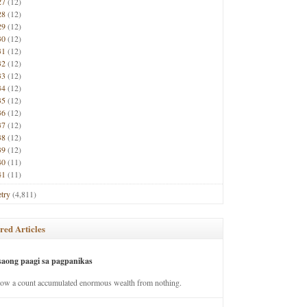
27
(12)
28
(12)
29
(12)
30
(12)
31
(12)
32
(12)
33
(12)
34
(12)
35
(12)
36
(12)
37
(12)
38
(12)
39
(12)
40
(11)
41
(11)
try
(4,811)
red Articles
saong paagi sa pagpanikas
how a count accumulated enormous wealth from nothing.