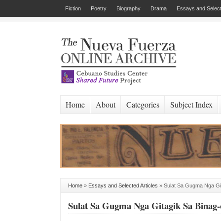
Fiction
Poetry
Biography
Drama
Essays and Select
Home
About
Categories
Subject Index
Home
»
Essays and Selected Articles
»
Sulat Sa Gugma Nga Git
Sulat Sa Gugma Nga Gitagik Sa Binag-