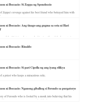
anon ni Boccacio: Si Zeppa ug Speneloccio
of Zeppa’s revenge against his best friend who betrayed him with
fe.
anon ni Boccacio: Ang tinago-ang gugma sa sota ni Hari
f
ory of the illicit love between the king’s wife and the horse trainer.
anon ni Boccacio: Rinaldo
non ni Boccacio: Si pari Cipolla ug ang iyang rilikya
of a priest who keeps a miraculous relic.
anon ni Boccacio: Nganong gibalhog si Ferondo sa purgatoryo
ory of Ferondo who is fooled by a monk into believing that his
nd has to stay in purgatory punished for his jealous nature.