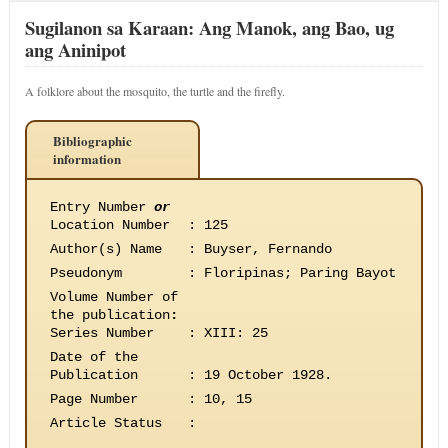
Sugilanon sa Karaan: Ang Manok, ang Bao, ug
ang Aninipot
A folklore about the mosquito, the turtle and the firefly.
Bibliographic
information
Entry Number
or
Location Number
:
125
Author(s) Name
:
Buyser, Fernando
Pseudonym
:
Floripinas; Paring Bayot
Volume Number of
the publication
:
Series Number
:
XIII: 25
Date of the
Publication
:
19 October 1928.
Page Number
:
10, 15
Article Status
: