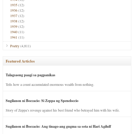
1935
(12)
1936
(12)
1937
(12)
1938
(12)
1939
(12)
1940
(11)
1941
(11)
Poetry
(4,811)
Featured Articles
Talagsaong paagi sa pagpanikas
Tells how a count accumulated enormous wealth from nothing.
Sugilanon ni Boccacio: Si Zeppa ug Speneloccio
Story of Zeppa’s revenge against his best friend who betrayed him with his wife.
Sugilanon ni Boccacio: Ang tinago-ang gugma sa sota ni Hari Agilulf