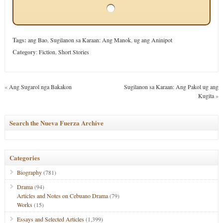
Tags:
ang Bao
,
Sugilanon sa Karaan: Ang Manok
,
ug ang Aninipot
Category
:
Fiction
,
Short Stories
«
Ang Sugarol nga Bakakon
Sugilanon sa Karaan: Ang Pakol ug ang
Kugita
»
Search the Nueva Fuerza Archive
Categories
Biography
(781)
Drama
(94)
Articles and Notes on Cebuano Drama
(79)
Works
(15)
Essays and Selected Articles
(1,399)