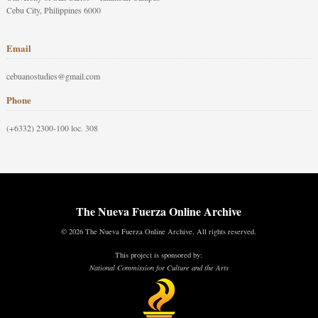
Cebu City, Philippines 6000
Email
cebuanostudies@gmail.com
Phone
(+6332) 2300-100 loc. 308
The Nueva Fuerza Online Archive
© 2026 The Nueva Fuerza Online Archive. All rights reserved.
This project is sponsored by:
National Commission for Culture and the Arts