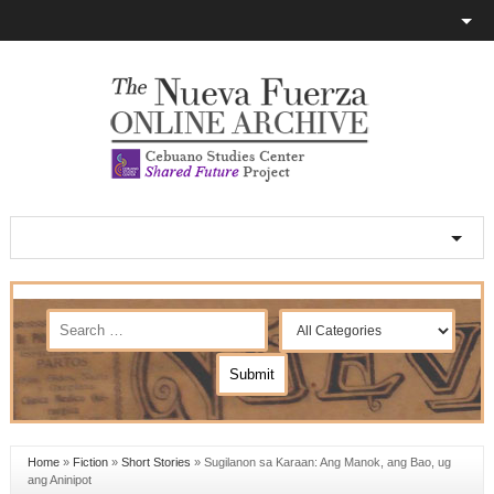
Home
»
Fiction
»
Short Stories
»
Sugilanon sa Karaan: Ang Manok, ang Bao, ug
ang Aninipot