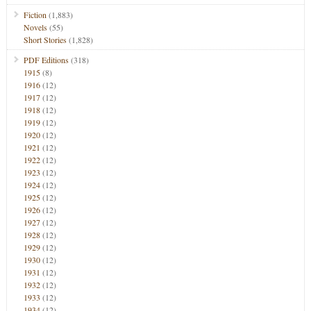
Fiction
(1,883)
Novels
(55)
Short Stories
(1,828)
PDF Editions
(318)
1915
(8)
1916
(12)
1917
(12)
1918
(12)
1919
(12)
1920
(12)
1921
(12)
1922
(12)
1923
(12)
1924
(12)
1925
(12)
1926
(12)
1927
(12)
1928
(12)
1929
(12)
1930
(12)
1931
(12)
1932
(12)
1933
(12)
1934
(12)