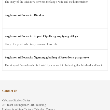
The story of the illicit love between the king’s wife and the horse trainer.
Sugilanon ni Boccacio: Rinaldo
Sugilanon ni Boccacio: Si pari Cipolla ug ang iyang rilikya
Story of a priest who keeps a miraculous relic.
Sugilanon ni Boccacio: Nganong gibalhog si Ferondo sa purgatoryo
The story of Ferondo who is fooled by a monk into believing that his dead and has to
stay in purgatory punished for his jealous nature.
Contact Us
Cebuano Studies Center
2/F Josef Baumgartner LRC Building
University of San Carlos – Talamban Campus