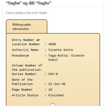
“Sugbu” ug dili “Sugbo”
Correct spelling of the word “Sugbu”
Bibliographic
information
Entry Number
or
Location Number
:
4088
Author(s) Name
:
Vicente Sotto
Pseudonym
:
Taga-Kotta; Vicente
Sukol
Volume Number of
the publication
:
Series Number
:
XXV:8
Date of the
Publication
:
21-Jun-40
Page Number
:
10
Article Status
:
Finished