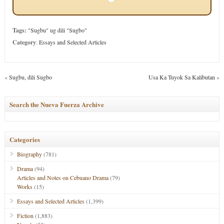
Tags:
"Sugbu" ug dili "Sugbo"
Category
:
Essays and Selected Articles
«
Sugbu, dili Sugbo
Usa Ka Tuyok Sa Kalibutan
»
Search the Nueva Fuerza Archive
Categories
Biography
(781)
Drama
(94)
Articles and Notes on Cebuano Drama
(79)
Works
(15)
Essays and Selected Articles
(1,399)
Fiction
(1,883)