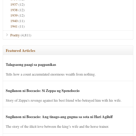
1937
(12)
1938
(12)
1939
(12)
1940
(11)
1941
(11)
Poetry
(4,811)
Featured Articles
Talagsaong paagi sa pagpanikas
Tells how a count accumulated enormous wealth from nothing.
Sugilanon ni Boccacio: Si Zeppa ug Speneloccio
Story of Zeppa’s revenge against his best friend who betrayed him with his wife.
Sugilanon ni Boccacio: Ang tinago-ang gugma sa sota ni Hari Agilulf
The story of the illicit love between the king’s wife and the horse trainer.