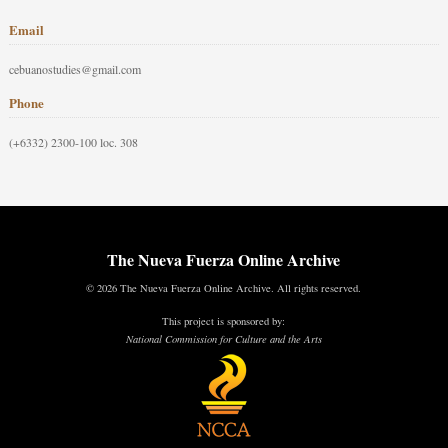
Email
cebuanostudies@gmail.com
Phone
(+6332) 2300-100 loc. 308
The Nueva Fuerza Online Archive
© 2026 The Nueva Fuerza Online Archive. All rights reserved.
This project is sponsored by:
National Commission for Culture and the Arts