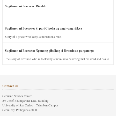
Sugilanon ni Boccacio: Rinaldo
Sugilanon ni Boccacio: Si pari Cipolla ug ang iyang rilikya
Story of a priest who keeps a miraculous relic.
Sugilanon ni Boccacio: Nganong gibalhog si Ferondo sa purgatoryo
The story of Ferondo who is fooled by a monk into believing that his dead and has to
stay in purgatory punished for his jealous nature.
Contact Us
Cebuano Studies Center
2/F Josef Baumgartner LRC Building
University of San Carlos – Talamban Campus
Cebu City, Philippines 6000