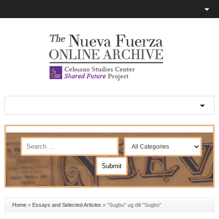
Home
»
Essays and Selected Articles
»
“Sugbu” ug dili “Sugbo”