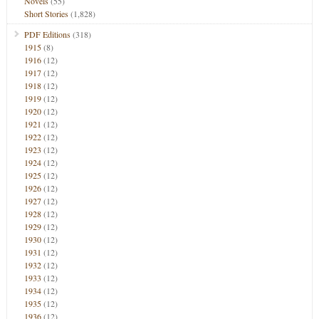
Novels
(55)
Short Stories
(1,828)
PDF Editions
(318)
1915
(8)
1916
(12)
1917
(12)
1918
(12)
1919
(12)
1920
(12)
1921
(12)
1922
(12)
1923
(12)
1924
(12)
1925
(12)
1926
(12)
1927
(12)
1928
(12)
1929
(12)
1930
(12)
1931
(12)
1932
(12)
1933
(12)
1934
(12)
1935
(12)
1936
(12)