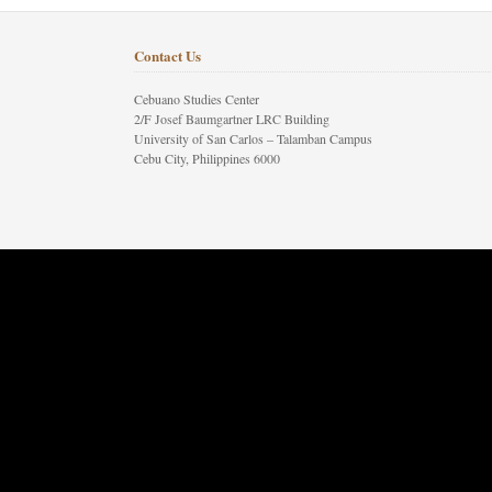
Contact Us
Cebuano Studies Center
2/F Josef Baumgartner LRC Building
University of San Carlos – Talamban Campus
Cebu City, Philippines 6000