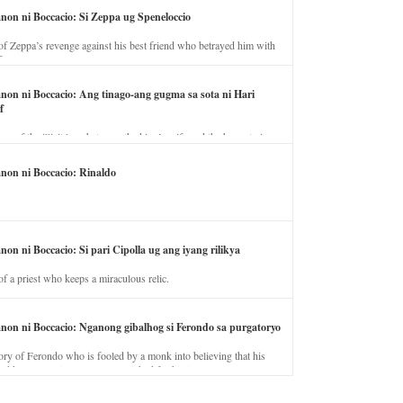
anon ni Boccacio: Si Zeppa ug Speneloccio
of Zeppa’s revenge against his best friend who betrayed him with
fe.
anon ni Boccacio: Ang tinago-ang gugma sa sota ni Hari
f
ory of the illicit love between the king’s wife and the horse trainer.
anon ni Boccacio: Rinaldo
non ni Boccacio: Si pari Cipolla ug ang iyang rilikya
of a priest who keeps a miraculous relic.
anon ni Boccacio: Nganong gibalhog si Ferondo sa purgatoryo
ory of Ferondo who is fooled by a monk into believing that his
nd has to stay in purgatory punished for his jealous nature.