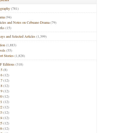
ography
(781)
ama
(94)
ticles and Notes on Cebuano Drama
(79)
rks
(15)
ays and Selected Articles
(1,399)
tion
(1,883)
vels
(55)
rt Stories
(1,828)
F Editions
(318)
15
(8)
16
(12)
17
(12)
18
(12)
19
(12)
20
(12)
21
(12)
22
(12)
23
(12)
24
(12)
25
(12)
26
(12)