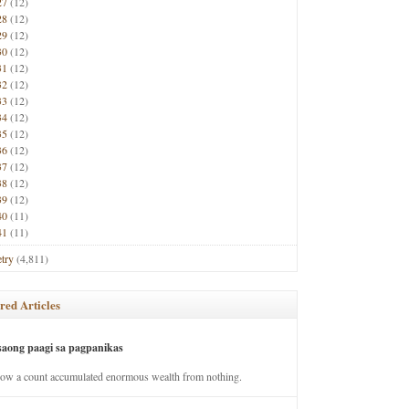
27
(12)
28
(12)
29
(12)
30
(12)
31
(12)
32
(12)
33
(12)
34
(12)
35
(12)
36
(12)
37
(12)
38
(12)
39
(12)
40
(11)
41
(11)
try
(4,811)
red Articles
saong paagi sa pagpanikas
how a count accumulated enormous wealth from nothing.