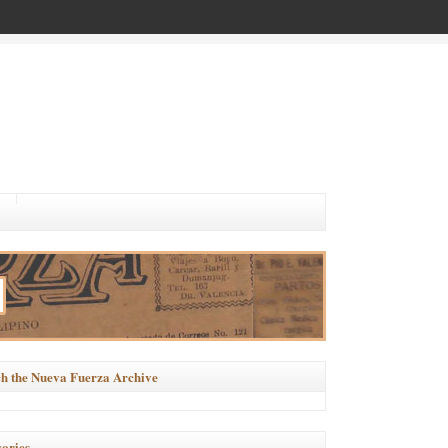
h the Nueva Fuerza Archive
ories