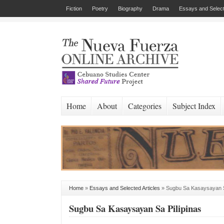
Fiction
Poetry
Biography
Drama
Essays and Select
Home
About
Categories
Subject Index
Home
»
Essays and Selected Articles
»
Sugbu Sa Kasaysayan S
Sugbu Sa Kasaysayan Sa Pilipinas