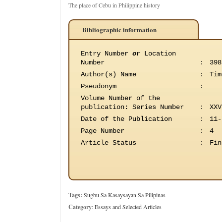
The place of Cebu in Philippine history
Bibliographic information
Entry Number
or
Location
Number
:
398
Author(s) Name
:
Tim
Pseudonym
:
Volume Number of the
publication
:
Series Number
:
XXV
Date of the Publication
:
11-
Page Number
:
4
Article Status
:
Fin
Tags:
Sugbu Sa Kasaysayan Sa Pilipinas
Category
:
Essays and Selected Articles