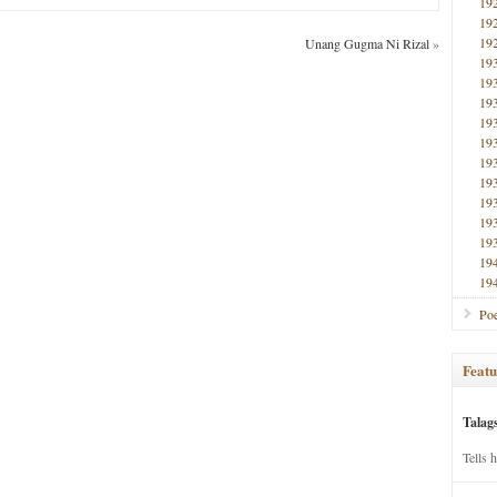
19
19
19
Unang Gugma Ni Rizal
»
19
19
19
19
19
19
19
19
19
19
19
19
Poe
Featu
Talag
Tells 