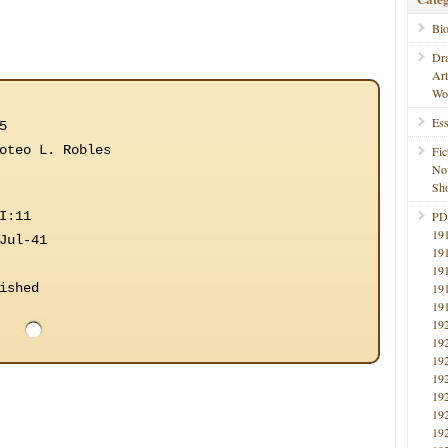
Bi
Dr
Ar
Wo
Ess
5
oteo L. Robles
Fic
No
Sho
I:11
PD
19
Jul-41
19
19
ished
19
19
19
19
19
19
19
19
19