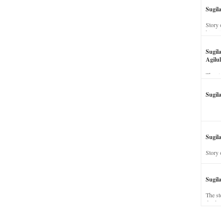
Sugil
Story 
his wi
Sugil
Agilul
The st
Sugil
Sugila
Story 
Sugil
The st
dead a