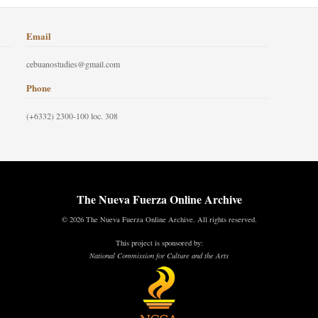
Email
cebuanostudies@gmail.com
Phone
(+6332) 2300-100 loc. 308
The Nueva Fuerza Online Archive
© 2026 The Nueva Fuerza Online Archive. All rights reserved.
This project is sponsored by:
National Commission for Culture and the Arts