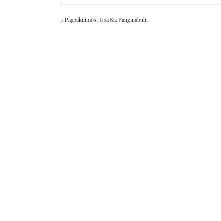
«
Pagpakilimos: Usa Ka Panginabuhi