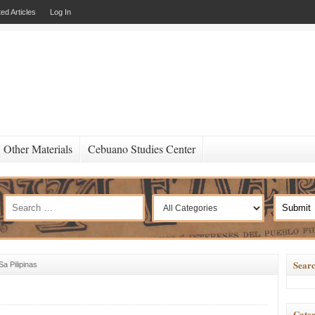
ed Articles
Log In
Other Materials
Cebuano Studies Center
Searc
a Pilipinas
Categ