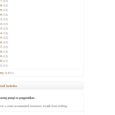
27
(12)
28
(12)
29
(12)
30
(12)
31
(12)
32
(12)
33
(12)
34
(12)
35
(12)
36
(12)
37
(12)
38
(12)
39
(12)
40
(11)
41
(11)
try
(4,811)
red Articles
saong paagi sa pagpanikas
how a count accumulated enormous wealth from nothing.