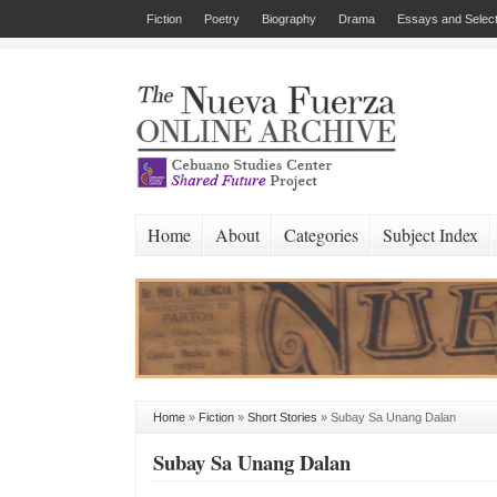
Fiction
Poetry
Biography
Drama
Essays and Select
Home
About
Categories
Subject Index
Home
»
Fiction
»
Short Stories
»
Subay Sa Unang Dalan
Subay Sa Unang Dalan