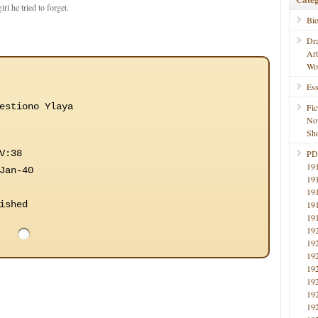
rl he tried to forget.
Bi
Dr
Ar
Wo
Ess
estiono Ylaya
Fic
No
Sho
V:38
PD
19
Jan-40
19
19
ished
19
19
19
19
19
19
19
19
19