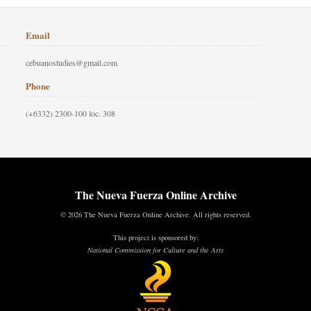
Email
cebuanostudies@gmail.com
Phone
(+6332) 2300-100 loc. 308
The Nueva Fuerza Online Archive
© 2026 The Nueva Fuerza Online Archive. All rights reserved.
This project is sponsored by:
National Commission for Culture and the Arts