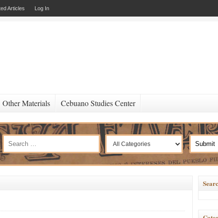
ed Articles
Log In
Other Materials
Cebuano Studies Center
Searc
Categ