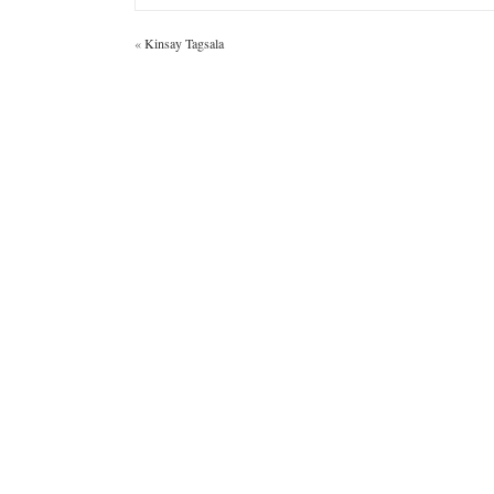
«
Kinsay Tagsala