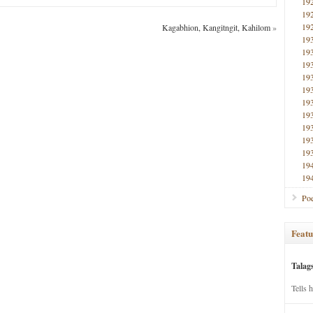
19
19
19
Kagabhion, Kangitngit, Kahilom
»
19
19
19
19
19
19
19
19
19
19
19
19
Poe
Featu
Talag
Tells 