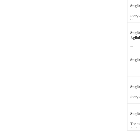
Sugil
Story 
his wi
Sugil
Agilul
The st
Sugil
Sugila
Story 
Sugil
The st
dead a