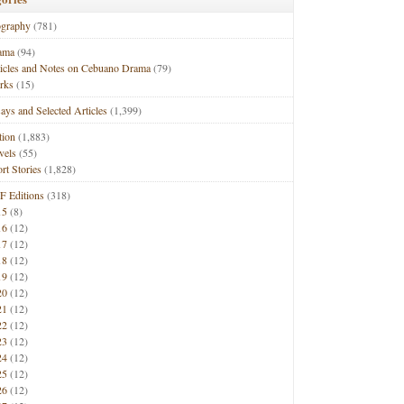
ography
(781)
ama
(94)
ticles and Notes on Cebuano Drama
(79)
rks
(15)
ays and Selected Articles
(1,399)
tion
(1,883)
vels
(55)
rt Stories
(1,828)
F Editions
(318)
15
(8)
16
(12)
17
(12)
18
(12)
19
(12)
20
(12)
21
(12)
22
(12)
23
(12)
24
(12)
25
(12)
26
(12)