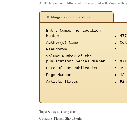
A little boy reminds Alfredo of his happy past with Virginia, the gi
Bibliographic information
Entry Number
or
Location
Number
:
477
Author(s) Name
:
Cel
Pseudonym
:
Volume Number of the
publication
:
Series Number
:
XXI
Date of the Publication
:
19-
Page Number
:
12
Article Status
:
Fin
Tags:
Subay sa unang dalan
Category
:
Fiction
,
Short Stories