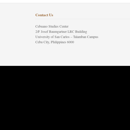
Contact Us
Cebuano Studies Center
2/F Josef Baumgartner LRC Building
University of San Carlos – Talamban Campus
Cebu City, Philippines 6000