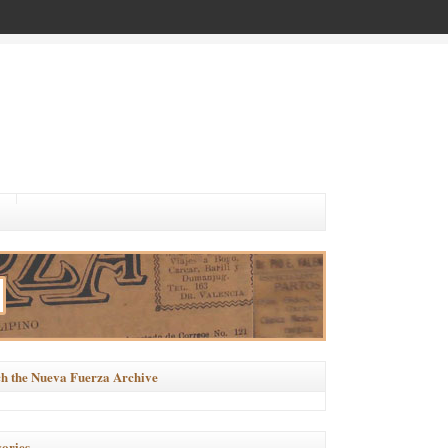
h the Nueva Fuerza Archive
ories