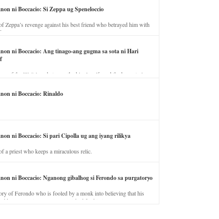
anon ni Boccacio: Si Zeppa ug Speneloccio
of Zeppa’s revenge against his best friend who betrayed him with
fe.
anon ni Boccacio: Ang tinago-ang gugma sa sota ni Hari
f
ory of the illicit love between the king’s wife and the horse trainer.
anon ni Boccacio: Rinaldo
non ni Boccacio: Si pari Cipolla ug ang iyang rilikya
of a priest who keeps a miraculous relic.
anon ni Boccacio: Nganong gibalhog si Ferondo sa purgatoryo
ory of Ferondo who is fooled by a monk into believing that his
nd has to stay in purgatory punished for his jealous nature.