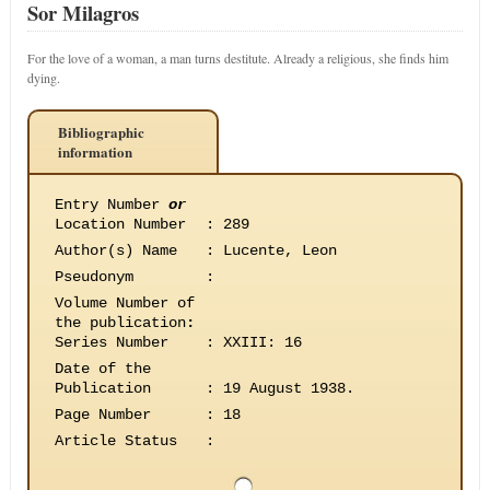
Sor Milagros
For the love of a woman, a man turns destitute. Already a religious, she finds him
dying.
Bibliographic
information
Entry Number
or
Location Number
:
289
Author(s) Name
:
Lucente, Leon
Pseudonym
:
Volume Number of
the publication
:
Series Number
:
XXIII: 16
Date of the
Publication
:
19 August 1938.
Page Number
:
18
Article Status
: