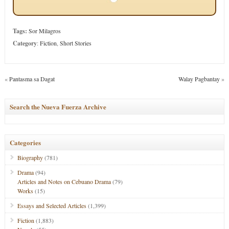
Tags:
Sor Milagros
Category
:
Fiction
,
Short Stories
«
Pantasma sa Dagat
Walay Pagbantay
»
Search the Nueva Fuerza Archive
Categories
Biography
(781)
Drama
(94)
Articles and Notes on Cebuano Drama
(79)
Works
(15)
Essays and Selected Articles
(1,399)
Fiction
(1,883)