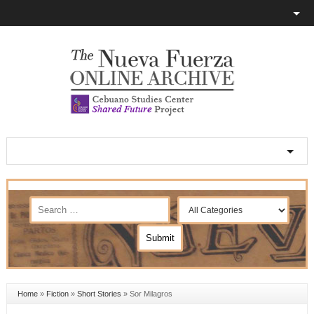
Home
»
Fiction
»
Short Stories
»
Sor Milagros