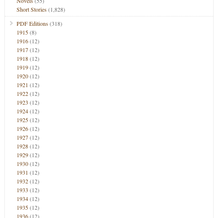
Novels
(55)
Short Stories
(1,828)
PDF Editions
(318)
1915
(8)
1916
(12)
1917
(12)
1918
(12)
1919
(12)
1920
(12)
1921
(12)
1922
(12)
1923
(12)
1924
(12)
1925
(12)
1926
(12)
1927
(12)
1928
(12)
1929
(12)
1930
(12)
1931
(12)
1932
(12)
1933
(12)
1934
(12)
1935
(12)
1936
(12)