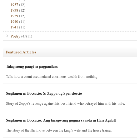
1937
(12)
1938
(12)
1939
(12)
1940
(11)
1941
(11)
Poetry
(4,811)
Featured Articles
Talagsaong paagi sa pagpanikas
Tells how a count accumulated enormous wealth from nothing.
Sugilanon ni Boccacio: Si Zeppa ug Speneloccio
Story of Zeppa’s revenge against his best friend who betrayed him with his wife.
Sugilanon ni Boccacio: Ang tinago-ang gugma sa sota ni Hari Agilulf
The story of the illicit love between the king’s wife and the horse trainer.