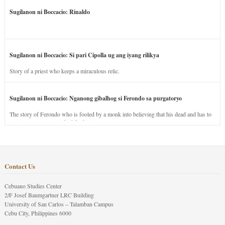
Sugilanon ni Boccacio: Rinaldo
Sugilanon ni Boccacio: Si pari Cipolla ug ang iyang rilikya
Story of a priest who keeps a miraculous relic.
Sugilanon ni Boccacio: Nganong gibalhog si Ferondo sa purgatoryo
The story of Ferondo who is fooled by a monk into believing that his dead and has to
stay in purgatory punished for his jealous nature.
Contact Us
Cebuano Studies Center
2/F Josef Baumgartner LRC Building
University of San Carlos – Talamban Campus
Cebu City, Philippines 6000