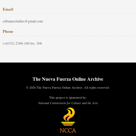
Email
cebuanostudies@gmail.com
Phone
(+6332) 2300-100 loc. 308
The Nueva Fuerza Online Archive
© 2026 The Nueva Fuerza Online Archive. All rights reserved.
This project is sponsored by:
National Commission for Culture and the Arts