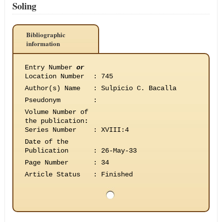
Soling
Bibliographic
information
Entry Number
or
Location Number
:
745
Author(s) Name
:
Sulpicio C. Bacalla
Pseudonym
:
Volume Number of
the publication
:
Series Number
:
XVIII:4
Date of the
Publication
:
26-May-33
Page Number
:
34
Article Status
:
Finished