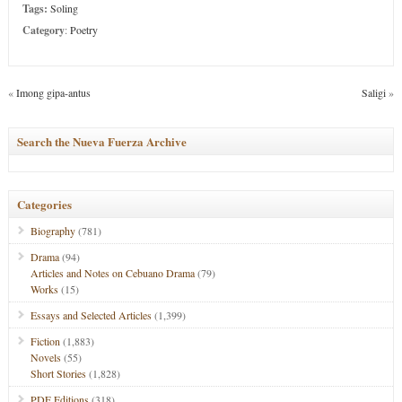
Tags:
Soling
Category
:
Poetry
«
Imong gipa-antus
Saligi
»
Search the Nueva Fuerza Archive
Categories
Biography
(781)
Drama
(94)
Articles and Notes on Cebuano Drama
(79)
Works
(15)
Essays and Selected Articles
(1,399)
Fiction
(1,883)
Novels
(55)
Short Stories
(1,828)
PDF Editions
(318)