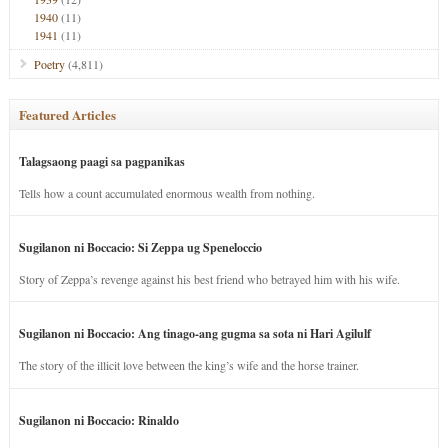
1940
(11)
1941
(11)
Poetry
(4,811)
Featured Articles
Talagsaong paagi sa pagpanikas
Tells how a count accumulated enormous wealth from nothing.
Sugilanon ni Boccacio: Si Zeppa ug Speneloccio
Story of Zeppa’s revenge against his best friend who betrayed him with his wife.
Sugilanon ni Boccacio: Ang tinago-ang gugma sa sota ni Hari Agilulf
The story of the illicit love between the king’s wife and the horse trainer.
Sugilanon ni Boccacio: Rinaldo