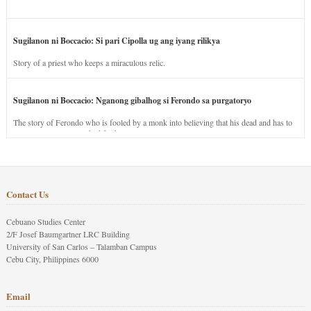
Sugilanon ni Boccacio: Si pari Cipolla ug ang iyang rilikya
Story of a priest who keeps a miraculous relic.
Sugilanon ni Boccacio: Nganong gibalhog si Ferondo sa purgatoryo
The story of Ferondo who is fooled by a monk into believing that his dead and has to
stay in purgatory punished for his jealous nature.
Contact Us
Cebuano Studies Center
2/F Josef Baumgartner LRC Building
University of San Carlos – Talamban Campus
Cebu City, Philippines 6000
Email