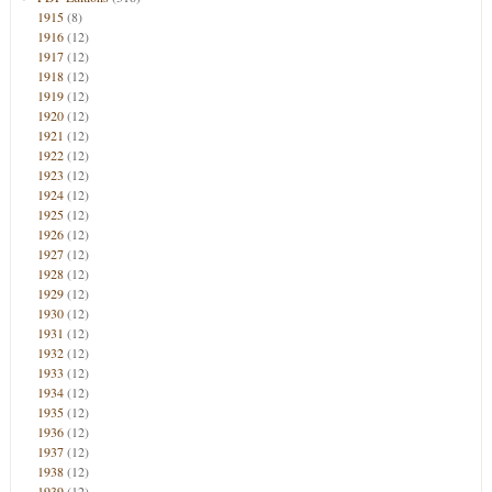
1915
(8)
1916
(12)
1917
(12)
1918
(12)
1919
(12)
1920
(12)
1921
(12)
1922
(12)
1923
(12)
1924
(12)
1925
(12)
1926
(12)
1927
(12)
1928
(12)
1929
(12)
1930
(12)
1931
(12)
1932
(12)
1933
(12)
1934
(12)
1935
(12)
1936
(12)
1937
(12)
1938
(12)
1939
(12)