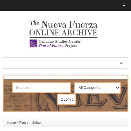
Home
»
Poetry
»
Soling