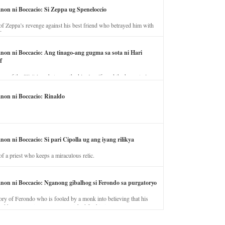
anon ni Boccacio: Si Zeppa ug Speneloccio
of Zeppa’s revenge against his best friend who betrayed him with
fe.
anon ni Boccacio: Ang tinago-ang gugma sa sota ni Hari
f
ory of the illicit love between the king’s wife and the horse trainer.
anon ni Boccacio: Rinaldo
non ni Boccacio: Si pari Cipolla ug ang iyang rilikya
of a priest who keeps a miraculous relic.
anon ni Boccacio: Nganong gibalhog si Ferondo sa purgatoryo
ory of Ferondo who is fooled by a monk into believing that his
nd has to stay in purgatory punished for his jealous nature.