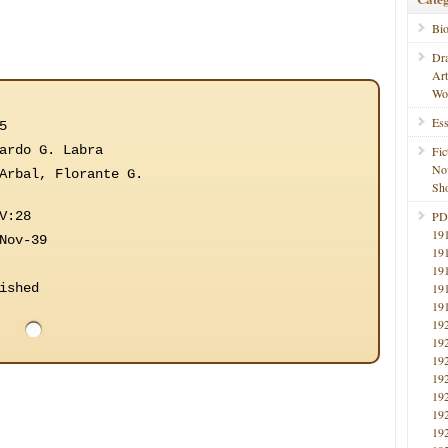
Bi
Dr
Ar
Wo
Ess
5
ardo G. Labra
Fic
No
Arbal, Florante G.
Sho
V:28
PD
19
Nov-39
19
19
ished
19
19
19
19
19
19
19
19
19