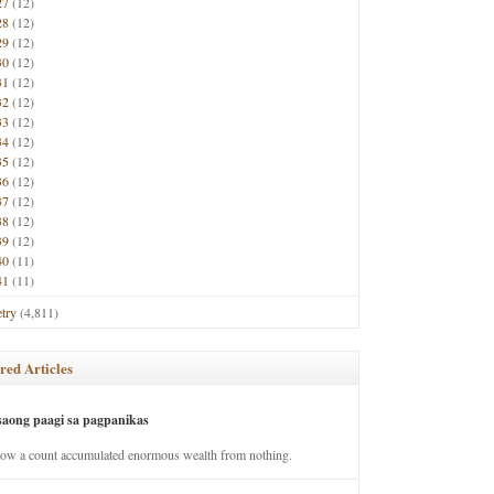
27
(12)
28
(12)
29
(12)
30
(12)
31
(12)
32
(12)
33
(12)
34
(12)
35
(12)
36
(12)
37
(12)
38
(12)
39
(12)
40
(11)
41
(11)
try
(4,811)
red Articles
saong paagi sa pagpanikas
how a count accumulated enormous wealth from nothing.