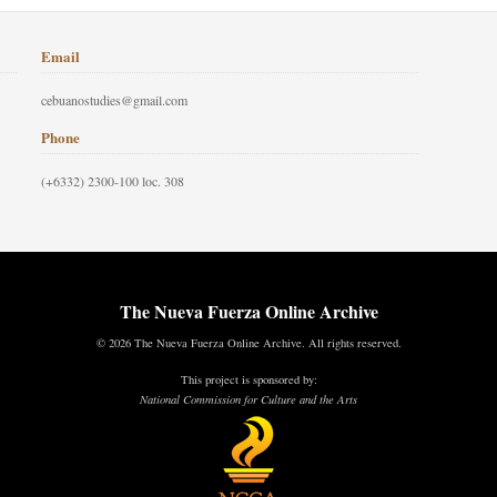
Email
cebuanostudies@gmail.com
Phone
(+6332) 2300-100 loc. 308
The Nueva Fuerza Online Archive
© 2026 The Nueva Fuerza Online Archive. All rights reserved.
This project is sponsored by:
National Commission for Culture and the Arts