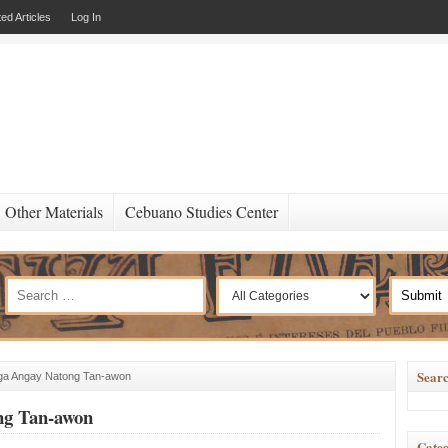
ed Articles
Log In
Other Materials
Cebuano Studies Center
Searc
 Nga Angay Natong Tan-awon
ong Tan-awon
Categ