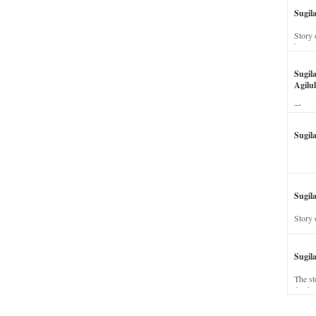
Sugil
Story 
his wi
Sugil
Agilul
The st
Sugil
Sugila
Story 
Sugil
The st
dead a