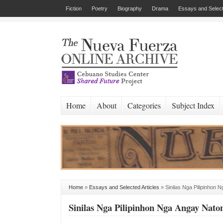
Fiction
Poetry
Biography
Drama
Essays and Select
Home
About
Categories
Subject Index
Home
»
Essays and Selected Articles
»
Sinilas Nga Pilipinhon
Sinilas Nga Pilipinhon Nga Angay Nat