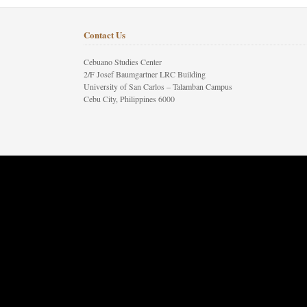
Contact Us
Cebuano Studies Center
2/F Josef Baumgartner LRC Building
University of San Carlos – Talamban Campus
Cebu City, Philippines 6000