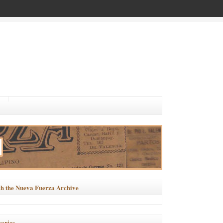
h the Nueva Fuerza Archive
ories