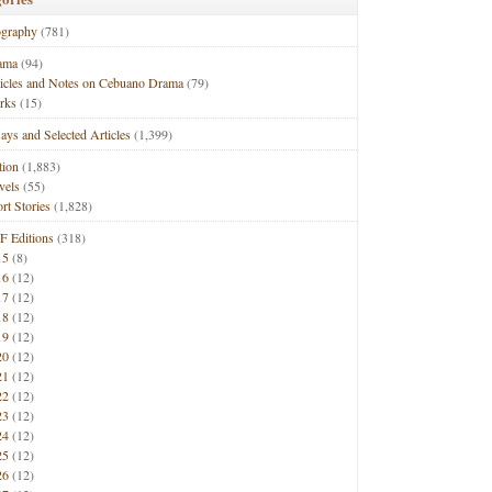
ography
(781)
ama
(94)
ticles and Notes on Cebuano Drama
(79)
rks
(15)
ays and Selected Articles
(1,399)
tion
(1,883)
vels
(55)
rt Stories
(1,828)
F Editions
(318)
15
(8)
16
(12)
17
(12)
18
(12)
19
(12)
20
(12)
21
(12)
22
(12)
23
(12)
24
(12)
25
(12)
26
(12)