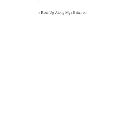
«
Rizal Ug Atong Mga Batan-on