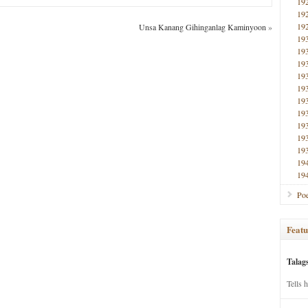
19
19
19
Unsa Kanang Gihinganlag Kaminyoon
»
19
19
19
19
19
19
19
19
19
19
19
19
Poe
Featu
Talag
Tells 