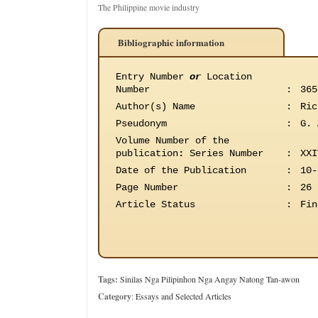
The Philippine movie industry
Bibliographic information
Entry Number
or
Location
Number
:
365
Author(s) Name
:
Ric
Pseudonym
:
G. 
Volume Number of the
publication
:
Series Number
:
XXI
Date of the Publication
:
10-
Page Number
:
26
Article Status
:
Fin
Tags:
Sinilas Nga Pilipinhon Nga Angay Natong Tan-awon
Category
:
Essays and Selected Articles