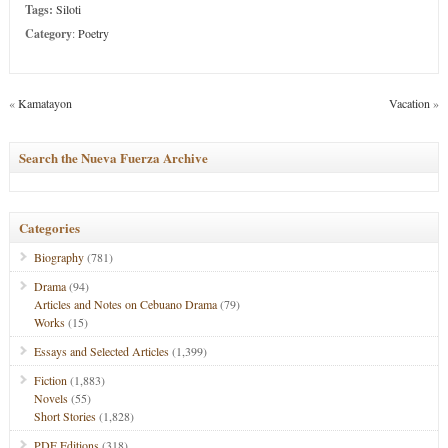
Tags:
Siloti
Category
:
Poetry
«
Kamatayon
Vacation
»
Search the Nueva Fuerza Archive
Categories
Biography
(781)
Drama
(94)
Articles and Notes on Cebuano Drama
(79)
Works
(15)
Essays and Selected Articles
(1,399)
Fiction
(1,883)
Novels
(55)
Short Stories
(1,828)
PDF Editions
(318)