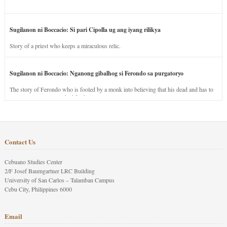
Sugilanon ni Boccacio: Si pari Cipolla ug ang iyang rilikya
Story of a priest who keeps a miraculous relic.
Sugilanon ni Boccacio: Nganong gibalhog si Ferondo sa purgatoryo
The story of Ferondo who is fooled by a monk into believing that his dead and has to
stay in purgatory punished for his jealous nature.
Contact Us
Cebuano Studies Center
2/F Josef Baumgartner LRC Building
University of San Carlos – Talamban Campus
Cebu City, Philippines 6000
Email