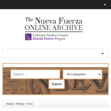
Home
»
Poetry
»
Siloti