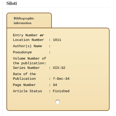
Siloti
Bibliographic
information
Entry Number
or
Location Number
:
1011
Author(s) Name
:
Pseudonym
:
Volume Number of
the publication
:
Series Number
:
XIX:32
Date of the
Publication
:
7-Dec-34
Page Number
:
34
Article Status
:
Finished