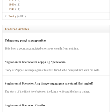
1940
(11)
1941
(11)
Poetry
(4,811)
Featured Articles
Talagsaong paagi sa pagpanikas
Tells how a count accumulated enormous wealth from nothing.
Sugilanon ni Boccacio: Si Zeppa ug Speneloccio
Story of Zeppa’s revenge against his best friend who betrayed him with his wife.
Sugilanon ni Boccacio: Ang tinago-ang gugma sa sota ni Hari Agilulf
The story of the illicit love between the king’s wife and the horse trainer.
Sugilanon ni Boccacio: Rinaldo