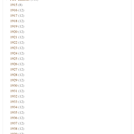
1915
(8)
1916
(12)
1917
(12)
1918
(12)
1919
(12)
1920
(12)
1921
(12)
1922
(12)
1923
(12)
1924
(12)
1925
(12)
1926
(12)
1927
(12)
1928
(12)
1929
(12)
1930
(12)
1931
(12)
1932
(12)
1933
(12)
1934
(12)
1935
(12)
1936
(12)
1937
(12)
1938
(12)
1939
(12)