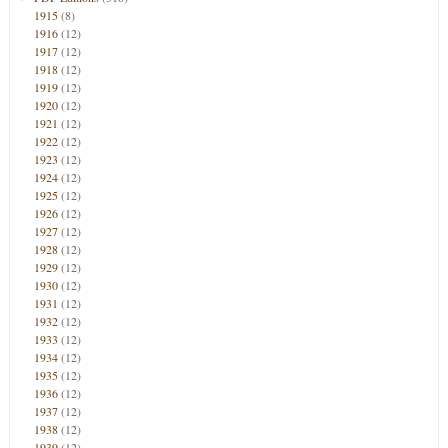
1915
(8)
1916
(12)
1917
(12)
1918
(12)
1919
(12)
1920
(12)
1921
(12)
1922
(12)
1923
(12)
1924
(12)
1925
(12)
1926
(12)
1927
(12)
1928
(12)
1929
(12)
1930
(12)
1931
(12)
1932
(12)
1933
(12)
1934
(12)
1935
(12)
1936
(12)
1937
(12)
1938
(12)
1939
(12)