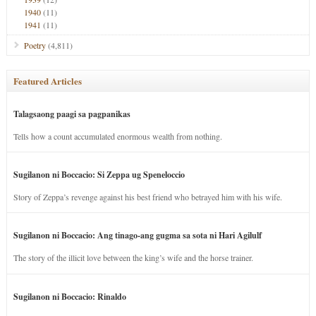
1940
(11)
1941
(11)
Poetry
(4,811)
Featured Articles
Talagsaong paagi sa pagpanikas
Tells how a count accumulated enormous wealth from nothing.
Sugilanon ni Boccacio: Si Zeppa ug Speneloccio
Story of Zeppa’s revenge against his best friend who betrayed him with his wife.
Sugilanon ni Boccacio: Ang tinago-ang gugma sa sota ni Hari Agilulf
The story of the illicit love between the king’s wife and the horse trainer.
Sugilanon ni Boccacio: Rinaldo