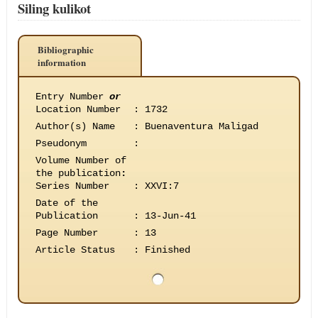
Siling kulikot
Bibliographic
information
Entry Number
or
Location Number
:
1732
Author(s) Name
:
Buenaventura Maligad
Pseudonym
:
Volume Number of
the publication
:
Series Number
:
XXVI:7
Date of the
Publication
:
13-Jun-41
Page Number
:
13
Article Status
:
Finished