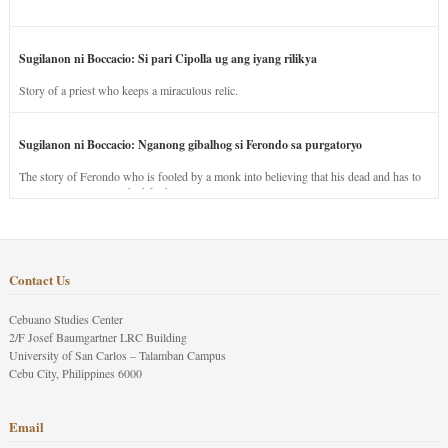
Sugilanon ni Boccacio: Si pari Cipolla ug ang iyang rilikya
Story of a priest who keeps a miraculous relic.
Sugilanon ni Boccacio: Nganong gibalhog si Ferondo sa purgatoryo
The story of Ferondo who is fooled by a monk into believing that his dead and has to
stay in purgatory punished for his jealous nature.
Contact Us
Cebuano Studies Center
2/F Josef Baumgartner LRC Building
University of San Carlos – Talamban Campus
Cebu City, Philippines 6000
Email