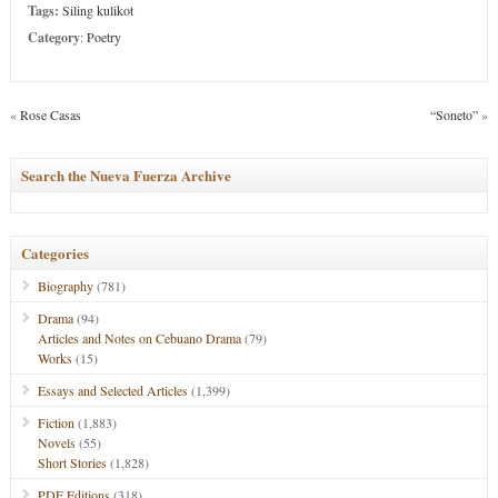
Tags:
Siling kulikot
Category
:
Poetry
«
Rose Casas
“Soneto”
»
Search the Nueva Fuerza Archive
Categories
Biography
(781)
Drama
(94)
Articles and Notes on Cebuano Drama
(79)
Works
(15)
Essays and Selected Articles
(1,399)
Fiction
(1,883)
Novels
(55)
Short Stories
(1,828)
PDF Editions
(318)