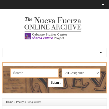
Home
»
Poetry
»
Siling kulikot