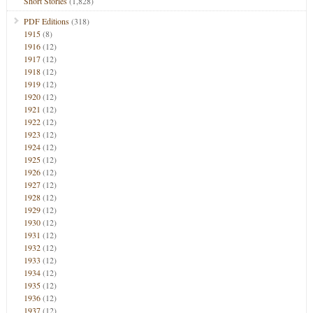
Short Stories
(1,828)
PDF Editions
(318)
1915
(8)
1916
(12)
1917
(12)
1918
(12)
1919
(12)
1920
(12)
1921
(12)
1922
(12)
1923
(12)
1924
(12)
1925
(12)
1926
(12)
1927
(12)
1928
(12)
1929
(12)
1930
(12)
1931
(12)
1932
(12)
1933
(12)
1934
(12)
1935
(12)
1936
(12)
1937
(12)