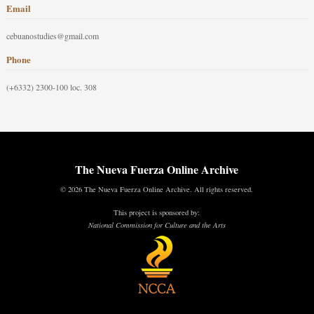
Email
cebuanostudies@gmail.com
Phone
(+6332) 2300-100 loc. 308
The Nueva Fuerza Online Archive
© 2026 The Nueva Fuerza Online Archive. All rights reserved.
This project is sponsored by:
National Commission for Culture and the Arts