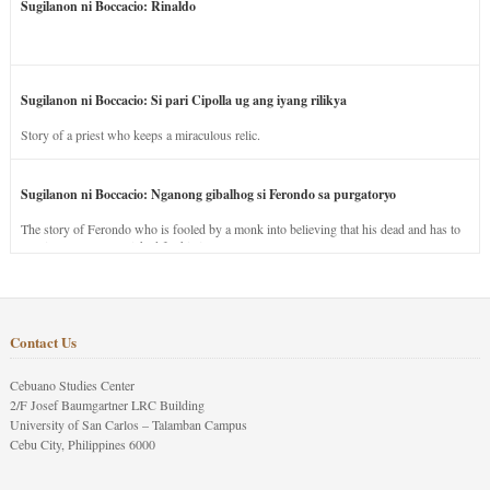
Sugilanon ni Boccacio: Rinaldo
Sugilanon ni Boccacio: Si pari Cipolla ug ang iyang rilikya
Story of a priest who keeps a miraculous relic.
Sugilanon ni Boccacio: Nganong gibalhog si Ferondo sa purgatoryo
The story of Ferondo who is fooled by a monk into believing that his dead and has to
stay in purgatory punished for his jealous nature.
Contact Us
Cebuano Studies Center
2/F Josef Baumgartner LRC Building
University of San Carlos – Talamban Campus
Cebu City, Philippines 6000