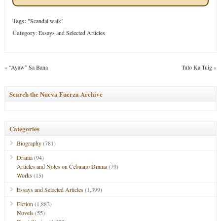
Tags:
"Scandal walk"
Category
:
Essays and Selected Articles
«
“Ayaw” Sa Bana
Tulo Ka Tuig
»
Search the Nueva Fuerza Archive
Categories
Biography
(781)
Drama
(94)
Articles and Notes on Cebuano Drama
(79)
Works
(15)
Essays and Selected Articles
(1,399)
Fiction
(1,883)
Novels
(55)