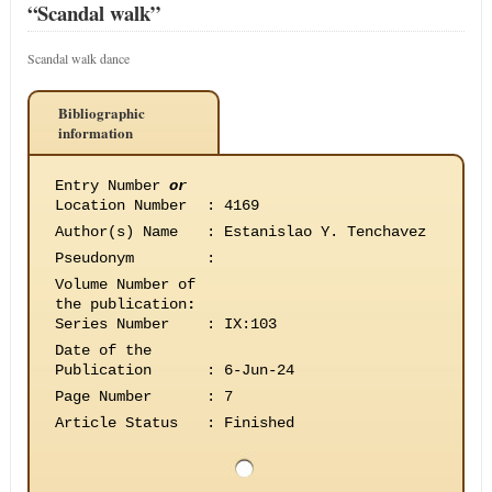
“Scandal walk”
Scandal walk dance
Bibliographic
information
Entry Number
or
Location Number
:
4169
Author(s) Name
:
Estanislao Y. Tenchavez
Pseudonym
:
Volume Number of
the publication
:
Series Number
:
IX:103
Date of the
Publication
:
6-Jun-24
Page Number
:
7
Article Status
:
Finished