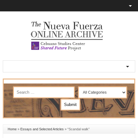
Home
»
Essays and Selected Articles
»
“Scandal walk”