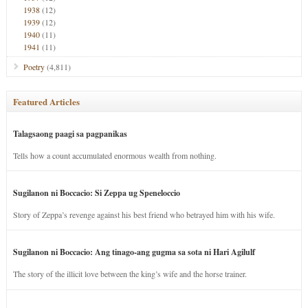
1938
(12)
1939
(12)
1940
(11)
1941
(11)
Poetry
(4,811)
Featured Articles
Talagsaong paagi sa pagpanikas
Tells how a count accumulated enormous wealth from nothing.
Sugilanon ni Boccacio: Si Zeppa ug Speneloccio
Story of Zeppa’s revenge against his best friend who betrayed him with his wife.
Sugilanon ni Boccacio: Ang tinago-ang gugma sa sota ni Hari Agilulf
The story of the illicit love between the king’s wife and the horse trainer.