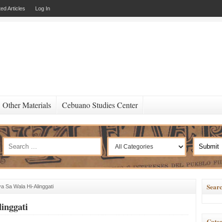
ed Articles
Log In
Other Materials
Cebuano Studies Center
Searc
a Sa Wala Hi-Alinggati
inggati
Categ