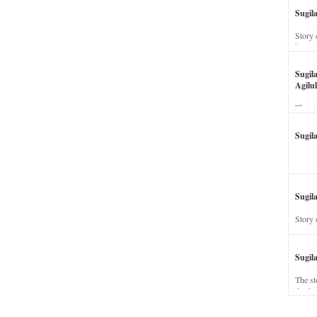
Sugil
Story 
his wi
Sugil
Agilul
The st
Sugil
Sugila
Story 
Sugil
The st
dead a