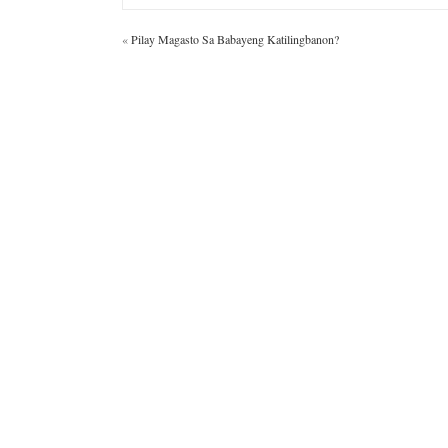
«
Pilay Magasto Sa Babayeng Katilingbanon?