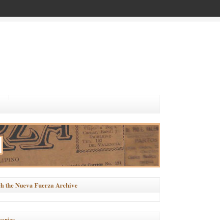
h the Nueva Fuerza Archive
ories