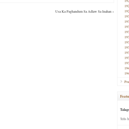
19
19
19
Usa Ka Paghandum Sa Adlaw Sa Inahan
»
19
19
19
19
19
19
19
19
19
19
19
19
Poe
Featu
Talag
Tells 