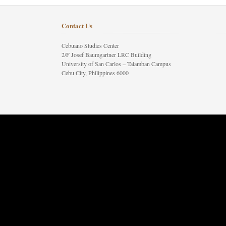
Contact Us
Cebuano Studies Center
2/F Josef Baumgartner LRC Building
University of San Carlos – Talamban Campus
Cebu City, Philippines 6000