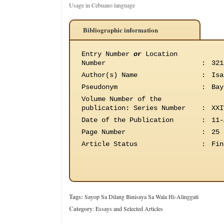
Usage in Cebuano language
Bibliographic information
Entry Number
or
Location
Number
:
321
Author(s) Name
:
Isa
Pseudonym
:
Bay
Volume Number of the
publication
:
Series Number
:
XXI
Date of the Publication
:
11-
Page Number
:
25
Article Status
:
Fin
Tags:
Sayop Sa Dilang Binisaya Sa Wala Hi-Alinggati
Category
:
Essays and Selected Articles