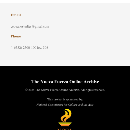
Email
cebuanostudies@gmail.com
Phone
(+6332) 2300-100 loc. 308
The Nueva Fuerza Online Archive
© 2026 The Nueva Fuerza Online Archive. All rights reserved.
This project is sponsored by:
National Commission for Culture and the Arts