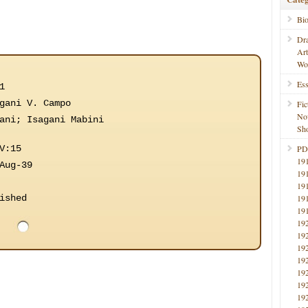
Bi
Dr
Ar
Wo
Ess
1
gani V. Campo
Fic
No
ani; Isagani Mabini
Sho
V:15
PD
19
Aug-39
19
19
ished
19
19
19
19
19
19
19
19
19