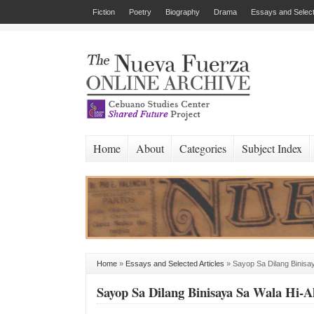
Fiction
Poetry
Biography
Drama
Essays and Select
Home
About
Categories
Subject Index
Home
»
Essays and Selected Articles
»
Sayop Sa Dilang Binisay
Sayop Sa Dilang Binisaya Sa Wala Hi-Al