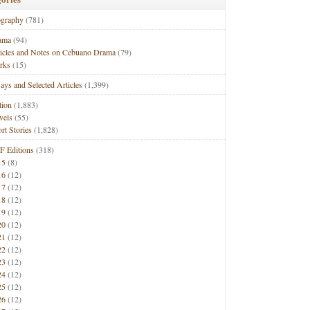
ography
(781)
ama
(94)
ticles and Notes on Cebuano Drama
(79)
rks
(15)
ays and Selected Articles
(1,399)
tion
(1,883)
vels
(55)
rt Stories
(1,828)
F Editions
(318)
15
(8)
16
(12)
17
(12)
18
(12)
19
(12)
20
(12)
21
(12)
22
(12)
23
(12)
24
(12)
25
(12)
26
(12)