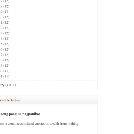
27
(12)
28
(12)
29
(12)
30
(12)
31
(12)
32
(12)
33
(12)
34
(12)
35
(12)
36
(12)
37
(12)
38
(12)
39
(12)
40
(11)
41
(11)
try
(4,811)
red Articles
saong paagi sa pagpanikas
how a count accumulated enormous wealth from nothing.