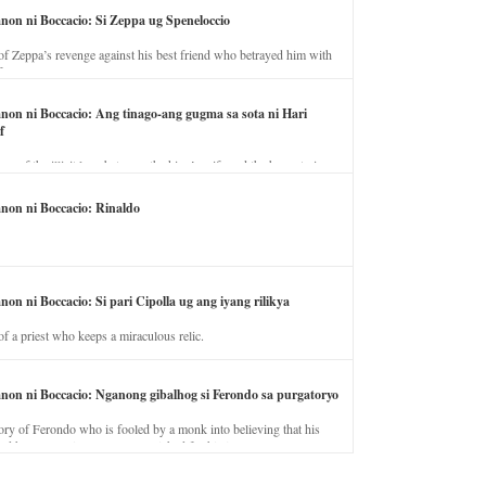
anon ni Boccacio: Si Zeppa ug Speneloccio
of Zeppa’s revenge against his best friend who betrayed him with
fe.
anon ni Boccacio: Ang tinago-ang gugma sa sota ni Hari
f
ory of the illicit love between the king’s wife and the horse trainer.
anon ni Boccacio: Rinaldo
non ni Boccacio: Si pari Cipolla ug ang iyang rilikya
of a priest who keeps a miraculous relic.
anon ni Boccacio: Nganong gibalhog si Ferondo sa purgatoryo
ory of Ferondo who is fooled by a monk into believing that his
nd has to stay in purgatory punished for his jealous nature.