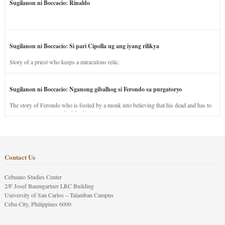
Sugilanon ni Boccacio: Rinaldo
Sugilanon ni Boccacio: Si pari Cipolla ug ang iyang rilikya
Story of a priest who keeps a miraculous relic.
Sugilanon ni Boccacio: Nganong gibalhog si Ferondo sa purgatoryo
The story of Ferondo who is fooled by a monk into believing that his dead and has to
stay in purgatory punished for his jealous nature.
Contact Us
Cebuano Studies Center
2/F Josef Baumgartner LRC Building
University of San Carlos – Talamban Campus
Cebu City, Philippines 6000