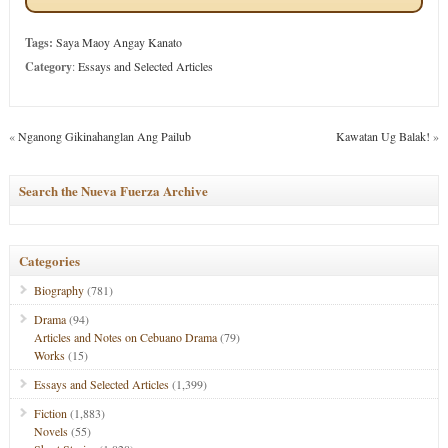
Tags:
Saya Maoy Angay Kanato
Category
:
Essays and Selected Articles
«
Nganong Gikinahanglan Ang Pailub
Kawatan Ug Balak!
»
Search the Nueva Fuerza Archive
Categories
Biography
(781)
Drama
(94)
Articles and Notes on Cebuano Drama
(79)
Works
(15)
Essays and Selected Articles
(1,399)
Fiction
(1,883)
Novels
(55)