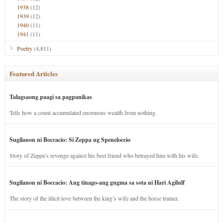
1938
(12)
1939
(12)
1940
(11)
1941
(11)
Poetry
(4,811)
Featured Articles
Talagsaong paagi sa pagpanikas
Tells how a count accumulated enormous wealth from nothing.
Sugilanon ni Boccacio: Si Zeppa ug Speneloccio
Story of Zeppa’s revenge against his best friend who betrayed him with his wife.
Sugilanon ni Boccacio: Ang tinago-ang gugma sa sota ni Hari Agilulf
The story of the illicit love between the king’s wife and the horse trainer.