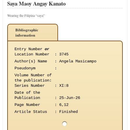
Saya Maoy Angay Kanato
Wearing the Filipina “saya”
Bibliographic
information
Entry Number
or
Location Number
:
3745
Author(s) Name
:
Angela Masicampo
Pseudonym
:
Volume Number of
the publication
:
Series Number
:
XI:8
Date of the
Publication
:
25-Jun-26
Page Number
:
6,12
Article Status
:
Finished