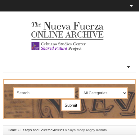
Home
»
Essays and Selected Articles
»
Saya Maoy Angay Kanato