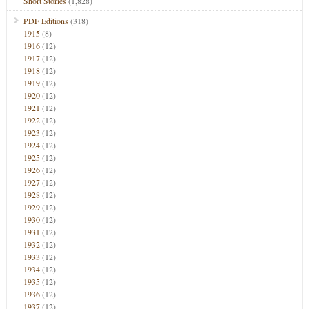
Short Stories
(1,828)
PDF Editions
(318)
1915
(8)
1916
(12)
1917
(12)
1918
(12)
1919
(12)
1920
(12)
1921
(12)
1922
(12)
1923
(12)
1924
(12)
1925
(12)
1926
(12)
1927
(12)
1928
(12)
1929
(12)
1930
(12)
1931
(12)
1932
(12)
1933
(12)
1934
(12)
1935
(12)
1936
(12)
1937
(12)