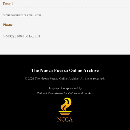
Email
cebuanostudies@gmail.com
Phone
(+6332) 2300-100 loc. 308
The Nueva Fuerza Online Archive
© 2026 The Nueva Fuerza Online Archive. All rights reserved.
This project is sponsored by:
National Commission for Culture and the Arts