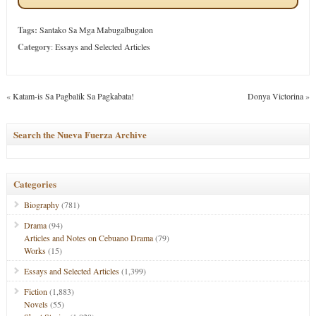
Tags:
Santako Sa Mga Mabugalbugalon
Category
:
Essays and Selected Articles
«
Katam-is Sa Pagbalik Sa Pagkabata!
Donya Victorina
»
Search the Nueva Fuerza Archive
Categories
Biography
(781)
Drama
(94)
Articles and Notes on Cebuano Drama
(79)
Works
(15)
Essays and Selected Articles
(1,399)
Fiction
(1,883)
Novels
(55)