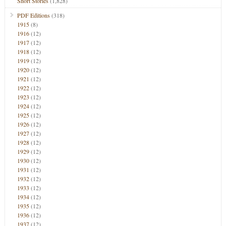
Short Stories
(1,828)
PDF Editions
(318)
1915
(8)
1916
(12)
1917
(12)
1918
(12)
1919
(12)
1920
(12)
1921
(12)
1922
(12)
1923
(12)
1924
(12)
1925
(12)
1926
(12)
1927
(12)
1928
(12)
1929
(12)
1930
(12)
1931
(12)
1932
(12)
1933
(12)
1934
(12)
1935
(12)
1936
(12)
1937
(12)