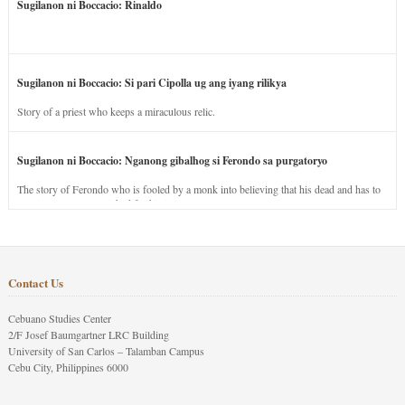
Sugilanon ni Boccacio: Rinaldo
Sugilanon ni Boccacio: Si pari Cipolla ug ang iyang rilikya
Story of a priest who keeps a miraculous relic.
Sugilanon ni Boccacio: Nganong gibalhog si Ferondo sa purgatoryo
The story of Ferondo who is fooled by a monk into believing that his dead and has to
stay in purgatory punished for his jealous nature.
Contact Us
Cebuano Studies Center
2/F Josef Baumgartner LRC Building
University of San Carlos – Talamban Campus
Cebu City, Philippines 6000