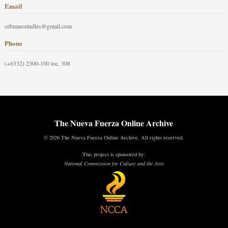
Email
cebuanostudies@gmail.com
Phone
(+6332) 2300-100 loc. 308
The Nueva Fuerza Online Archive
© 2026 The Nueva Fuerza Online Archive. All rights reserved.
This project is sponsored by:
National Commission for Culture and the Arts