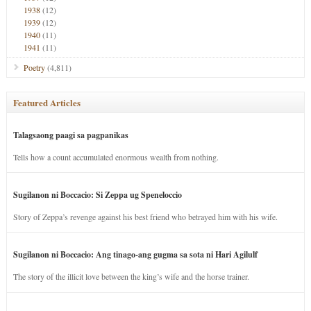
1938
(12)
1939
(12)
1940
(11)
1941
(11)
Poetry
(4,811)
Featured Articles
Talagsaong paagi sa pagpanikas
Tells how a count accumulated enormous wealth from nothing.
Sugilanon ni Boccacio: Si Zeppa ug Speneloccio
Story of Zeppa’s revenge against his best friend who betrayed him with his wife.
Sugilanon ni Boccacio: Ang tinago-ang gugma sa sota ni Hari Agilulf
The story of the illicit love between the king’s wife and the horse trainer.