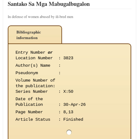
Santako Sa Mga Mabugalbugalon
In defense of women abused by ill-bred men
Bibliographic
information
Entry Number
or
Location Number
:
3823
Author(s) Name
:
Pseudonym
:
Volume Number of
the publication
:
Series Number
:
X:50
Date of the
Publication
:
30-Apr-26
Page Number
:
8,13
Article Status
:
Finished