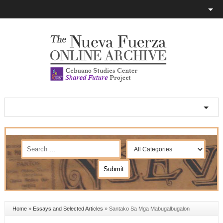
Home
»
Essays and Selected Articles
»
Santako Sa Mga Mabugalbugalon