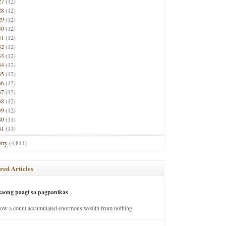
27
(12)
28
(12)
29
(12)
30
(12)
31
(12)
32
(12)
33
(12)
34
(12)
35
(12)
36
(12)
37
(12)
38
(12)
39
(12)
40
(11)
41
(11)
try
(4,811)
red Articles
saong paagi sa pagpanikas
how a count accumulated enormous wealth from nothing.