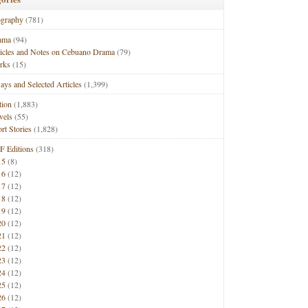
ography
(781)
ama
(94)
ticles and Notes on Cebuano Drama
(79)
rks
(15)
ays and Selected Articles
(1,399)
tion
(1,883)
vels
(55)
rt Stories
(1,828)
F Editions
(318)
15
(8)
16
(12)
17
(12)
18
(12)
19
(12)
20
(12)
21
(12)
22
(12)
23
(12)
24
(12)
25
(12)
26
(12)