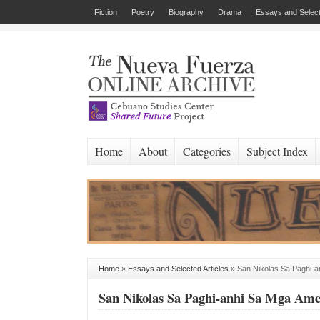
Fiction
Poetry
Biography
Drama
Essays and Select
Home
About
Categories
Subject Index
Home
»
Essays and Selected Articles
»
San Nikolas Sa Paghi-
San Nikolas Sa Paghi-anhi Sa Mga Am