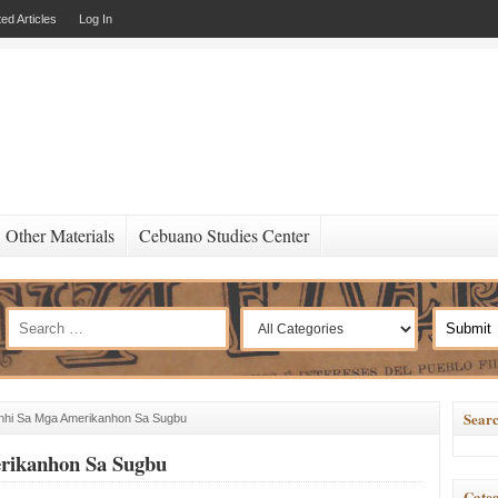
ed Articles
Log In
Other Materials
Cebuano Studies Center
Searc
anhi Sa Mga Amerikanhon Sa Sugbu
erikanhon Sa Sugbu
Categ