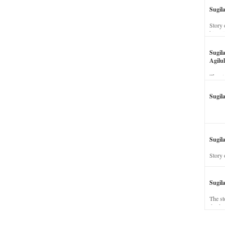
Sugil
Story 
his wi
Sugil
Agilul
The st
Sugil
Sugila
Story 
Sugil
The st
dead a