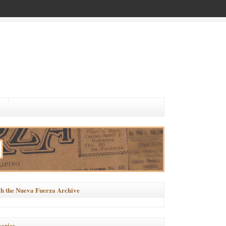
h the Nueva Fuerza Archive
ories