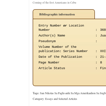
Coming of the first Americans in Cebu
Bibliographic information
Entry Number
or
Location
Number
:
368
Author(s) Name
:
Jua
Pseudonym
:
Volume Number of the
publication
:
Series Number
:
XXI
Date of the Publication
:
21-
Page Number
:
8
Article Status
:
Fin
Tags:
San Nikolas Sa Paghi-anhi Sa Mga Amerikanhon Sa Sugb
Category
:
Essays and Selected Articles