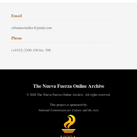
Email
cebuanostudies@gmail.com
Phone
(+6332) 2300-100 loc. 308
The Nueva Fuerza Online Archive
© 2026 The Nueva Fuerza Online Archive. All rights reserved.
This project is sponsored by:
National Commission for Culture and the Arts