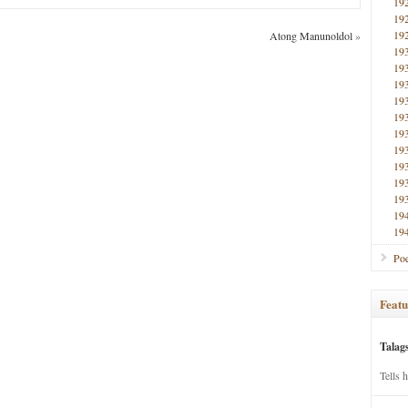
19
19
19
Atong Manunoldol
»
19
19
19
19
19
19
19
19
19
19
19
19
Poe
Featu
Talag
Tells 