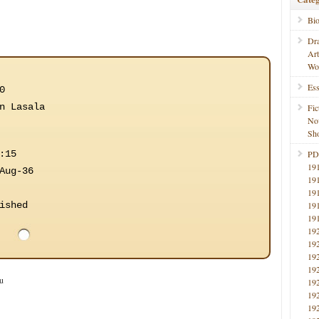
Bi
Dr
Ar
Wo
Ess
0
n Lasala
Fic
No
Sho
:15
PD
19
Aug-36
19
19
ished
19
19
19
19
19
19
u
19
19
19