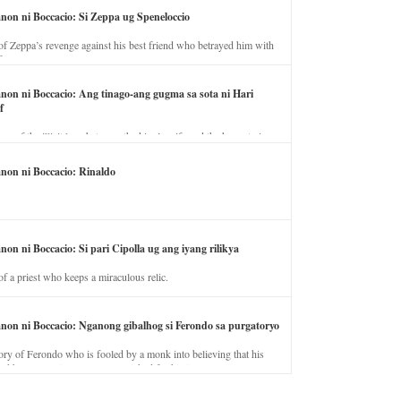
anon ni Boccacio: Si Zeppa ug Speneloccio
of Zeppa’s revenge against his best friend who betrayed him with
fe.
anon ni Boccacio: Ang tinago-ang gugma sa sota ni Hari
f
ory of the illicit love between the king’s wife and the horse trainer.
anon ni Boccacio: Rinaldo
non ni Boccacio: Si pari Cipolla ug ang iyang rilikya
of a priest who keeps a miraculous relic.
anon ni Boccacio: Nganong gibalhog si Ferondo sa purgatoryo
ory of Ferondo who is fooled by a monk into believing that his
nd has to stay in purgatory punished for his jealous nature.