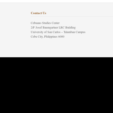
Contact Us
Cebuano Studies Center
2/F Josef Baumgartner LRC Building
University of San Carlos – Talamban Campus
Cebu City, Philippines 6000