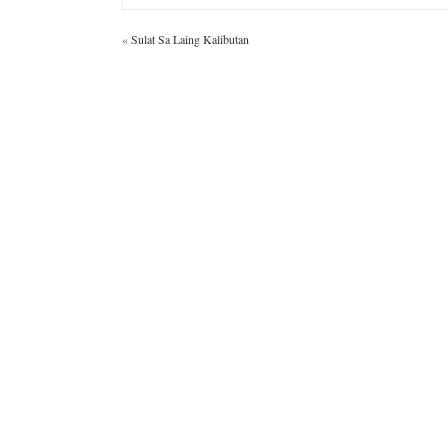
«
Sulat Sa Laing Kalibutan