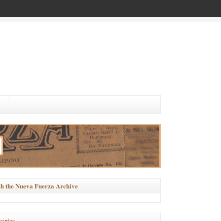
h the Nueva Fuerza Archive
ories