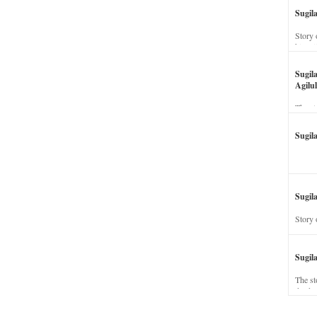
Sugil
Story 
his wi
Sugil
Agilul
The st
Sugil
Sugila
Story 
Sugil
The st
dead a