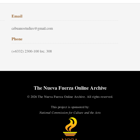
Email
cebuanostudies@gmail.com
Phone
(+6332) 2300-100 loc. 308
The Nueva Fuerza Online Archive
© 2026 The Nueva Fuerza Online Archive. All rights reserved.
This project is sponsored by:
National Commission for Culture and the Arts