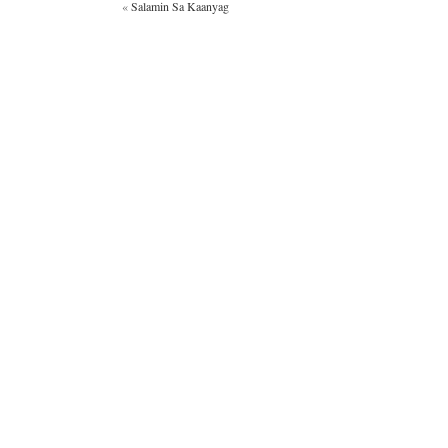
«
Salamin Sa Kaanyag