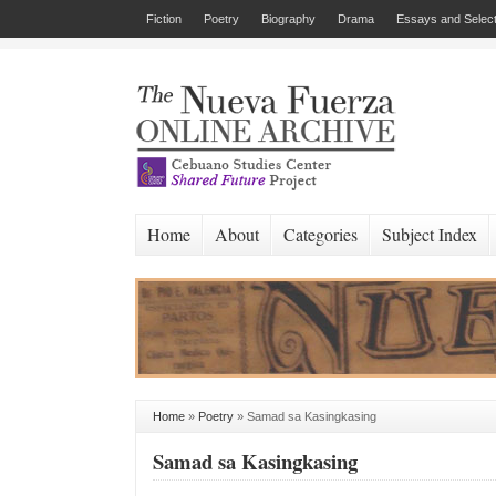
Fiction
Poetry
Biography
Drama
Essays and Select
Home
About
Categories
Subject Index
Home
»
Poetry
»
Samad sa Kasingkasing
Samad sa Kasingkasing