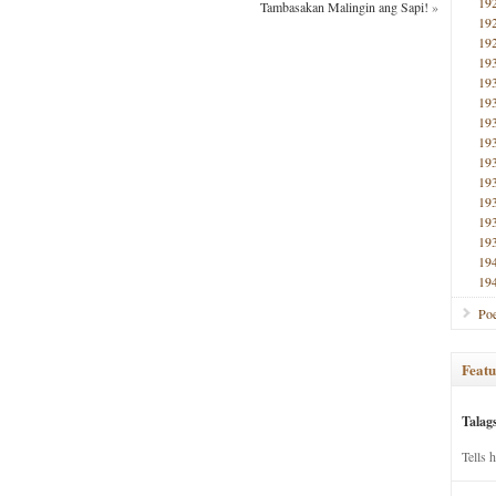
19
Tambasakan Malingin ang Sapi!
»
19
19
19
19
19
19
19
19
19
19
19
19
19
19
Poe
Featu
Talag
Tells 