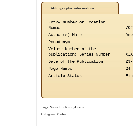
Bibliographic information
Entry Number
or
Location
Number
:
702
Author(s) Name
:
Ano
Pseudonym
:
Volume Number of the
publication
:
Series Number
:
XIX
Date of the Publication
:
23-
Page Number
:
24
Article Status
:
Fin
Tags:
Samad Sa Kasingkasing
Category
:
Poetry