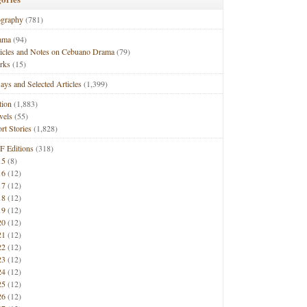
ography
(781)
ama
(94)
ticles and Notes on Cebuano Drama
(79)
rks
(15)
ays and Selected Articles
(1,399)
tion
(1,883)
vels
(55)
rt Stories
(1,828)
F Editions
(318)
15
(8)
16
(12)
17
(12)
18
(12)
19
(12)
20
(12)
21
(12)
22
(12)
23
(12)
24
(12)
25
(12)
26
(12)