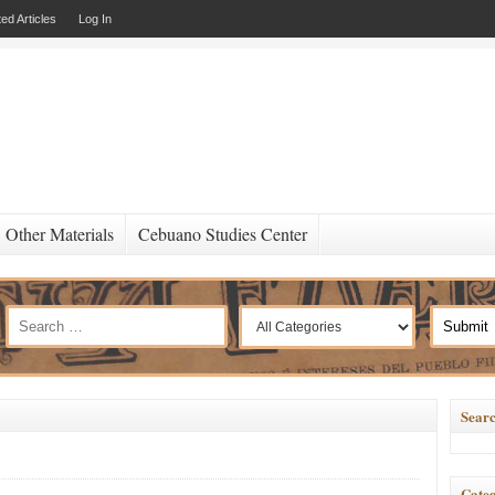
ed Articles
Log In
Other Materials
Cebuano Studies Center
Searc
Categ