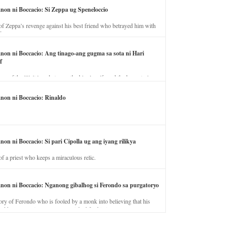
anon ni Boccacio: Si Zeppa ug Speneloccio
of Zeppa’s revenge against his best friend who betrayed him with
fe.
anon ni Boccacio: Ang tinago-ang gugma sa sota ni Hari
f
ory of the illicit love between the king’s wife and the horse trainer.
anon ni Boccacio: Rinaldo
non ni Boccacio: Si pari Cipolla ug ang iyang rilikya
of a priest who keeps a miraculous relic.
anon ni Boccacio: Nganong gibalhog si Ferondo sa purgatoryo
ory of Ferondo who is fooled by a monk into believing that his
nd has to stay in purgatory punished for his jealous nature.