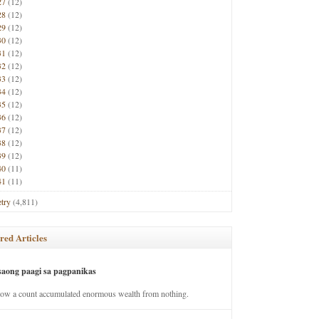
27
(12)
28
(12)
29
(12)
30
(12)
31
(12)
32
(12)
33
(12)
34
(12)
35
(12)
36
(12)
37
(12)
38
(12)
39
(12)
40
(11)
41
(11)
try
(4,811)
red Articles
saong paagi sa pagpanikas
how a count accumulated enormous wealth from nothing.