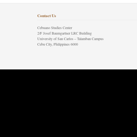
Contact Us
Cebuano Studies Center
2/F Josef Baumgartner LRC Building
University of San Carlos – Talamban Campus
Cebu City, Philippines 6000