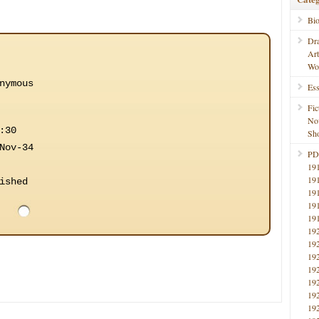
Bi
Dr
Ar
Wo
nymous
Ess
Fic
No
:30
Sho
Nov-34
PD
19
19
ished
19
19
19
19
19
19
19
19
19
19