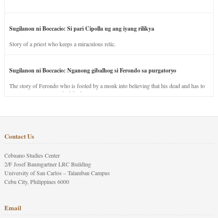
Sugilanon ni Boccacio: Si pari Cipolla ug ang iyang rilikya
Story of a priest who keeps a miraculous relic.
Sugilanon ni Boccacio: Nganong gibalhog si Ferondo sa purgatoryo
The story of Ferondo who is fooled by a monk into believing that his dead and has to
stay in purgatory punished for his jealous nature.
Contact Us
Cebuano Studies Center
2/F Josef Baumgartner LRC Building
University of San Carlos – Talamban Campus
Cebu City, Philippines 6000
Email