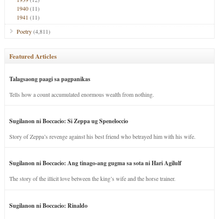
1940
(11)
1941
(11)
Poetry
(4,811)
Featured Articles
Talagsaong paagi sa pagpanikas
Tells how a count accumulated enormous wealth from nothing.
Sugilanon ni Boccacio: Si Zeppa ug Speneloccio
Story of Zeppa’s revenge against his best friend who betrayed him with his wife.
Sugilanon ni Boccacio: Ang tinago-ang gugma sa sota ni Hari Agilulf
The story of the illicit love between the king’s wife and the horse trainer.
Sugilanon ni Boccacio: Rinaldo