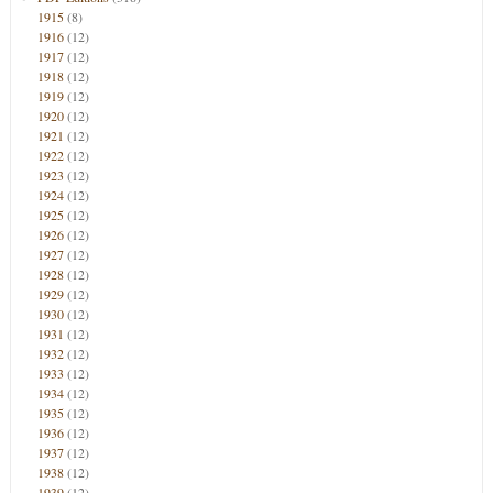
1915
(8)
1916
(12)
1917
(12)
1918
(12)
1919
(12)
1920
(12)
1921
(12)
1922
(12)
1923
(12)
1924
(12)
1925
(12)
1926
(12)
1927
(12)
1928
(12)
1929
(12)
1930
(12)
1931
(12)
1932
(12)
1933
(12)
1934
(12)
1935
(12)
1936
(12)
1937
(12)
1938
(12)
1939
(12)