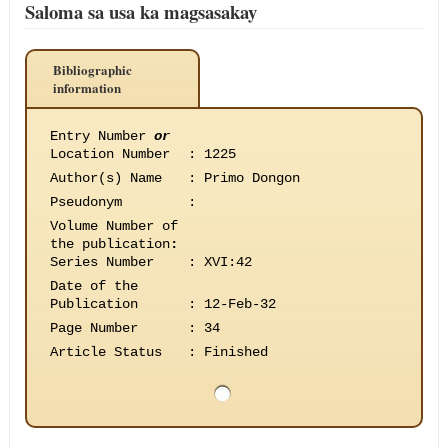
Saloma sa usa ka magsasakay
Bibliographic
information
Entry Number
or
Location Number
:
1225
Author(s) Name
:
Primo Dongon
Pseudonym
:
Volume Number of
the publication
:
Series Number
:
XVI:42
Date of the
Publication
:
12-Feb-32
Page Number
:
34
Article Status
:
Finished