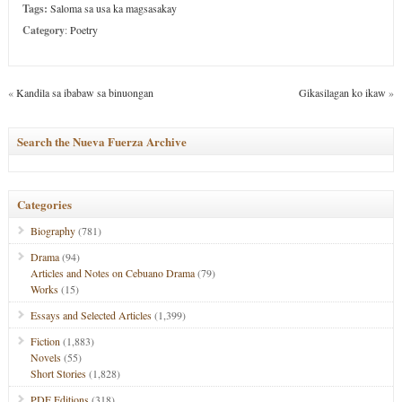
Tags:
Saloma sa usa ka magsasakay
Category
:
Poetry
«
Kandila sa ibabaw sa binuongan
Gikasilagan ko ikaw
»
Search the Nueva Fuerza Archive
Categories
Biography
(781)
Drama
(94)
Articles and Notes on Cebuano Drama
(79)
Works
(15)
Essays and Selected Articles
(1,399)
Fiction
(1,883)
Novels
(55)
Short Stories
(1,828)
PDF Editions
(318)