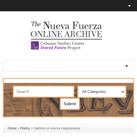
Home
»
Poetry
»
Saloma sa usa ka magsasakay