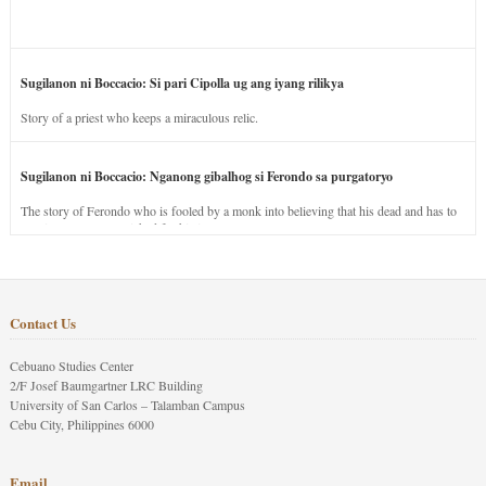
Sugilanon ni Boccacio: Si pari Cipolla ug ang iyang rilikya
Story of a priest who keeps a miraculous relic.
Sugilanon ni Boccacio: Nganong gibalhog si Ferondo sa purgatoryo
The story of Ferondo who is fooled by a monk into believing that his dead and has to
stay in purgatory punished for his jealous nature.
Contact Us
Cebuano Studies Center
2/F Josef Baumgartner LRC Building
University of San Carlos – Talamban Campus
Cebu City, Philippines 6000
Email