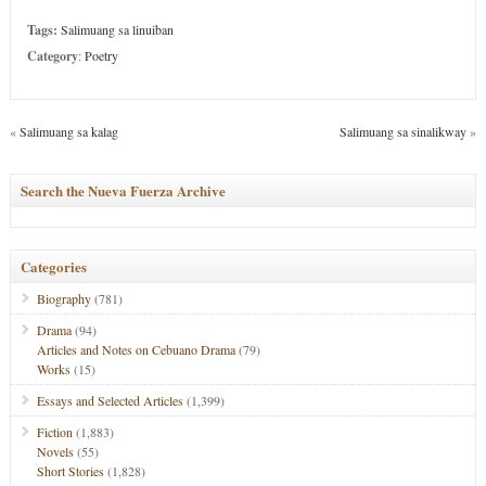
Tags:
Salimuang sa linuiban
Category
:
Poetry
«
Salimuang sa kalag
Salimuang sa sinalikway
»
Search the Nueva Fuerza Archive
Categories
Biography
(781)
Drama
(94)
Articles and Notes on Cebuano Drama
(79)
Works
(15)
Essays and Selected Articles
(1,399)
Fiction
(1,883)
Novels
(55)
Short Stories
(1,828)