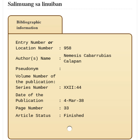
Salimuang sa linuiban
Bibliographic
information
Entry Number
or
Location Number
:
958
Nemesis Cabarrubias
Author(s) Name
:
Calapan
Pseudonym
:
Volume Number of
the publication
:
Series Number
:
XXII:44
Date of the
Publication
:
4-Mar-38
Page Number
:
33
Article Status
:
Finished