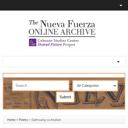
Home
»
Poetry
»
Salimuang sa linuiban