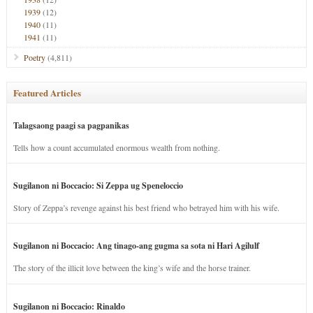
1939
(12)
1940
(11)
1941
(11)
Poetry
(4,811)
Featured Articles
Talagsaong paagi sa pagpanikas
Tells how a count accumulated enormous wealth from nothing.
Sugilanon ni Boccacio: Si Zeppa ug Speneloccio
Story of Zeppa’s revenge against his best friend who betrayed him with his wife.
Sugilanon ni Boccacio: Ang tinago-ang gugma sa sota ni Hari Agilulf
The story of the illicit love between the king’s wife and the horse trainer.
Sugilanon ni Boccacio: Rinaldo