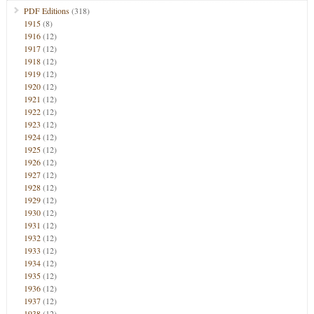
PDF Editions
(318)
1915
(8)
1916
(12)
1917
(12)
1918
(12)
1919
(12)
1920
(12)
1921
(12)
1922
(12)
1923
(12)
1924
(12)
1925
(12)
1926
(12)
1927
(12)
1928
(12)
1929
(12)
1930
(12)
1931
(12)
1932
(12)
1933
(12)
1934
(12)
1935
(12)
1936
(12)
1937
(12)
1938
(12)