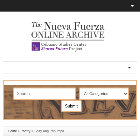
Home
»
Poetry
»
Saligi Ang Panumpa