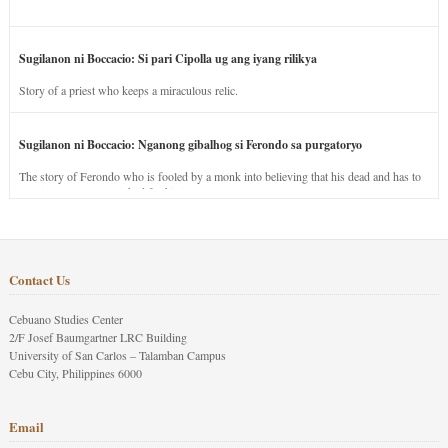
Sugilanon ni Boccacio: Si pari Cipolla ug ang iyang rilikya
Story of a priest who keeps a miraculous relic.
Sugilanon ni Boccacio: Nganong gibalhog si Ferondo sa purgatoryo
The story of Ferondo who is fooled by a monk into believing that his dead and has to
stay in purgatory punished for his jealous nature.
Contact Us
Cebuano Studies Center
2/F Josef Baumgartner LRC Building
University of San Carlos – Talamban Campus
Cebu City, Philippines 6000
Email