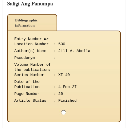
Saligi Ang Panumpa
Bibliographic
information
Entry Number
or
Location Number
:
530
Author(s) Name
:
Jill V. Abella
Pseudonym
:
Volume Number of
the publication
:
Series Number
:
XI:40
Date of the
Publication
:
4-Feb-27
Page Number
:
20
Article Status
:
Finished