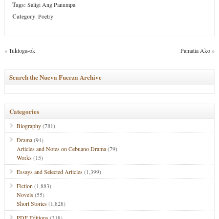
Tags:
Saligi Ang Panumpa
Category
:
Poetry
«
Tuktoga-ok
Pamatia Ako
»
Search the Nueva Fuerza Archive
Categories
Biography
(781)
Drama
(94)
Articles and Notes on Cebuano Drama
(79)
Works
(15)
Essays and Selected Articles
(1,399)
Fiction
(1,883)
Novels
(55)
Short Stories
(1,828)
PDF Editions
(318)