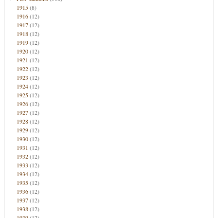
1915
(8)
1916
(12)
1917
(12)
1918
(12)
1919
(12)
1920
(12)
1921
(12)
1922
(12)
1923
(12)
1924
(12)
1925
(12)
1926
(12)
1927
(12)
1928
(12)
1929
(12)
1930
(12)
1931
(12)
1932
(12)
1933
(12)
1934
(12)
1935
(12)
1936
(12)
1937
(12)
1938
(12)
1939
(12)