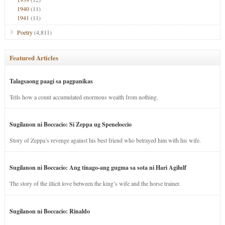
1940
(11)
1941
(11)
Poetry
(4,811)
Featured Articles
Talagsaong paagi sa pagpanikas
Tells how a count accumulated enormous wealth from nothing.
Sugilanon ni Boccacio: Si Zeppa ug Speneloccio
Story of Zeppa’s revenge against his best friend who betrayed him with his wife.
Sugilanon ni Boccacio: Ang tinago-ang gugma sa sota ni Hari Agilulf
The story of the illicit love between the king’s wife and the horse trainer.
Sugilanon ni Boccacio: Rinaldo