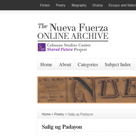
Fiction
Poetry
Biography
Drama
Essays and Select
Home
About
Categories
Subject Index
Home
»
Poetry
»
Salig ug Padayon
Salig ug Padayon