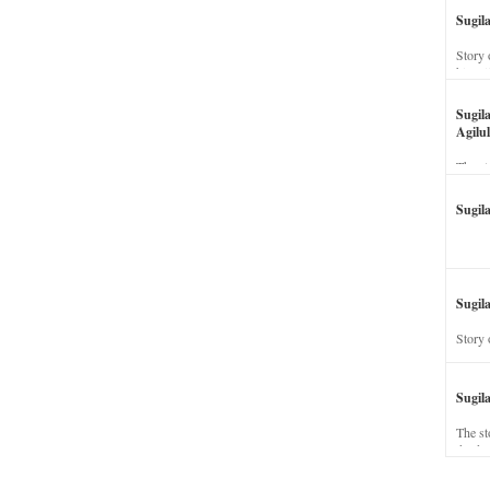
Sugil
Story 
his wi
Sugil
Agilul
The st
Sugil
Sugila
Story 
Sugil
The st
dead a