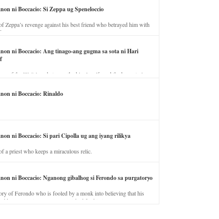
anon ni Boccacio: Si Zeppa ug Speneloccio
of Zeppa’s revenge against his best friend who betrayed him with
fe.
anon ni Boccacio: Ang tinago-ang gugma sa sota ni Hari
f
ory of the illicit love between the king’s wife and the horse trainer.
anon ni Boccacio: Rinaldo
non ni Boccacio: Si pari Cipolla ug ang iyang rilikya
of a priest who keeps a miraculous relic.
anon ni Boccacio: Nganong gibalhog si Ferondo sa purgatoryo
ory of Ferondo who is fooled by a monk into believing that his
nd has to stay in purgatory punished for his jealous nature.