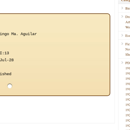
Bi
Dr
Ar
Wo
ingo Ma. Aguilar
Ess
Fic
No
I:13
Sho
Jul-28
PD
19
19
ished
19
19
19
19
19
19
19
19
19
19