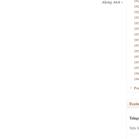
19
Akong Awit
»
19
19
19
19
19
19
19
19
19
19
19
19
19
19
Poe
Featu
Talag
Tells 