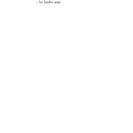
«
Sa Tambo-anan