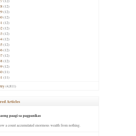
27
(12)
28
(12)
29
(12)
30
(12)
31
(12)
32
(12)
33
(12)
34
(12)
35
(12)
36
(12)
37
(12)
38
(12)
39
(12)
40
(11)
41
(11)
try
(4,811)
red Articles
saong paagi sa pagpanikas
how a count accumulated enormous wealth from nothing.