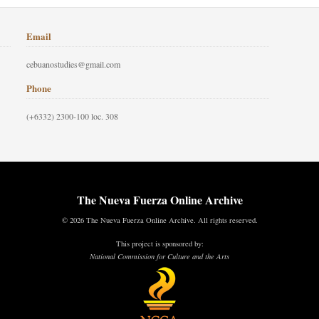
Email
cebuanostudies@gmail.com
Phone
(+6332) 2300-100 loc. 308
The Nueva Fuerza Online Archive
© 2026 The Nueva Fuerza Online Archive. All rights reserved.
This project is sponsored by:
National Commission for Culture and the Arts