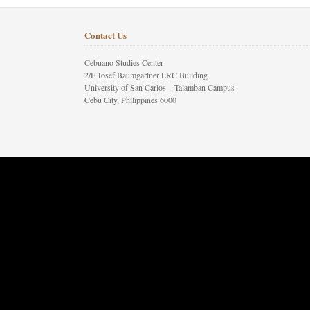
Contact Us
Cebuano Studies Center
2/F Josef Baumgartner LRC Building
University of San Carlos – Talamban Campus
Cebu City, Philippines 6000