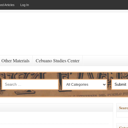
ed Articles
Log In
Other Materials
Cebuano Studies Center
Searc
Categ