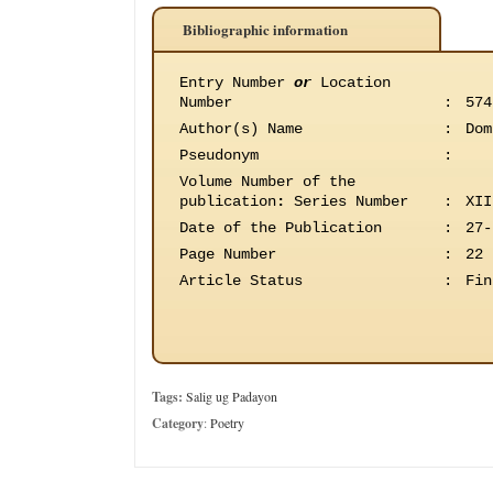
Bibliographic information
Entry Number
or
Location
Number
:
574
Author(s) Name
:
Dom
Pseudonym
:
Volume Number of the
publication
:
Series Number
:
XII
Date of the Publication
:
27-
Page Number
:
22
Article Status
:
Fin
Tags:
Salig ug Padayon
Category
:
Poetry