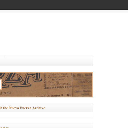
h the Nueva Fuerza Archive
ories