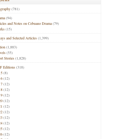
ography
(781)
ama
(94)
ticles and Notes on Cebuano Drama
(79)
rks
(15)
ays and Selected Articles
(1,399)
tion
(1,883)
vels
(55)
rt Stories
(1,828)
F Editions
(318)
15
(8)
16
(12)
17
(12)
18
(12)
19
(12)
20
(12)
21
(12)
22
(12)
23
(12)
24
(12)
25
(12)
26
(12)